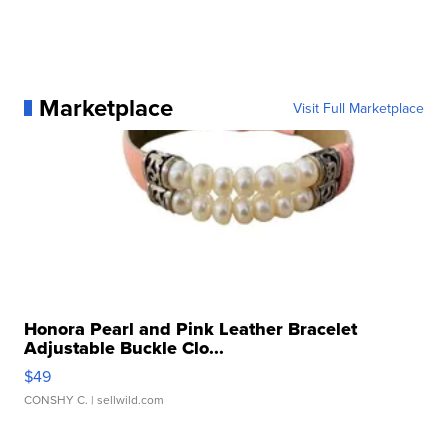
Marketplace
Visit Full Marketplace
Honora Pearl and Pink Leather Bracelet
Adjustable Buckle Clo...
$49
CONSHY C.
| sellwild.com