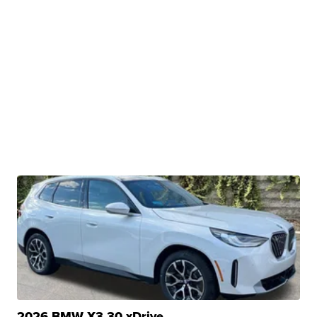
2026 BMW X3 30 xDrive