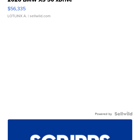
$56,335
LOTLINX A.
| sellwild.com
Powered by