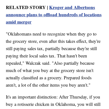
RELATED STORY |
Kroger and Albertsons
announce plans to offload hundreds of locations
amid merger
"Oklahomans need to recognize when they go to
the grocery store, even after this takes effect, they're
still paying sales tax, partially because they're still
paying their local sales tax. That hasn't been
repealed," Walczak said. "Also partially because
much of what you buy at the grocery store isn't
actually classified as a grocery. Prepared foods
aren't, a lot of the other items you buy aren't."
It's an important distinction: After Thursday, if you
buy a rotisserie chicken in Oklahoma, you will still