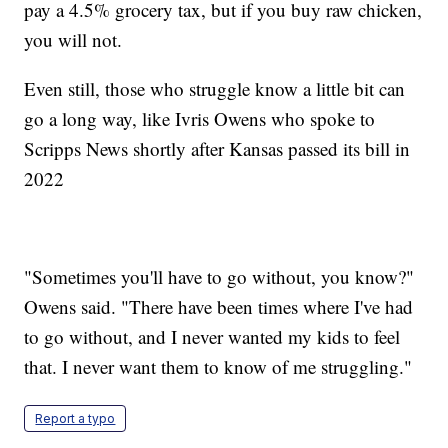
pay a 4.5% grocery tax, but if you buy raw chicken,
you will not.
Even still, those who struggle know a little bit can
go a long way, like Ivris Owens who spoke to
Scripps News shortly after Kansas passed its bill in
2022
"Sometimes you'll have to go without, you know?"
Owens said. "There have been times where I've had
to go without, and I never wanted my kids to feel
that. I never want them to know of me struggling."
Report a typo