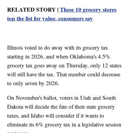
RELATED STORY |
These 10 grocery stores
top the list for value, consumers say
Illinois voted to do away with its grocery tax
starting in 2026, and when Oklahoma's 4.5%
grocery tax goes away on Thursday, only 12 states
will still have the tax. That number could decrease
to only seven by 2026.
On November's ballot, voters in Utah and South
Dakota will decide the fate of their state grocery
taxes, and Idaho will consider if it wants to
eliminate its 6% grocery tax in a legislative session