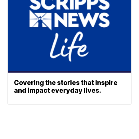
Covering the stories that inspire
and impact everyday lives.