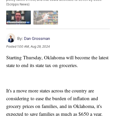
(Scripps News)
By:
Dan Grossman
Posted
1:00 AM, Aug 29, 2024
Starting Thursday, Oklahoma will become the latest
state to end its state tax on groceries.
It's a move more states across the country are
considering to ease the burden of inflation and
grocery prices on families, and in Oklahoma, it's
expected to save families as much as $650 a year.