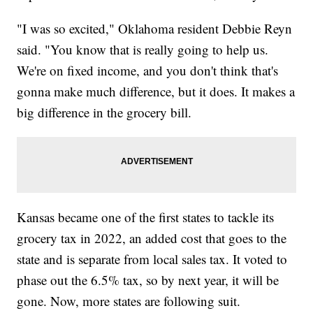
"I was so excited," Oklahoma resident Debbie Reyn
said. "You know that is really going to help us.
We're on fixed income, and you don't think that's
gonna make much difference, but it does. It makes a
big difference in the grocery bill.
Kansas became one of the first states to tackle its
grocery tax in 2022, an added cost that goes to the
state and is separate from local sales tax. It voted to
phase out the 6.5% tax, so by next year, it will be
gone. Now, more states are following suit.