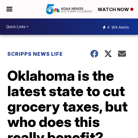
WATCH NOW
4
WX Alerts
SCRIPPS NEWS LIFE
Oklahoma is the
latest state to cut
grocery taxes, but
who does this
really benefit?