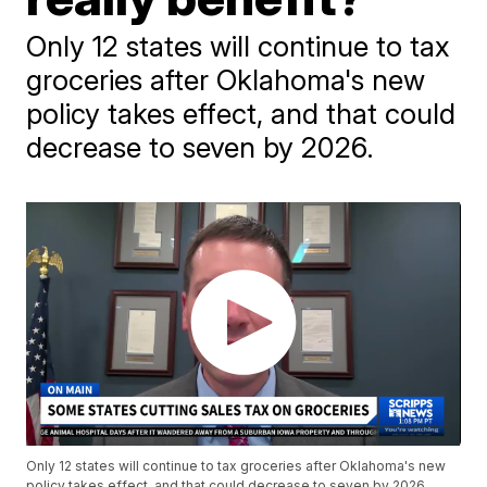
Only 12 states will continue to tax
groceries after Oklahoma's new
policy takes effect, and that could
decrease to seven by 2026.
Only 12 states will continue to tax groceries after Oklahoma's new
policy takes effect, and that could decrease to seven by 2026.