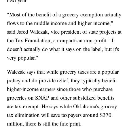
next year.
"Most of the benefit of a grocery exemption actually
flows to the middle income and higher income,"
said Jared Walczak, vice president of state projects at
the Tax Foundation, a nonpartisan non-profit. "It
doesn't actually do what it says on the label, but it's
very popular."
Walczak says that while grocery taxes are a popular
policy and do provide relief, they typically benefit
higher-income earners since those who purchase
groceries on SNAP and other subsidized benefits
are tax-exempt. He says while Oklahoma's grocery
tax elimination will save taxpayers around $370
million, there is still the fine print.