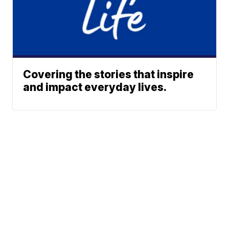
Covering the stories that inspire
and impact everyday lives.