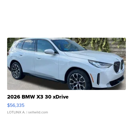
2026 BMW X3 30 xDrive
$56,335
LOTLINX A.
| sellwild.com