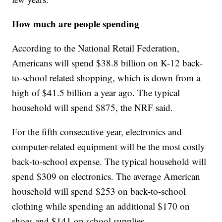
How much are people spending
According to the National Retail Federation,
Americans will spend $38.8 billion on K-12 back-
to-school related shopping, which is down from a
high of $41.5 billion a year ago. The typical
household will spend $875, the NRF said.
For the fifth consecutive year, electronics and
computer-related equipment will be the most costly
back-to-school expense. The typical household will
spend $309 on electronics. The average American
household will spend $253 on back-to-school
clothing while spending an additional $170 on
shoes and $141 on school supplies.