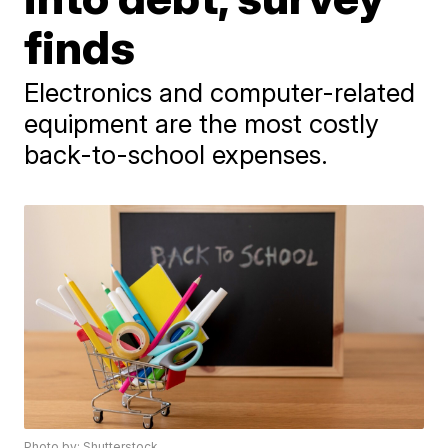
finds
Electronics and computer-related
equipment are the most costly
back-to-school expenses.
Photo by: Shutterstock