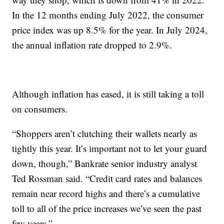
In the 12 months ending July 2022, the consumer
price index was up 8.5% for the year. In July 2024,
the annual inflation rate dropped to 2.9%.
Although inflation has eased, it is still taking a toll
on consumers.
“Shoppers aren’t clutching their wallets nearly as
tightly this year. It’s important not to let your guard
down, though,” Bankrate senior industry analyst
Ted Rossman said. “Credit card rates and balances
remain near record highs and there’s a cumulative
toll to all of the price increases we’ve seen the past
few years.”