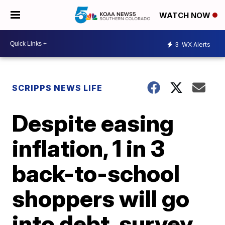
WATCH NOW
3
WX Alerts
SCRIPPS NEWS LIFE
Despite easing
inflation, 1 in 3
back-to-school
shoppers will go
into debt, survey