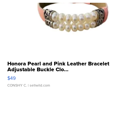
Honora Pearl and Pink Leather Bracelet
Adjustable Buckle Clo...
$49
CONSHY C.
| sellwild.com