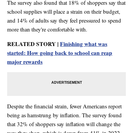
The survey also found that 18% of shoppers say that
school supplies will place a strain on their budget,
and 14% of adults say they feel pressured to spend
more than they're comfortable with.
RELATED STORY |
Finishing what was
started: How going back to school can reap
major rewards
Despite the financial strain, fewer Americans report
being as hamstrung by inflation. The survey found
that 32% of shoppers say inflation will change the
way they shop, which is down from 41% in 2022.