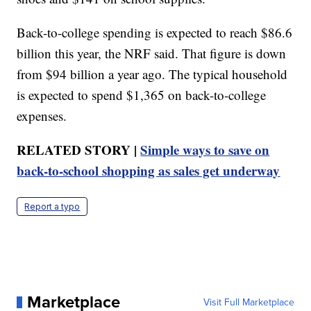
Back-to-college spending is expected to reach $86.6
billion this year, the NRF said. That figure is down
from $94 billion a year ago. The typical household
is expected to spend $1,365 on back-to-college
expenses.
RELATED STORY |
Simple ways to save on
back-to-school shopping as sales get underway
Report a typo
Marketplace
Visit Full Marketplace