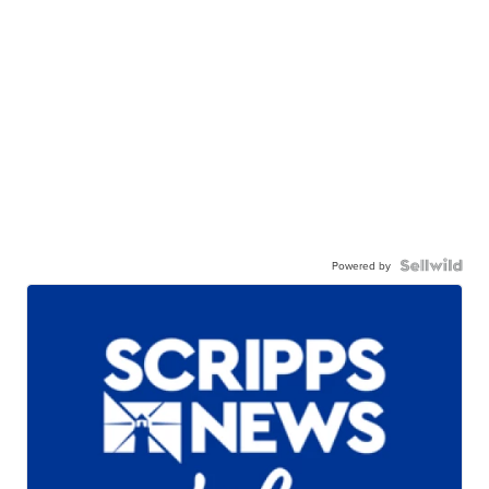
Powered by