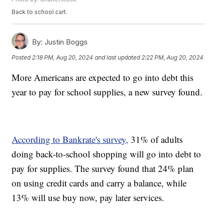
Back to school cart.
By:
Justin Boggs
Posted
2:18 PM, Aug 20, 2024
and last updated
2:22 PM, Aug 20, 2024
More Americans are expected to go into debt this
year to pay for school supplies, a new survey found.
According to Bankrate's survey,
31% of adults
doing back-to-school shopping will go into debt to
pay for supplies. The survey found that 24% plan
on using credit cards and carry a balance, while
13% will use buy now, pay later services.