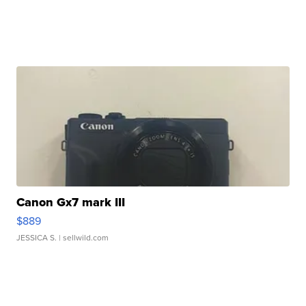
Canon Gx7 mark III
$889
JESSICA S.
| sellwild.com