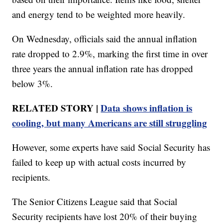
and energy tend to be weighted more heavily.
On Wednesday, officials said the annual inflation
rate dropped to 2.9%, marking the first time in over
three years the annual inflation rate has dropped
below 3%.
RELATED STORY |
Data shows inflation is
cooling, but many Americans are still struggling
However, some experts have said Social Security has
failed to keep up with actual costs incurred by
recipients.
The Senior Citizens League said that Social
Security recipients have lost 20% of their buying