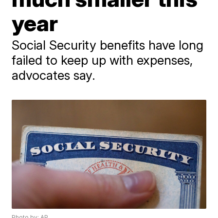
year
Social Security benefits have long
failed to keep up with expenses,
advocates say.
Photo by: AP