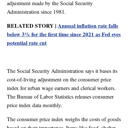
adjustment made by the Social Security
Administration since 1981.
RELATED STORY |
Annual inflation rate falls
below 3% for the first time since 2021 as Fed eyes
potential rate cut
The Social Security Administration says it bases its
cost-of-living adjustment on the consumer price
index for urban wage earners and clerical workers.
The Bureau of Labor Statistics releases consumer
price index data monthly.
The consumer price index weighs the costs of goods
based on their importance. Items like food, shelter