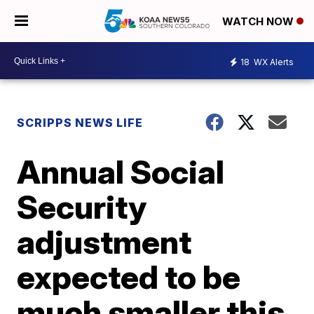
WATCH NOW
18
WX Alerts
SCRIPPS NEWS LIFE
Annual Social
Security
adjustment
expected to be
much smaller this