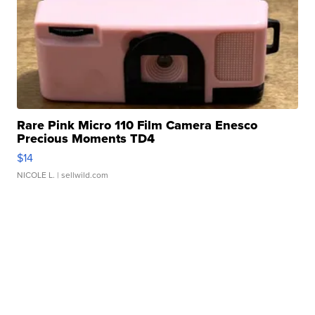
Rare Pink Micro 110 Film Camera Enesco
Precious Moments TD4
$14
NICOLE L.
| sellwild.com