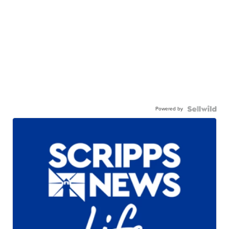
Powered by