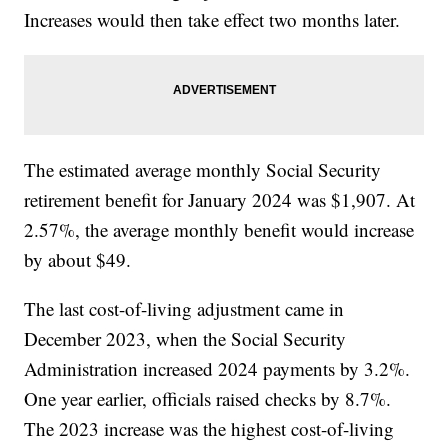
Increases would then take effect two months later.
The estimated average monthly Social Security
retirement benefit for January 2024 was $1,907. At
2.57%, the average monthly benefit would increase
by about $49.
The last cost-of-living adjustment came in
December 2023, when the Social Security
Administration increased 2024 payments by 3.2%.
One year earlier, officials raised checks by 8.7%.
The 2023 increase was the highest cost-of-living