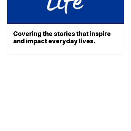
Covering the stories that inspire
and impact everyday lives.