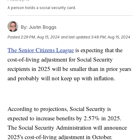
A person holds a social security card.
By:
Justin Boggs
Posted
2:29 PM, Aug 15, 2024
and last updated
3:48 PM, Aug 15, 2024
The Senior Citizens League
is expecting that the
cost-of-living adjustment for Social Security
recipients in 2025 will be smaller than in prior years
and probably will not keep up with inflation.
According to projections, Social Security is
expected to increase benefits by 2.57% in 2025.
The Social Security Administration will announce
2025's cost-of-living adjustment in October.