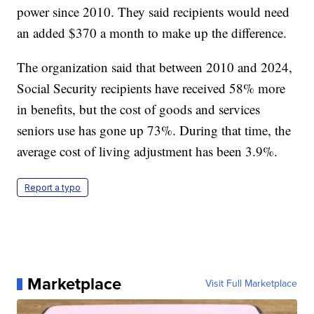
power since 2010. They said recipients would need
an added $370 a month to make up the difference.
The organization said that between 2010 and 2024,
Social Security recipients have received 58% more
in benefits, but the cost of goods and services
seniors use has gone up 73%. During that time, the
average cost of living adjustment has been 3.9%.
Report a typo
Marketplace
Visit Full Marketplace