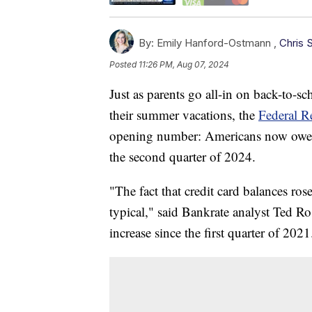
By:
Emily Hanford-Ostmann ,
Chris 
Posted
11:26 PM, Aug 07, 2024
Just as parents go all-in on back-to-s
their summer vacations, the
Federal R
opening number: Americans now owe a r
the second quarter of 2024.
"The fact that credit card balances ros
typical," said Bankrate analyst Ted Ro
increase since the first quarter of 2021