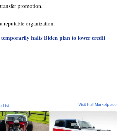
 transfer promotion.
a reputable organization.
 temporarily halts Biden plan to lower credit
Visit Full Marketplace
o List