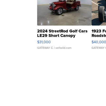
2024 StreetRod Golf Cars
1923 F
LE29 Short Canopy
Roadst
$31,000
$40,00
GATEWAY C.
| sellwild.com
GATEWAY 