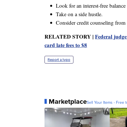
Look for an interest-free balance
Take on a side hustle.
Consider credit counseling from 
RELATED STORY |
Federal judge
card late fees to $8
Report a typo
Marketplace
Sell Your Items - Free t