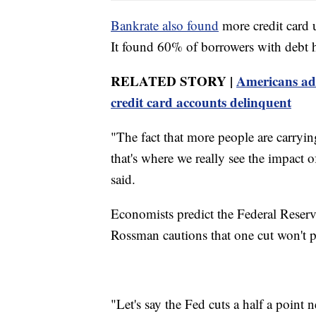
Bankrate also found
more credit card 
It found 60% of borrowers with debt hav
RELATED STORY |
Americans add
credit card accounts delinquent
"The fact that more people are carryin
that's where we really see the impact o
said.
Economists predict the Federal Reserve 
Rossman cautions that one cut won't p
"Let's say the Fed cuts a half a point 