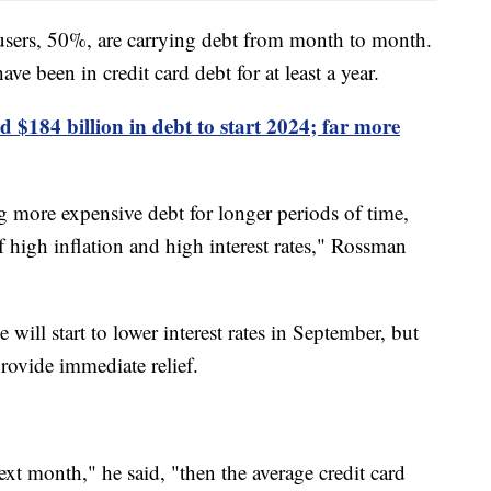
users, 50%, are carrying debt from month to month.
e been in credit card debt for at least a year.
 $184 billion in debt to start 2024; far more
g more expensive debt for longer periods of time,
f high inflation and high interest rates," Rossman
will start to lower interest rates in September, but
rovide immediate relief.
next month," he said, "then the average credit card