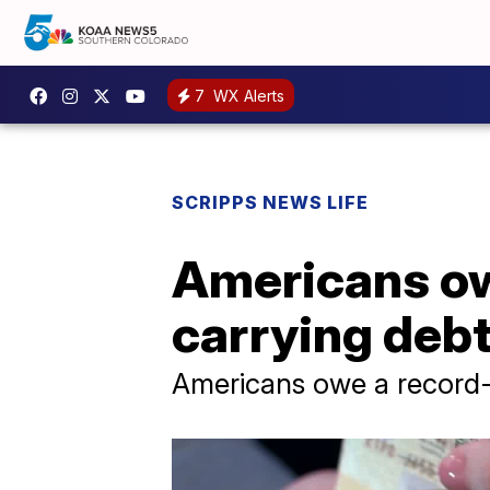
7
WX Alerts
SCRIPPS NEWS LIFE
Americans ow
carrying debt
Americans owe a record-hi