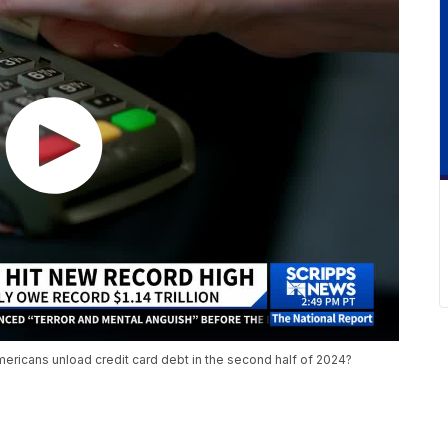
 Americans unload credit card debt in the second half of 2024?