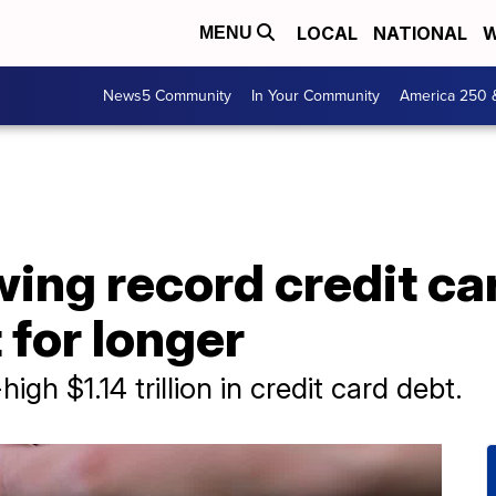
LOCAL
NATIONAL
W
MENU
News5 Community
In Your Community
America 250 
ing record credit ca
 for longer
gh $1.14 trillion in credit card debt.