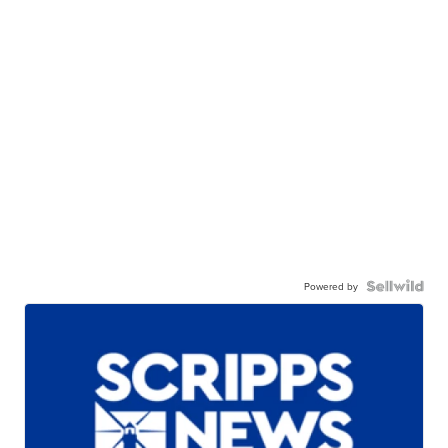
Powered by