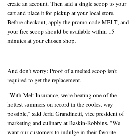
create an account. Then add a single scoop to your
cart and place it for pickup at your local store.
Before checkout, apply the promo code MELT, and
your free scoop should be available within 15
minutes at your chosen shop.
And don't worry: Proof of a melted scoop isn't
required to get the replacement.
"With Melt Insurance, we're beating one of the
hottest summers on record in the coolest way
possible," said Jerid Grandinetti, vice president of
marketing and culinary at Baskin-Robbins. "We
want our customers to indulge in their favorite