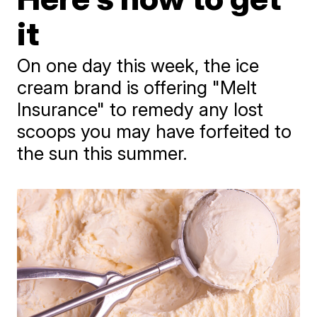
it
On one day this week, the ice
cream brand is offering "Melt
Insurance" to remedy any lost
scoops you may have forfeited to
the sun this summer.