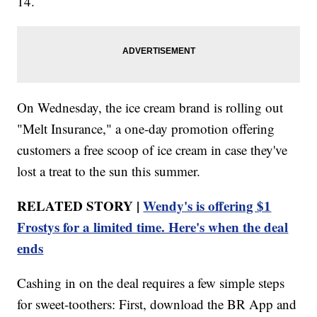
14.
On Wednesday, the ice cream brand is rolling out
"Melt Insurance," a one-day promotion offering
customers a free scoop of ice cream in case they've
lost a treat to the sun this summer.
RELATED STORY |
Wendy's is offering $1
Frostys for a limited time. Here's when the deal
ends
Cashing in on the deal requires a few simple steps
for sweet-toothers: First, download the BR App and