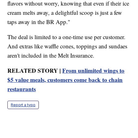
flavors without worry, knowing that even if their ice
cream melts away, a delightful scoop is just a few
taps away in the BR App."
The deal is limited to a one-time use per customer.
And extras like waffle cones, toppings and sundaes
aren't included in the Melt Insurance.
RELATED STORY |
From unlimited wings to
$5 value meals, customers come back to chain
restaurants
Report a typo