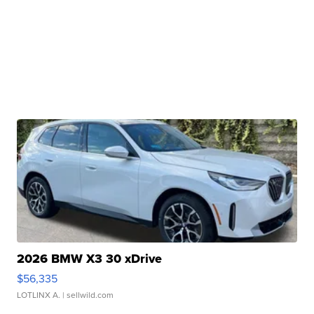
2026 BMW X3 30 xDrive
$56,335
LOTLINX A.
| sellwild.com