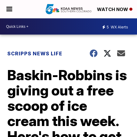
WATCH NOW
5
WX Alerts
SCRIPPS NEWS LIFE
Baskin-Robbins is
giving out a free
scoop of ice
cream this week.
Here's how to get