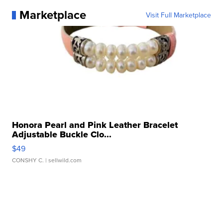
Marketplace
Visit Full Marketplace
Honora Pearl and Pink Leather Bracelet
Adjustable Buckle Clo...
$49
CONSHY C.
| sellwild.com