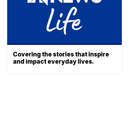
Covering the stories that inspire
and impact everyday lives.