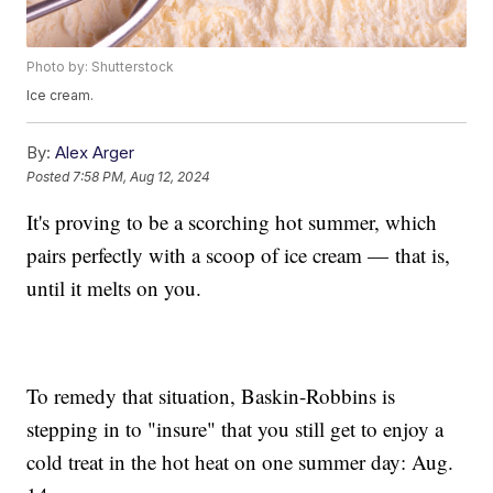
Photo by: Shutterstock
Ice cream.
By:
Alex Arger
Posted
7:58 PM, Aug 12, 2024
It's proving to be a scorching hot summer, which
pairs perfectly with a scoop of ice cream — that is,
until it melts on you.
To remedy that situation, Baskin-Robbins is
stepping in to "insure" that you still get to enjoy a
cold treat in the hot heat on one summer day: Aug.