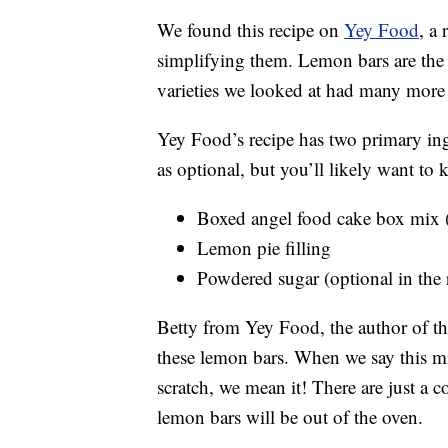
We found this recipe on
Yey Food
, a
simplifying them. Lemon bars are the 
varieties we looked at had many more 
Yey Food’s recipe has two primary ingr
as optional, but you’ll likely want to k
Boxed angel food cake box mix (t
Lemon pie filling
Powdered sugar (optional in the r
Betty from Yey Food, the author of thi
these lemon bars. When we say this mi
scratch, we mean it! There are just a 
lemon bars will be out of the oven.