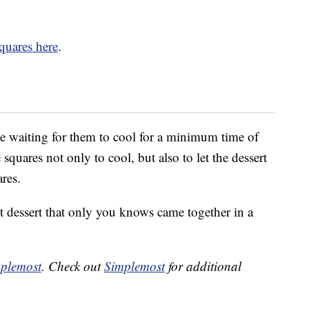
quares here
.
be waiting for them to cool for a minimum time of
squares not only to cool, but also to let the dessert
ares.
t dessert that only you knows came together in a
plemost
. Check out
Simplemost
for additional