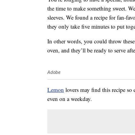
the time to make something sweet. Wel
sleeves. We found a recipe for fan-fav
they only take five minutes to put tog
In other words, you could throw these 
oven, and they’ll be ready to serve aft
Adobe
Lemon
lovers may find this recipe so e
even on a weekday.