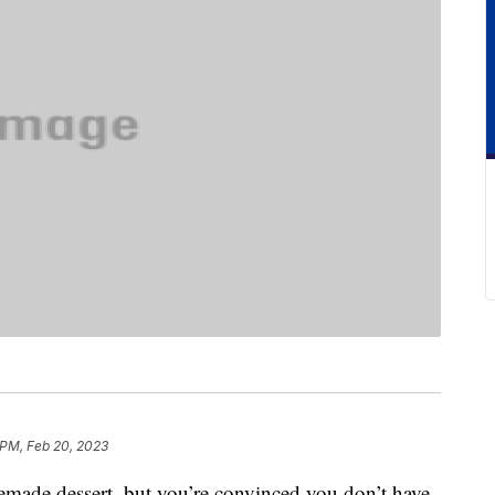
 PM, Feb 20, 2023
emade dessert, but you’re convinced you don’t have