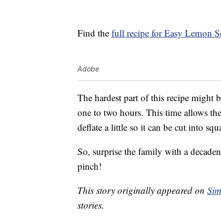
Find the
full recipe for Easy Lemon S
Adobe
The hardest part of this recipe might 
one to two hours. This time allows the 
deflate a little so it can be cut into squ
So, surprise the family with a decaden
pinch!
This story originally appeared on
Sim
stories.