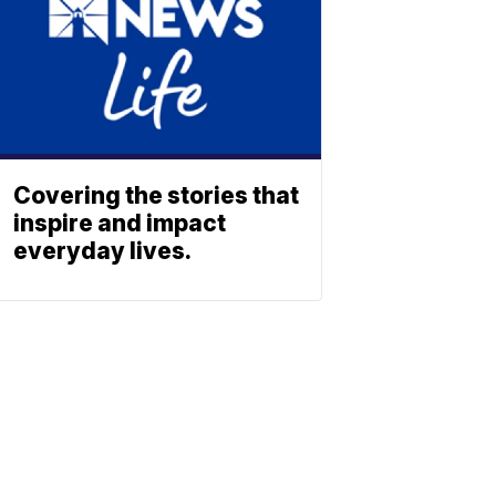
Covering the stories that
inspire and impact
everyday lives.