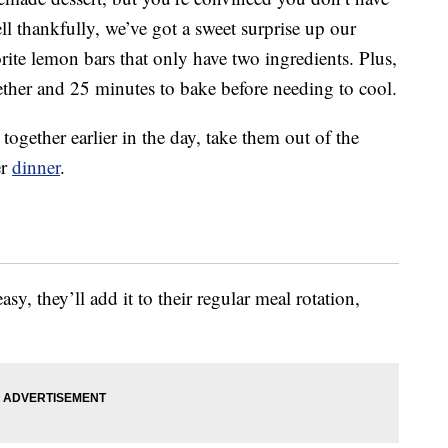
l thankfully, we’ve got a sweet surprise up our
orite lemon bars that only have two ingredients. Plus,
ether and 25 minutes to bake before needing to cool.
together earlier in the day, take them out of the
er
dinner
.
asy, they’ll add it to their regular meal rotation,