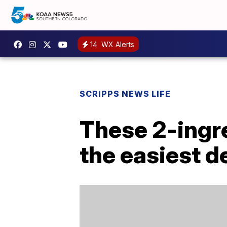
14
WX Alerts
SCRIPPS NEWS LIFE
These 2-ingre
the easiest d