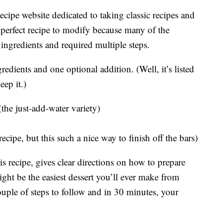
 recipe website dedicated to taking classic recipes and
perfect recipe to modify because many of the
ingredients and required multiple steps.
edients and one optional addition. (Well, it’s listed
eep it.)
he just-add-water variety)
ecipe, but this such a nice way to finish off the bars)
s recipe, gives clear directions on how to prepare
ght be the easiest dessert you’ll ever make from
couple of steps to follow and in 30 minutes, your