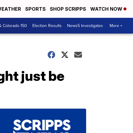
EATHER
SPORTS
SHOP SCRIPPS
WATCH NOW
& Colorado 150
Election Results
News5 Investigates
More +
ht just be