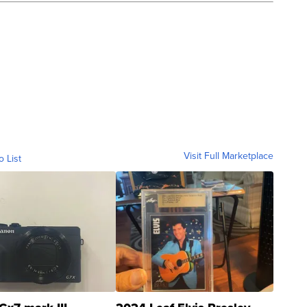
Visit Full Marketplace
o List