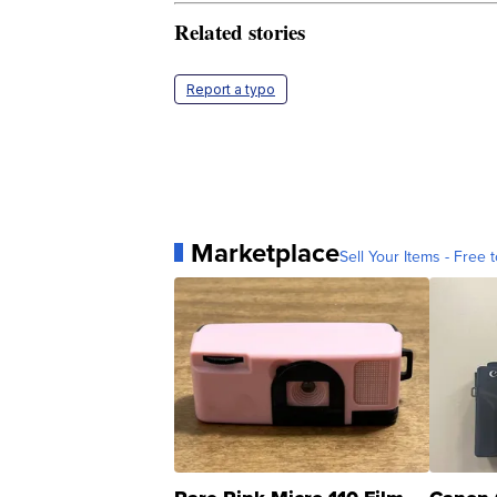
Related stories
Report a typo
Marketplace
Sell Your Items - Free t