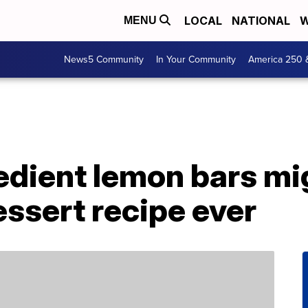
LOCAL
NATIONAL
W
MENU
News5 Community
In Your Community
America 250 
dient lemon bars mig
essert recipe ever