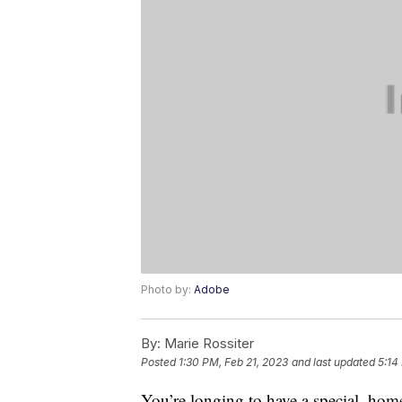
Photo by:
Adobe
By:
Marie Rossiter
Posted
1:30 PM, Feb 21, 2023
and last updated
5:14
You’re longing to have a special, hom