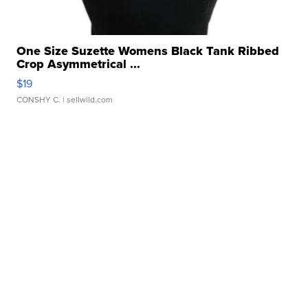
One Size Suzette Womens Black Tank Ribbed
Crop Asymmetrical ...
$19
CONSHY C.
| sellwild.com