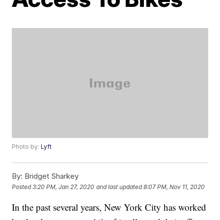
Photo by:
Lyft
By:
Bridget Sharkey
Posted
3:20 PM, Jan 27, 2020
and last updated
8:07 PM, Nov 11, 2020
In the past several years, New York City has worked