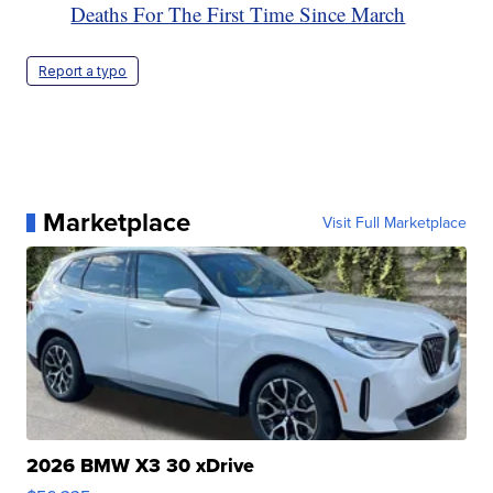
Deaths For The First Time Since March
Report a typo
Marketplace
Visit Full Marketplace
2026 BMW X3 30 xDrive