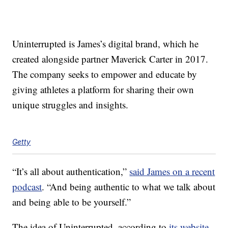
Uninterrupted is James’s digital brand, which he
created alongside partner Maverick Carter in 2017.
The company seeks to empower and educate by
giving athletes a platform for sharing their own
unique struggles and insights.
Getty
“It’s all about authentication,”
said James on a recent
podcast
. “And being authentic to what we talk about
and being able to be yourself.”
The idea of Uninterrupted, according to
its website
,