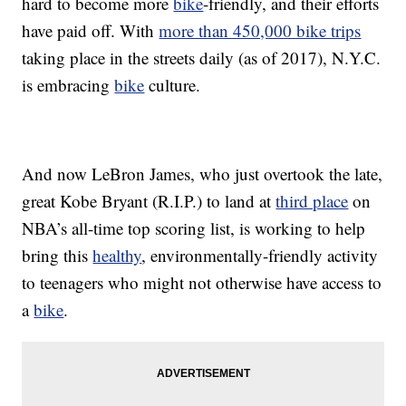
hard to become more
bike
-friendly, and their efforts
have paid off. With
more than 450,000 bike trips
taking place in the streets daily (as of 2017), N.Y.C.
is embracing
bike
culture.
And now LeBron James, who just overtook the late,
great Kobe Bryant (R.I.P.) to land at
third place
on
NBA’s all-time top scoring list, is working to help
bring this
healthy
, environmentally-friendly activity
to teenagers who might not otherwise have access to
a
bike
.