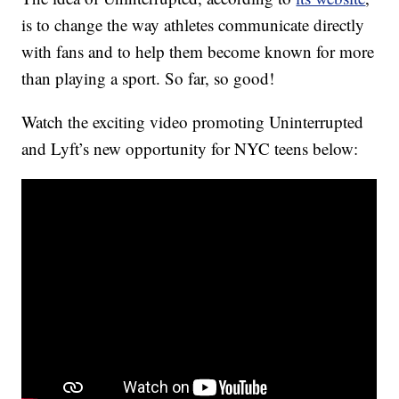
is to change the way athletes communicate directly
with fans and to help them become known for more
than playing a sport. So far, so good!
Watch the exciting video promoting Uninterrupted
and Lyft’s new opportunity for NYC teens below: