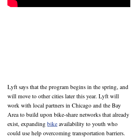
Lyft says that the program begins in the spring, and
will move to other cities later this year. Lyft will
work with local partners in Chicago and the Bay
Area to build upon bike-share networks that already
exist, expanding
bike
availability to youth who
could use help overcoming transportation barriers.