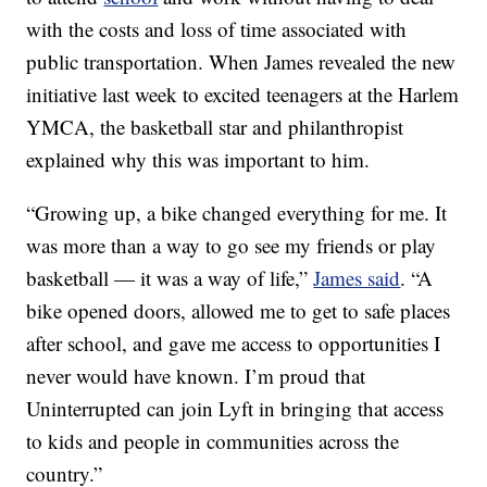
with the costs and loss of time associated with
public transportation. When James revealed the new
initiative last week to excited teenagers at the Harlem
YMCA, the basketball star and philanthropist
explained why this was important to him.
“Growing up, a bike changed everything for me. It
was more than a way to go see my friends or play
basketball — it was a way of life,”
James said
. “A
bike opened doors, allowed me to get to safe places
after school, and gave me access to opportunities I
never would have known. I’m proud that
Uninterrupted can join Lyft in bringing that access
to kids and people in communities across the
country.”