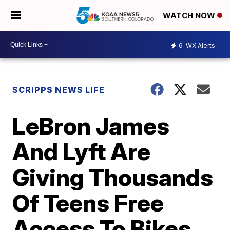
WATCH NOW
6
WX Alerts
SCRIPPS NEWS LIFE
LeBron James
And Lyft Are
Giving Thousands
Of Teens Free
Access To Bikes