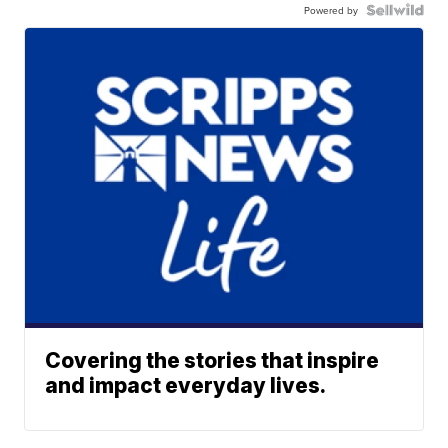
Powered by
Covering the stories that inspire
and impact everyday lives.