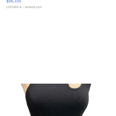
$56,335
LOTLINX A.
| sellwild.com