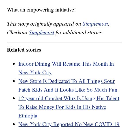
What an empowering initiative!
This story originally appeared on
Simplemost
.
Checkout
Simplemost
for additional stories.
Related stories
Indoor Dining Will Resume This Month In
New York City
New Store Is Dedicated To All Things Sour
Patch Kids And It Looks Like So Much Fun
12-year-old Crochet Whiz Is Using His Talent
To Raise Money For Kids In His Native
Ethiopia
New York City Reported No New COVID-19