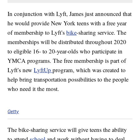
In conjunction with Lyft, James just announced that
he would provide New York teens with a free year
of membership to Lyft’s
bike
-sharing service. The
memberships will be distributed throughout 2020
to eligible 16- to 20-year-olds who participate in
YMCA programs. The free membership is part of
Lyft’s new
LyftUp
program, which was created to
help bring transportation possibilities to the people
who need it the most.
Getty
The bike-sharing service will give teens the ability
to attend
school
and work without having to deal