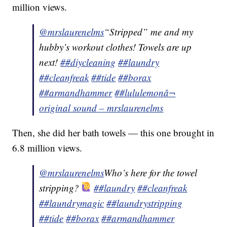
million views.
@mrslaurenelms
“Stripped” me and my
hubby’s workout clothes! Towels are up
next!
##diycleaning
##laundry
##cleanfreak
##tide
##borax
##armandhammer
##lululemon
â¬
original sound – mrslaurenelms
Then, she did her bath towels — this one brought in
6.8 million views.
@mrslaurenelms
Who’s here for the towel
stripping?
##laundry
##cleanfreak
##laundrymagic
##laundrystripping
##tide
##borax
##armandhammer