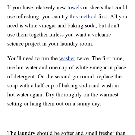
If you have relatively new
towels
or sheets that could
use refreshing, you can try
this method
first. All you
need is white vinegar and baking soda, but don’t
use them together unless you want a volcanic
science project in your laundry room.
You’ll need to run the
washer
twice. The first time,
use hot water and one cup of white vinegar in place
of detergent. On the second go-round, replace the
soap with a half-cup of baking soda and wash in
hot water again. Dry thoroughly on the warmest
setting or hang them out on a sunny day.
The laundry should be softer and smell fresher than