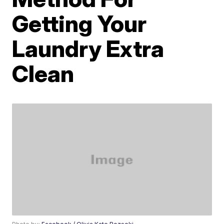
Getting Your
Laundry Extra
Clean