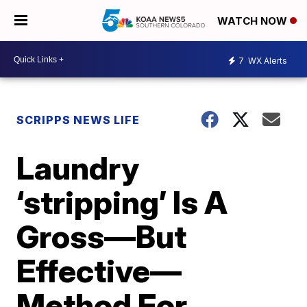
WATCH NOW
7
WX Alerts
SCRIPPS NEWS LIFE
Laundry
‘stripping’ Is A
Gross—But
Effective—
Method For