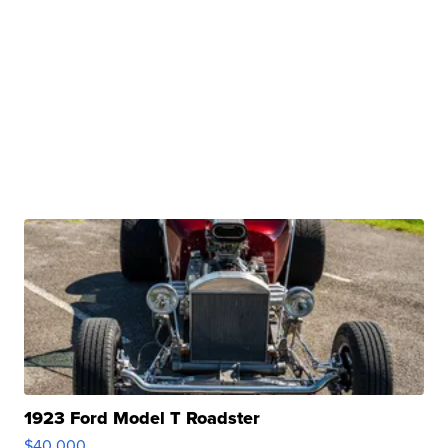
1923 Ford Model T Roadster
$40,000