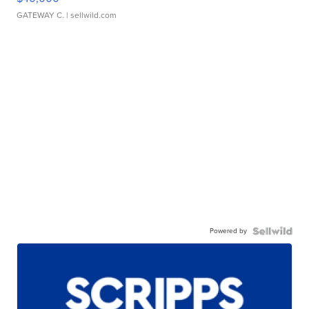
GATEWAY C.
| sellwild.com
Powered by