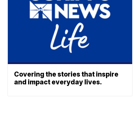
Covering the stories that inspire
and impact everyday lives.