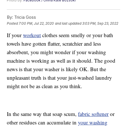
Photo by:
Facebook / Olivia Kate Bozsoki
By:
Tricia Goss
Posted
7:00 PM, Jul 22, 2020
and last updated
3:03 PM, Sep 23, 2022
If your
workout
clothes seem smelly or your bath
towels have gotten flatter, scratchier and less
absorbent, you might wonder if your washing
machine is working as well as it should. The good
news is that your washer is likely OK. But the
unpleasant truth is that your just-washed laundry
might not be as clean as you think.
In the same way that soap scum,
fabric softener
or
other residues can accumulate in
your washing