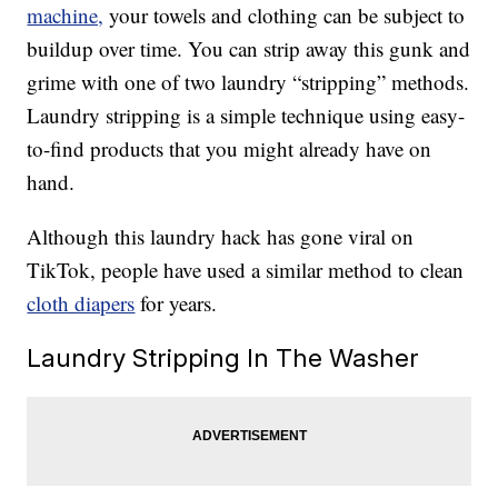
machine,
your towels and clothing can be subject to
buildup over time. You can strip away this gunk and
grime with one of two laundry “stripping” methods.
Laundry stripping is a simple technique using easy-
to-find products that you might already have on
hand.
Although this laundry hack has gone viral on
TikTok, people have used a similar method to clean
cloth diapers
for years.
Laundry Stripping In The Washer