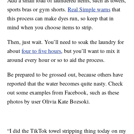
Add a small load of laundered items, such as towels,
sports bras or gym shorts.
Real Simple warns
that
this process can make dyes run, so keep that in
mind when you choose items to strip.
Then, just wait. You’ll need to soak the laundry for
about
four to five hours
, but you’ll want to mix it
around every hour or so to aid the process.
Be prepared to be grossed out, because others have
reported that the water becomes quite nasty. Check
out some examples from Facebook, such as these
photos by user Olivia Kate Bozsoki.
“I did the TikTok towel stripping thing today on my