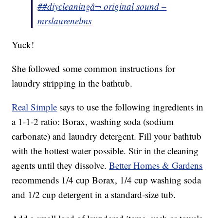
##diycleaning
â¬ original sound –
mrslaurenelms
Yuck!
She followed some common instructions for
laundry stripping in the bathtub.
Real Simple
says to use the following ingredients in
a 1-1-2 ratio: Borax, washing soda (sodium
carbonate) and laundry detergent. Fill your bathtub
with the hottest water possible. Stir in the cleaning
agents until they dissolve.
Better Homes & Gardens
recommends 1/4 cup Borax, 1/4 cup washing soda
and 1/2 cup detergent in a standard-size tub.