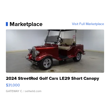
Marketplace
Visit Full Marketplace
2024 StreetRod Golf Cars LE29 Short Canopy
$31,000
GATEWAY C.
| sellwild.com