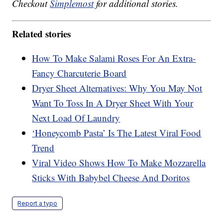
Checkout
Simplemost
for additional stories.
Related stories
How To Make Salami Roses For An Extra-
Fancy Charcuterie Board
Dryer Sheet Alternatives: Why You May Not
Want To Toss In A Dryer Sheet With Your
Next Load Of Laundry
‘Honeycomb Pasta’ Is The Latest Viral Food
Trend
Viral Video Shows How To Make Mozzarella
Sticks With Babybel Cheese And Doritos
Report a typo