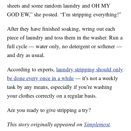
sheets and some random laundry and OH MY
GOD EW,” she posted. “I’m stripping everything!”
After they have finished soaking, wring out each
piece of laundry and toss them in the washer. Run a
full cycle — water only, no detergent or softener —
and dry as usual.
According to experts,
laundry stripping should only
be done every once in a while
— it’s not a weekly
task by any means, especially if you’re washing
your clothes correctly on a regular basis.
Are you ready to give stripping a try?
This story originally appeared on
Simplemost
.