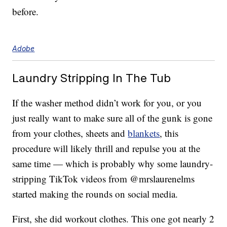
before.
Adobe
Laundry Stripping In The Tub
If the washer method didn’t work for you, or you
just really want to make sure all of the gunk is gone
from your clothes, sheets and
blankets
, this
procedure will likely thrill and repulse you at the
same time — which is probably why some laundry-
stripping TikTok videos from @mrslaurenelms
started making the rounds on social media.
First, she did workout clothes. This one got nearly 2