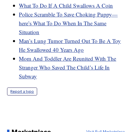
What To Do If A Child Swallows A Coin
Police Scramble To Save Choking Puppy—
here’s What To Do When In The Same
Situation
Man’s Lung Tumor Turned Out To Be A Toy
He Swallowed 40 Years Ago
Mom And Toddler Are Reunited With The
Stranger Who Saved The Child’s Life In
Subway
Report a typo
Marketplace
Visit Full Marketplace