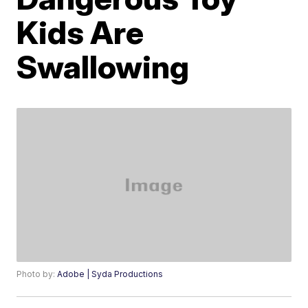
Kids Are
Swallowing
Photo by:
Adobe | Syda Productions