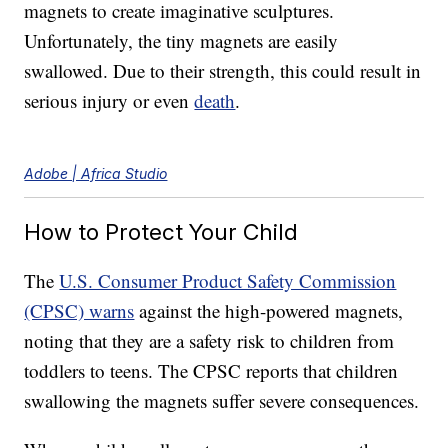
magnets to create imaginative sculptures.
Unfortunately, the tiny magnets are easily
swallowed. Due to their strength, this could result in
serious injury or even
death
.
Adobe | Africa Studio
How to Protect Your Child
The
U.S. Consumer Product Safety Commission
(CPSC) warns
against the high-powered magnets,
noting that they are a safety risk to children from
toddlers to teens. The CPSC reports that children
swallowing the magnets suffer severe consequences.