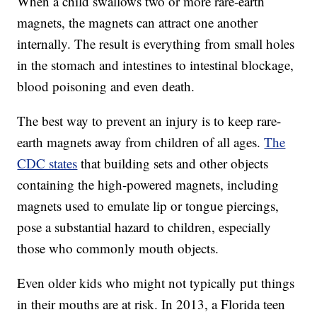
When a child swallows two or more rare-earth
magnets, the magnets can attract one another
internally. The result is everything from small holes
in the stomach and intestines to intestinal blockage,
blood poisoning and even death.
The best way to prevent an injury is to keep rare-
earth magnets away from children of all ages.
The
CDC states
that building sets and other objects
containing the high-powered magnets, including
magnets used to emulate lip or tongue piercings,
pose a substantial hazard to children, especially
those who commonly mouth objects.
Even older kids who might not typically put things
in their mouths are at risk. In 2013, a Florida teen