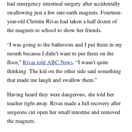
had emergency intestinal surgery after accidentally
swallowing just a few rare-earth magnets. Fourteen-
year-old Christin Rivas had taken a half dozen of
the magnets to school to show her friends.
“I was going to the bathroom and I put them in my
mouth because I didn’t want to put them on the
floor,”
Rivas told ABC News
. “I wasn’t quite
thinking. The kid on the other side said something
that made me laugh and swallow them.”
Having heard they were dangerous, she told her
teacher right away. Rivas made a full recovery after
surgeons cut open her small intestine and removed
the magnets.