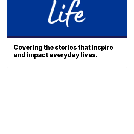
Covering the stories that inspire
and impact everyday lives.