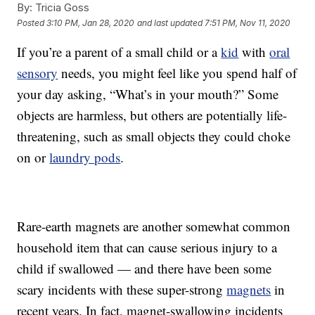
By:
Tricia Goss
Posted
3:10 PM, Jan 28, 2020
and last updated
7:51 PM, Nov 11, 2020
If you’re a parent of a small child or a
kid
with
oral
sensory
needs, you might feel like you spend half of
your day asking, “What’s in your mouth?” Some
objects are harmless, but others are potentially life-
threatening, such as small objects they could choke
on or
laundry pods
.
Rare-earth magnets are another somewhat common
household item that can cause serious injury to a
child if swallowed — and there have been some
scary incidents with these super-strong
magnets
in
recent years. In fact, magnet-swallowing incidents