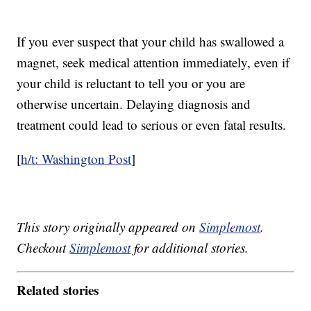
If you ever suspect that your child has swallowed a
magnet, seek medical attention immediately, even if
your child is reluctant to tell you or you are
otherwise uncertain. Delaying diagnosis and
treatment could lead to serious or even fatal results.
[
h/t: Washington Post
]
This story originally appeared on
Simplemost
.
Checkout
Simplemost
for additional stories.
Related stories