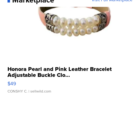
Honora Pearl and Pink Leather Bracelet
Adjustable Buckle Clo...
$49
CONSHY C.
| sellwild.com