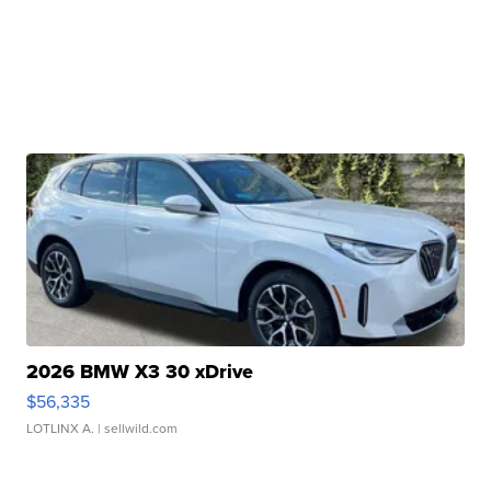
2026 BMW X3 30 xDrive
$56,335
LOTLINX A.
| sellwild.com