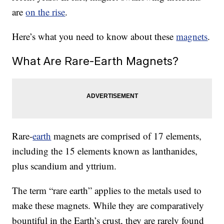
are
on the rise
.
Here’s what you need to know about these
magnets
.
What Are Rare-Earth Magnets?
Rare-
earth
magnets are comprised of 17 elements,
including the 15 elements known as lanthanides,
plus scandium and yttrium.
The term “rare earth” applies to the metals used to
make these magnets. While they are comparatively
bountiful in the Earth’s crust, they are rarely found