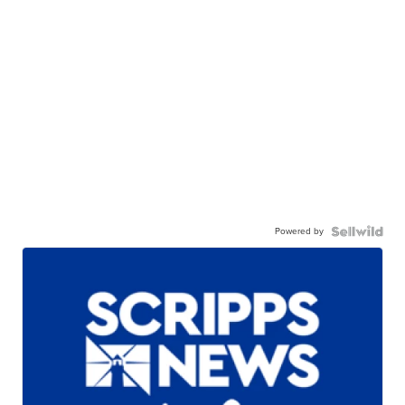
Powered by