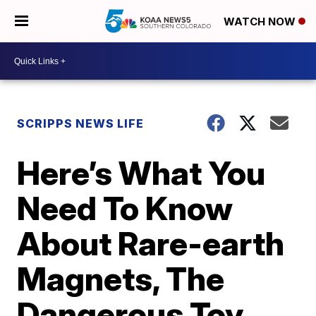
WATCH NOW
SCRIPPS NEWS LIFE
Here’s What You
Need To Know
About Rare-earth
Magnets, The
Dangerous Toy