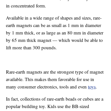
in concentrated form.
Available in a wide range of shapes and sizes, rare-
earth magnets can be as small as 1 mm in diameter
by 1 mm thick, or as large as an 80 mm in diameter
by 65 mm thick magnet — which would be able to
lift more than 300 pounds.
Rare-earth magnets are the strongest type of magnet
available. This makes them favorable for use in
many consumer electronics, tools and even
toys
.
In fact, collections of rare-earth beads or cubes are a
popular building toy. Kids use the BB-sized