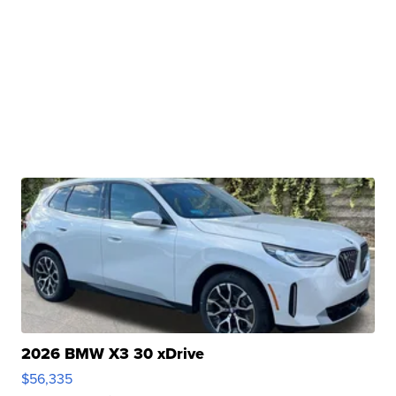
2026 BMW X3 30 xDrive
$56,335