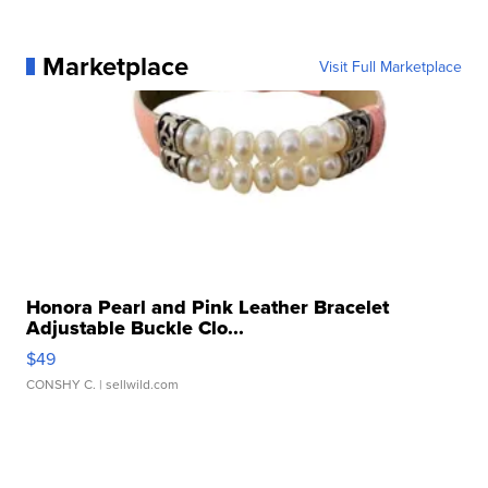
Marketplace
Visit Full Marketplace
Honora Pearl and Pink Leather Bracelet
Adjustable Buckle Clo...
$49
CONSHY C.
| sellwild.com