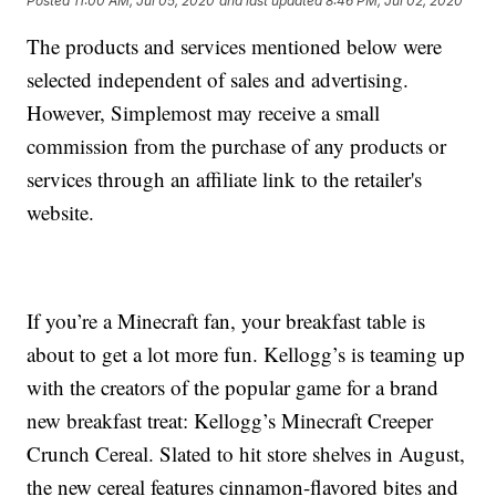
Posted
11:00 AM, Jul 05, 2020
and last updated
8:46 PM, Jul 02, 2020
The products and services mentioned below were
selected independent of sales and advertising.
However, Simplemost may receive a small
commission from the purchase of any products or
services through an affiliate link to the retailer's
website.
If you’re a Minecraft fan, your breakfast table is
about to get a lot more fun. Kellogg’s is teaming up
with the creators of the popular game for a brand
new breakfast treat: Kellogg’s Minecraft Creeper
Crunch Cereal. Slated to hit store shelves in August,
the new cereal features cinnamon-flavored bites and