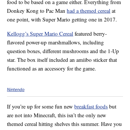
food to be based on a game either. Everything from
Donkey Kong to Pac Man
had a themed cereal
at
one point, with Super Mario getting one in 2017.
Kellogg’s Super Mario Cereal
featured berry-
flavored power-up marshmallows, including
question boxes, different mushrooms and the 1-Up
star. The box itself included an amiibo sticker that
functioned as an accessory for the game.
Nintendo
If you’re up for some fun new
breakfast foods
but
are not into Minecraft, this isn’t the only new
themed cereal hitting shelves this summer. Have you