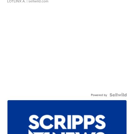
LOTLINX A.
| sellwild.com
Powered by