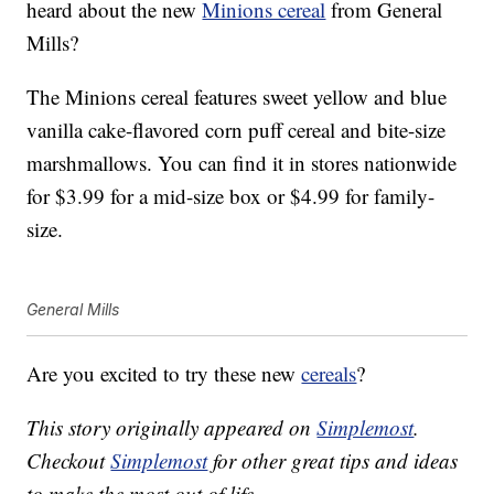
heard about the new
Minions cereal
from General
Mills?
The Minions cereal features sweet yellow and blue
vanilla cake-flavored corn puff cereal and bite-size
marshmallows. You can find it in stores nationwide
for $3.99 for a mid-size box or $4.99 for family-
size.
General Mills
Are you excited to try these new
cereals
?
This story originally appeared on
Simplemost
.
Checkout
Simplemost
for other great tips and ideas
to make the most out of life.