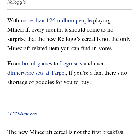
Kellogg's
With
more than 126 million people
playing
Minecraft every month, it should come as no
surprise that the new Kellogg’s cereal is not the only
Minecraft-related item you can find in stores.
From
board games
to
Lego sets
and even
dinnerware sets at Target
, if you’re a fan, there’s no
shortage of goodies for you to buy.
LEGO/Amazon
The new Minecraft cereal is not the first breakfast