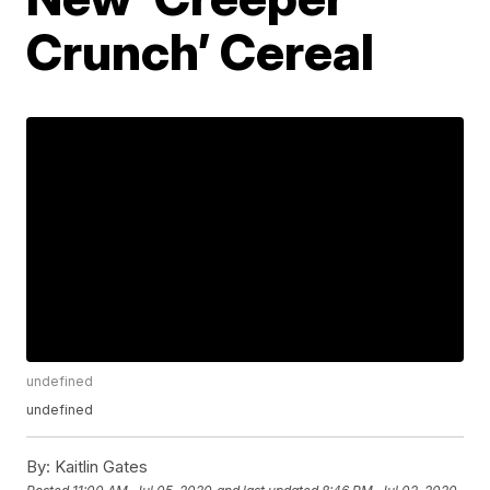
Crunch’ Cereal
undefined
undefined
By:
Kaitlin Gates