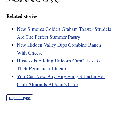
Related stories
New S’mores Golden Graham Toaster Strudels
Are The Perfect Summer Pastry
New Hidden Valley Dips Combine Ranch
With Cheese
Hostess Is Adding Unicorn CupCakes To
Their Permanent Lineup
You Can Now Buy Huy Fong Sriracha Hot
Chili Almonds At Sam’s Club
Report a typo