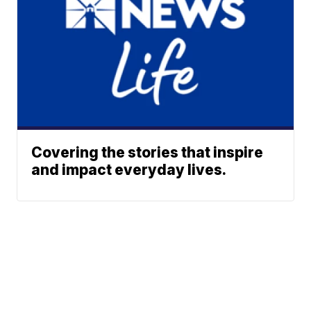
Covering the stories that inspire
and impact everyday lives.