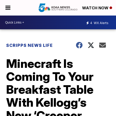
WATCH NOW
4
WX Alerts
SCRIPPS NEWS LIFE
Minecraft Is
Coming To Your
Breakfast Table
With Kellogg’s
New ‘Creeper