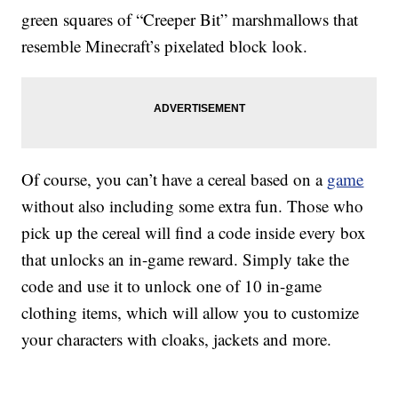
green squares of “Creeper Bit” marshmallows that
resemble Minecraft’s pixelated block look.
Of course, you can’t have a cereal based on a
game
without also including some extra fun. Those who
pick up the cereal will find a code inside every box
that unlocks an in-game reward. Simply take the
code and use it to unlock one of 10 in-game
clothing items, which will allow you to customize
your characters with cloaks, jackets and more.