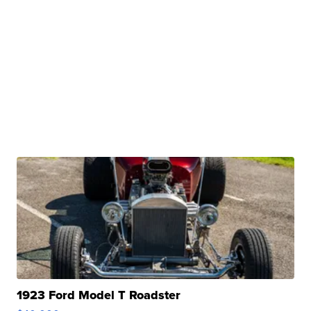
1923 Ford Model T Roadster