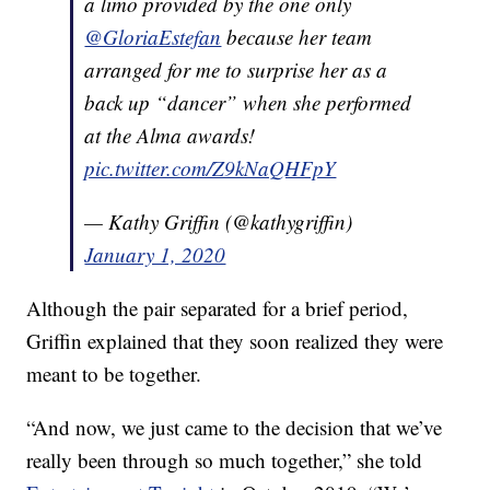
a limo provided by the one only
@GloriaEstefan
because her team
arranged for me to surprise her as a
back up “dancer” when she performed
at the Alma awards!
pic.twitter.com/Z9kNaQHFpY
— Kathy Griffin (@kathygriffin)
January 1, 2020
Although the pair separated for a brief period,
Griffin explained that they soon realized they were
meant to be together.
“And now, we just came to the decision that we’ve
really been through so much together,” she told