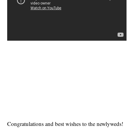
Congratulations and best wishes to the newlyweds!