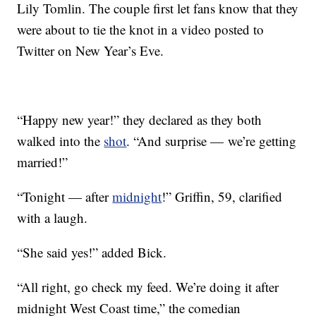
Lily Tomlin. The couple first let fans know that they
were about to tie the knot in a video posted to
Twitter on New Year’s Eve.
“Happy new year!” they declared as they both
walked into the
shot
. “And surprise — we’re getting
married!”
“Tonight — after
midnight
!” Griffin, 59, clarified
with a laugh.
“She said yes!” added Bick.
“All right, go check my feed. We’re doing it after
midnight West Coast time,” the comedian