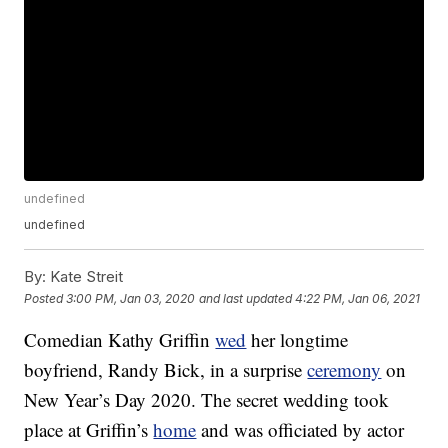
undefined
undefined
By:
Kate Streit
Posted
3:00 PM, Jan 03, 2020
and last updated
4:22 PM, Jan 06, 2021
Comedian Kathy Griffin
wed
her longtime
boyfriend, Randy Bick, in a surprise
ceremony
on
New Year’s Day 2020. The secret wedding took
place at Griffin’s
home
and was officiated by actor