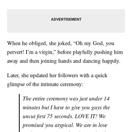
When he obliged, she joked, “Oh my God, you
pervert! I’m a virgin,” before playfully pushing him
away and then joining hands and dancing happily.
Later, she updated her followers with a quick
glimpse of the intimate ceremony:
The entire ceremony was just under 14
minutes but I have to give you guys the
uncut first 75 seconds. LOVE IT! We
promised you atypical. We are in love