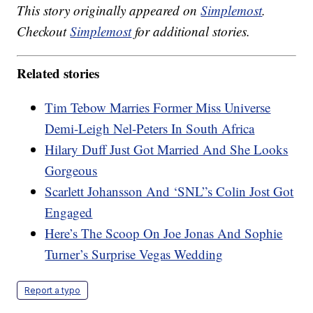
This story originally appeared on
Simplemost
.
Checkout
Simplemost
for additional stories.
Related stories
Tim Tebow Marries Former Miss Universe
Demi-Leigh Nel-Peters In South Africa
Hilary Duff Just Got Married And She Looks
Gorgeous
Scarlett Johansson And ‘SNL”s Colin Jost Got
Engaged
Here’s The Scoop On Joe Jonas And Sophie
Turner’s Surprise Vegas Wedding
Report a typo