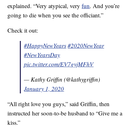
explained. “Very atypical, very
fun
. And you’re
going to die when you see the officiant.”
Check it out:
#HappyNewYears
#2020NewYear
#NewYearsDay
pic.twitter.com/EV7gyjMFhV
— Kathy Griffin (@kathygriffin)
January 1, 2020
“All right love you guys,” said Griffin, then
instructed her soon-to-be husband to “Give me a
kiss.”