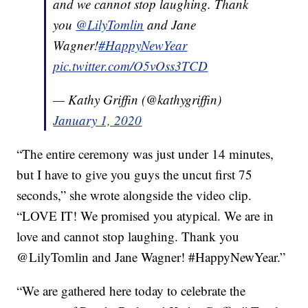
and we cannot stop laughing. Thank
you
@LilyTomlin
and Jane
Wagner!
#HappyNewYear
pic.twitter.com/O5vOss3TCD
— Kathy Griffin (@kathygriffin)
January 1, 2020
“The entire ceremony was just under 14 minutes,
but I have to give you guys the uncut first 75
seconds,” she wrote alongside the video clip.
“LOVE IT! We promised you atypical. We are in
love and cannot stop laughing. Thank you
@LilyTomlin and Jane Wagner! #HappyNewYear.”
“We are gathered here today to celebrate the