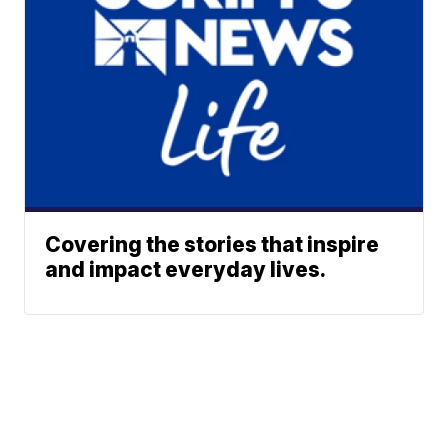
Covering the stories that inspire
and impact everyday lives.