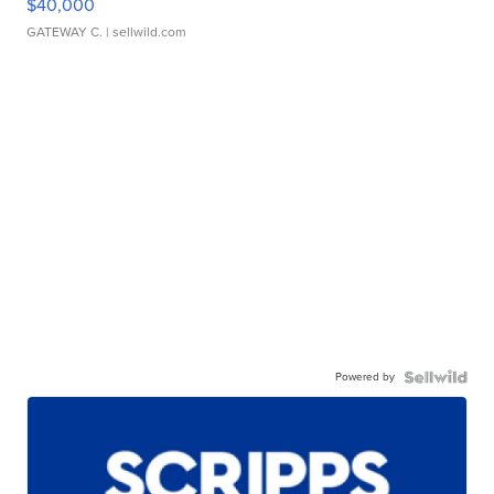
$40,000
GATEWAY C.
| sellwild.com
Powered by