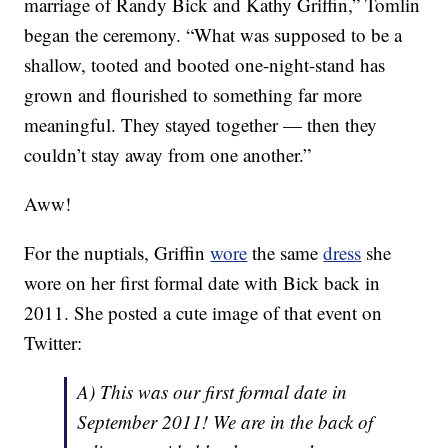
marriage of Randy Bick and Kathy Griffin,” Tomlin
began the ceremony. “What was supposed to be a
shallow, tooted and booted one-night-stand has
grown and flourished to something far more
meaningful. They stayed together — then they
couldn’t stay away from one another.”
Aww!
For the nuptials, Griffin
wore
the same
dress
she
wore on her first formal date with Bick back in
2011. She posted a cute image of that event on
Twitter:
A) This was our first formal date in
September 2011! We are in the back of