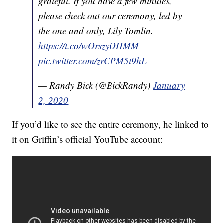
grateful. If you have a few minutes,
please check out our ceremony, led by
the one and only, Lily Tomlin.
https://t.co/wOrszyOHMM
pic.twitter.com/zrCPM5t9hL
— Randy Bick (@BickRandy)
January
2, 2020
If you’d like to see the entire ceremony, he linked to
it on Griffin’s official YouTube account: