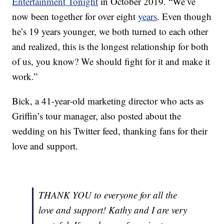
Entertainment Tonight
in October 2019. “We’ve
now been together for over eight
years
. Even though
he’s 19 years younger, we both turned to each other
and realized, this is the longest relationship for both
of us, you know? We should fight for it and make it
work.”
Bick, a 41-year-old marketing director who acts as
Griffin’s tour manager, also posted about the
wedding on his Twitter feed, thanking fans for their
love and support.
THANK YOU to everyone for all the
love and support! Kathy and I are very