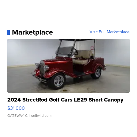
Marketplace
Visit Full Marketplace
2024 StreetRod Golf Cars LE29 Short Canopy
$31,000
GATEWAY C.
| sellwild.com