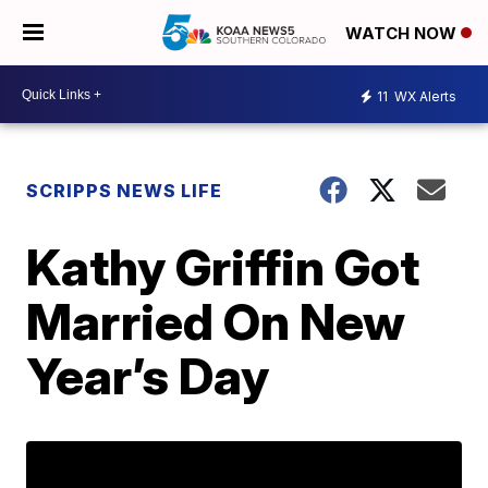
WATCH NOW
11
WX Alerts
SCRIPPS NEWS LIFE
Kathy Griffin Got
Married On New
Year’s Day