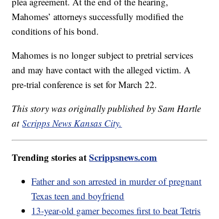
plea agreement. At the end of the hearing,
Mahomes’ attorneys successfully modified the
conditions of his bond.
Mahomes is no longer subject to pretrial services
and may have contact with the alleged victim. A
pre-trial conference is set for March 22.
This story was originally published by Sam Hartle
at
Scripps News Kansas City.
Trending stories at
Scrippsnews.com
Father and son arrested in murder of pregnant
Texas teen and boyfriend
13-year-old gamer becomes first to beat Tetris