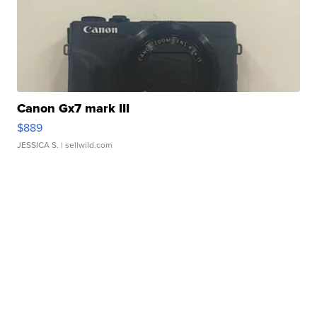
Canon Gx7 mark III
$889
JESSICA S.
| sellwild.com