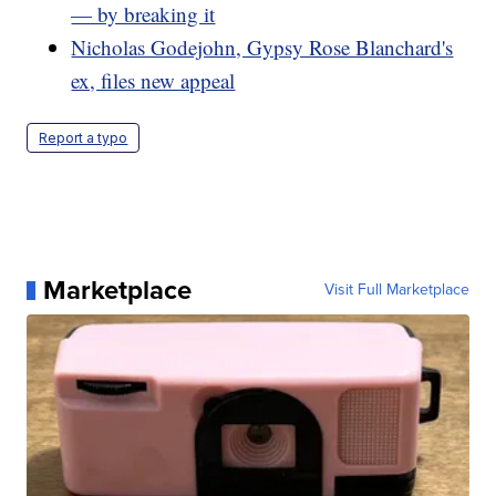
— by breaking it
Nicholas Godejohn, Gypsy Rose Blanchard's
ex, files new appeal
Report a typo
Marketplace
Visit Full Marketplace