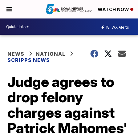
WATCH NOW
18
WX Alerts
NEWS
NATIONAL
SCRIPPS NEWS
Judge agrees to
drop felony
charges against
Patrick Mahomes'