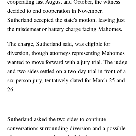
cooperating last August and October, the witness
decided to end cooperation in November.
Sutherland accepted the state’s motion, leaving just
the misdemeanor battery charge facing Mahomes.
The charge, Sutherland said, was eligible for
diversion, though attorneys representing Mahomes
wanted to move forward with a jury trial. The judge
and two sides settled on a two-day trial in front of a
six-person jury, tentatively slated for March 25 and
26.
Sutherland asked the two sides to continue
conversations surrounding diversion and a possible