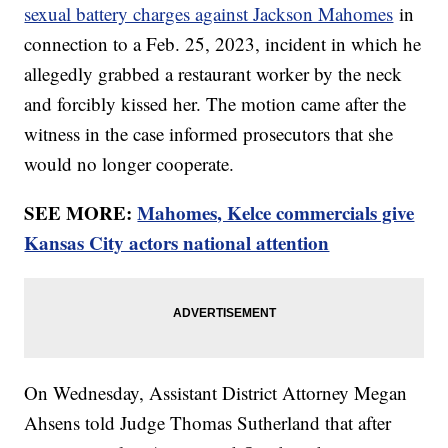
sexual battery charges against Jackson Mahomes
in
connection to a Feb. 25, 2023, incident in which he
allegedly grabbed a restaurant worker by the neck
and forcibly kissed her. The motion came after the
witness in the case informed prosecutors that she
would no longer cooperate.
SEE MORE:
Mahomes, Kelce commercials give
Kansas City actors national attention
On Wednesday, Assistant District Attorney Megan
Ahsens told Judge Thomas Sutherland that after