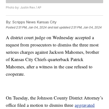
Photo by: Justin Rex / AP
By:
Scripps News Kansas City
Posted
2:31 PM, Jan 04, 2024
and last updated
2:31 PM, Jan 04, 2024
A district court judge on Wednesday accepted a
request from prosecutors to dismiss the three most
serious charges against Jackson Mahomes, brother
of Kansas City Chiefs quarterback Patrick
Mahomes, after a witness in the case refused to
cooperate.
On Tuesday, the Johnson County District Attorney’s
office filed a motion to dismiss three
aggravated