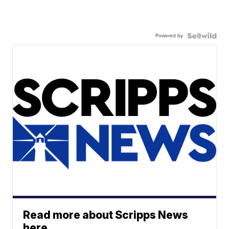
Powered by
Read more about Scripps News
here