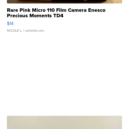
Rare Pink Micro 110 Film Camera Enesco
Precious Moments TD4
$14
NICOLE L.
| sellwild.com