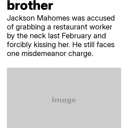
brother
Jackson Mahomes was accused
of grabbing a restaurant worker
by the neck last February and
forcibly kissing her. He still faces
one misdemeanor charge.