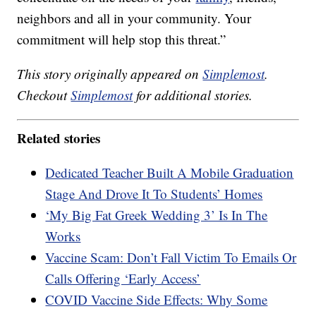
neighbors and all in your community. Your
commitment will help stop this threat.”
This story originally appeared on
Simplemost
.
Checkout
Simplemost
for additional stories.
Related stories
Dedicated Teacher Built A Mobile Graduation
Stage And Drove It To Students’ Homes
‘My Big Fat Greek Wedding 3’ Is In The
Works
Vaccine Scam: Don’t Fall Victim To Emails Or
Calls Offering ‘Early Access’
COVID Vaccine Side Effects: Why Some