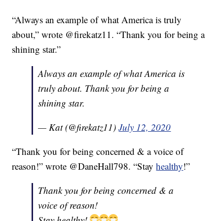
“Always an example of what America is truly
about,” wrote @firekatz11. “Thank you for being a
shining star.”
Always an example of what America is
truly about. Thank you for being a
shining star.
— Kat (@firekatz11)
July 12, 2020
“Thank you for being concerned & a voice of
reason!” wrote @DaneHall798. “Stay
healthy
!”
Thank you for being concerned & a
voice of reason!
Stay healthy!