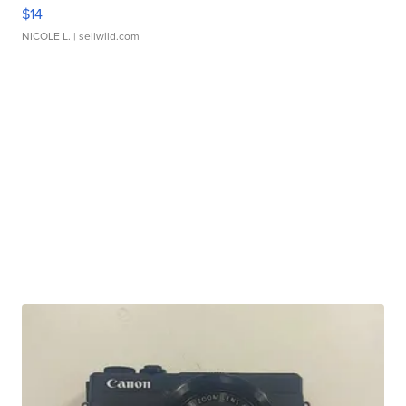
$14
NICOLE L.
| sellwild.com