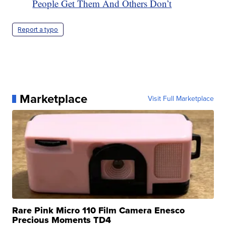
People Get Them And Others Don’t
Report a typo
Marketplace
Visit Full Marketplace
Rare Pink Micro 110 Film Camera Enesco
Precious Moments TD4