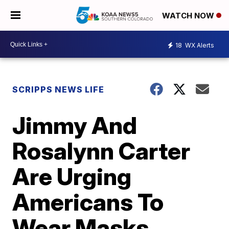
WATCH NOW
18
WX Alerts
SCRIPPS NEWS LIFE
Jimmy And
Rosalynn Carter
Are Urging
Americans To
Wear Masks