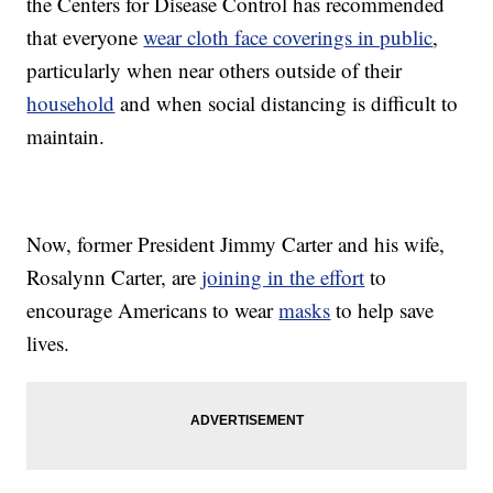
the Centers for Disease Control has recommended
that everyone
wear cloth face coverings in public
,
particularly when near others outside of their
household
and when social distancing is difficult to
maintain.
Now, former President Jimmy Carter and his wife,
Rosalynn Carter, are
joining in the effort
to
encourage Americans to wear
masks
to help save
lives.