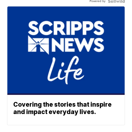
Powered by
Covering the stories that inspire
and impact everyday lives.