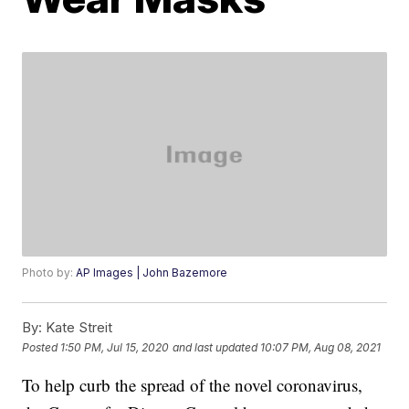
Photo by:
AP Images | John Bazemore
By:
Kate Streit
Posted
1:50 PM, Jul 15, 2020
and last updated
10:07 PM, Aug 08, 2021
To help curb the spread of the novel coronavirus,