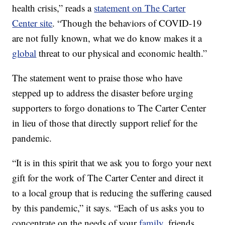
health crisis,” reads a
statement on The Carter
Center site
. “Though the behaviors of COVID-19
are not fully known, what we do know makes it a
global
threat to our physical and economic health.”
The statement went to praise those who have
stepped up to address the disaster before urging
supporters to forgo donations to The Carter Center
in lieu of those that directly support relief for the
pandemic.
“It is in this spirit that we ask you to forgo your next
gift for the work of The Carter Center and direct it
to a local group that is reducing the suffering caused
by this pandemic,” it says. “Each of us asks you to
concentrate on the needs of your
family
, friends,