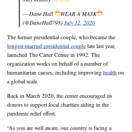
— Dane Hall
WEAR A MASK
(@DaneHall798)
July 12, 2020
The former presidential couple, who became the
longest-married presidential couple
late last year,
launched The Carter Center in 1992. The
organization works on behalf of a number of
humanitarian causes, including improving
health
on
a global scale.
Back in March 2020, the center encouraged its
donors to support local charities aiding in the
pandemic relief effort.
“As you are well aware, our country is facing a