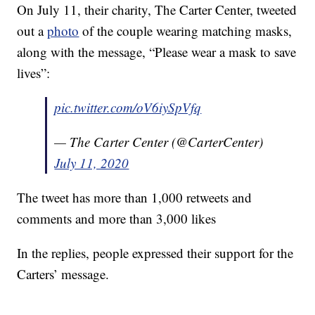
On July 11, their charity, The Carter Center, tweeted
out a
photo
of the couple wearing matching masks,
along with the message, “Please wear a mask to save
lives”:
pic.twitter.com/oV6iySpVfq
— The Carter Center (@CarterCenter)
July 11, 2020
The tweet has more than 1,000 retweets and
comments and more than 3,000 likes
In the replies, people expressed their support for the
Carters’ message.