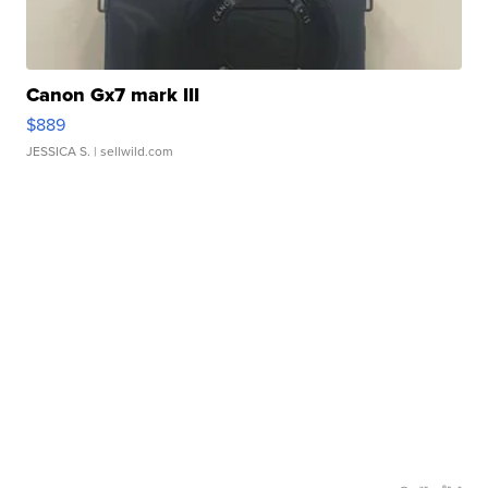
Canon Gx7 mark III
$889
JESSICA S.
| sellwild.com