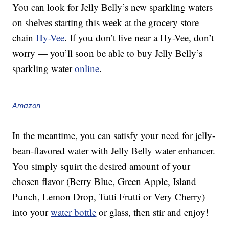
You can look for Jelly Belly’s new sparkling waters
on shelves starting this week at the grocery store
chain
Hy-Vee
. If you don’t live near a Hy-Vee, don’t
worry — you’ll soon be able to buy Jelly Belly’s
sparkling water
online
.
Amazon
In the meantime, you can satisfy your need for jelly-
bean-flavored water with Jelly Belly water enhancer.
You simply squirt the desired amount of your
chosen flavor (Berry Blue, Green Apple, Island
Punch, Lemon Drop, Tutti Frutti or Very Cherry)
into your
water bottle
or glass, then stir and enjoy!