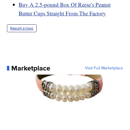
Buy A 2.5-pound Box Of Reese’s Peanut
Butter Cups Straight From The Factory
Report a typo
Marketplace
Visit Full Marketplace