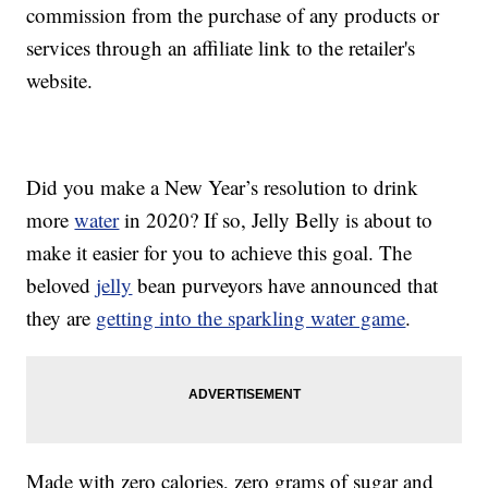
commission from the purchase of any products or
services through an affiliate link to the retailer's
website.
Did you make a New Year’s resolution to drink
more
water
in 2020? If so, Jelly Belly is about to
make it easier for you to achieve this goal. The
beloved
jelly
bean purveyors have announced that
they are
getting into the sparkling water game
.
Made with zero calories, zero grams of sugar and