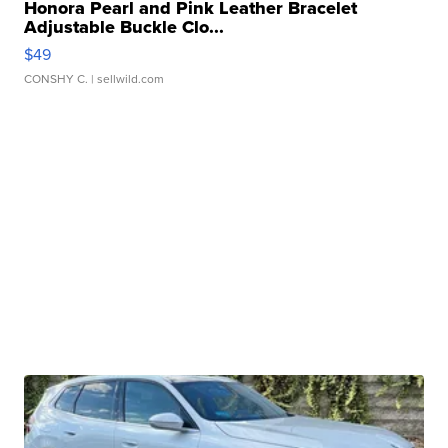
Honora Pearl and Pink Leather Bracelet
Adjustable Buckle Clo...
$49
CONSHY C.
| sellwild.com