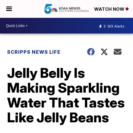
WATCH NOW
3
WX Alerts
SCRIPPS NEWS LIFE
Jelly Belly Is
Making Sparkling
Water That Tastes
Like Jelly Beans