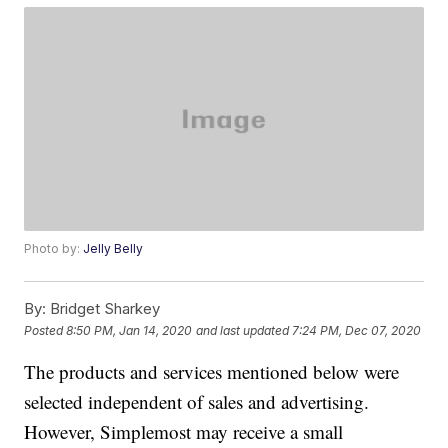
Photo by:
Jelly Belly
By:
Bridget Sharkey
Posted
8:50 PM, Jan 14, 2020
and last updated
7:24 PM, Dec 07, 2020
The products and services mentioned below were
selected independent of sales and advertising.
However, Simplemost may receive a small