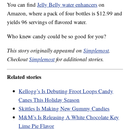
You can find
Jelly Belly water enhancers
on
Amazon, where a pack of four bottles is $12.99 and
yields 96 servings of flavored water.
Who knew candy could be so good for you?
This story originally appeared on
Simplemost
.
Checkout
Simplemost
for additional stories.
Related stories
Kellogg’s Is Debuting Froot Loops Candy
Canes This Holiday Season
Skittles Is Making New Gummy Candies
M&M’s Is Releasing A White Chocolate Key
Lime Pie Flavor