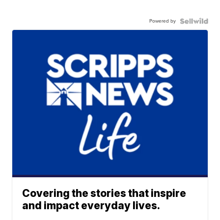
Powered by
Covering the stories that inspire
and impact everyday lives.