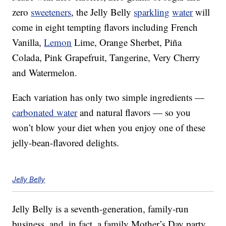
zero
sweeteners
, the Jelly Belly
sparkling
water
will
come in eight tempting flavors including French
Vanilla,
Lemon
Lime, Orange Sherbet, Piña
Colada, Pink Grapefruit, Tangerine, Very Cherry
and Watermelon.
Each variation has only two simple ingredients —
carbonated water
and natural flavors — so you
won’t blow your diet when you enjoy one of these
jelly-bean-flavored delights.
Jelly Belly
Jelly Belly is a seventh-generation, family-run
business, and, in fact, a family Mother’s Day party