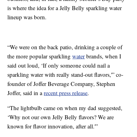
is where the idea for a Jelly Belly sparkling water
lineup was born.
“We were on the back patio, drinking a couple of
the more popular sparkling
water
brands, when I
said out loud, ‘If only someone could nail a
sparkling water with really stand-out flavors,'” co-
founder of Joffer Beverage Company, Stephen
Joffer, said in a
recent press release
.
“The lightbulb came on when my dad suggested,
‘Why not our own Jelly Belly flavors? We are
known for flavor innovation, after all.'”