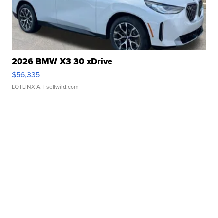
2026 BMW X3 30 xDrive
$56,335
LOTLINX A.
| sellwild.com