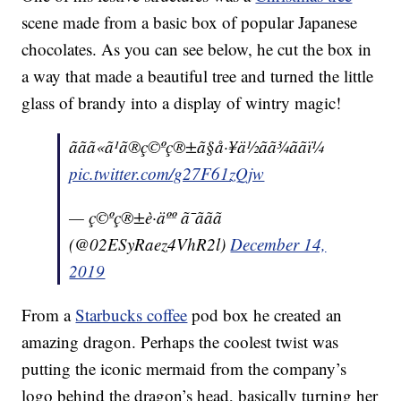
scene made from a basic box of popular Japanese
chocolates. As you can see below, he cut the box in
a way that made a beautiful tree and turned the little
glass of brandy into a display of wintry magic!
ããã«ã¹ã®ç©ºç®±ã§å·¥ä½ãã¾ããï¼
pic.twitter.com/g27F61zQjw
— ç©ºç®±è·äºº ã¯ããã
(@02ESyRaez4VhR2l)
December 14,
2019
From a
Starbucks coffee
pod box he created an
amazing dragon. Perhaps the coolest twist was
putting the iconic mermaid from the company’s
logo behind the dragon’s head, basically turning her