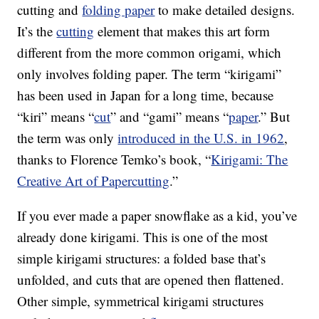
cutting and
folding paper
to make detailed designs.
It’s the
cutting
element that makes this art form
different from the more common origami, which
only involves folding paper. The term “kirigami”
has been used in Japan for a long time, because
“kiri” means “
cut
” and “gami” means “
paper
.” But
the term was only
introduced in the U.S. in 1962
,
thanks to Florence Temko’s book, “
Kirigami: The
Creative Art of Papercutting
.”
If you ever made a paper snowflake as a kid, you’ve
already done kirigami. This is one of the most
simple kirigami structures: a folded base that’s
unfolded, and cuts that are opened then flattened.
Other simple, symmetrical kirigami structures