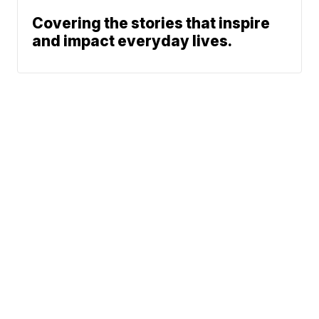
Covering the stories that inspire
and impact everyday lives.