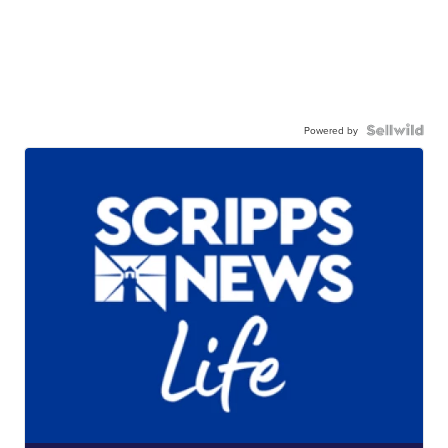
Powered by