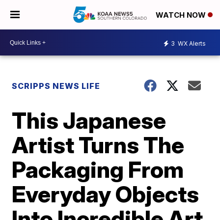
WATCH NOW
3
WX Alerts
SCRIPPS NEWS LIFE
This Japanese
Artist Turns The
Packaging From
Everyday Objects
Into Incredible Art