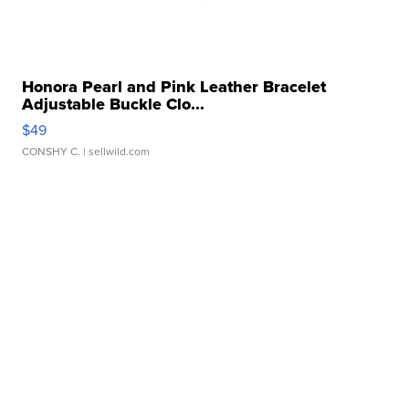
Honora Pearl and Pink Leather Bracelet
Adjustable Buckle Clo...
$49
CONSHY C.
| sellwild.com