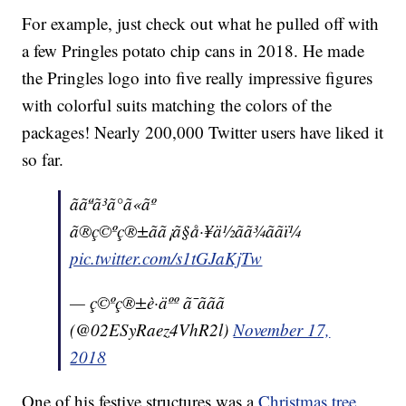
For example, just check out what he pulled off with
a few Pringles potato chip cans in 2018. He made
the Pringles logo into five really impressive figures
with colorful suits matching the colors of the
packages! Nearly 200,000 Twitter users have liked it
so far.
ããªã³ã°ã«ãº
ã®ç©ºç®±ãã¡ã§å·¥ä½ãã¾ããï¼
pic.twitter.com/s1tGJaKjTw
— ç©ºç®±è·äºº ã¯ããã
(@02ESyRaez4VhR2l)
November 17,
2018
One of his festive structures was a
Christmas tree