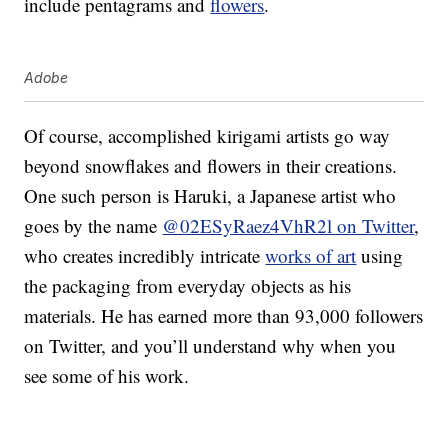
include pentagrams and
flowers
.
Adobe
Of course, accomplished kirigami artists go way
beyond snowflakes and flowers in their creations.
One such person is Haruki, a Japanese artist who
goes by the name
@02ESyRaez4VhR2l on Twitter
,
who creates incredibly intricate
works of art
using
the packaging from everyday objects as his
materials. He has earned more than 93,000 followers
on Twitter, and you’ll understand why when you
see some of his work.