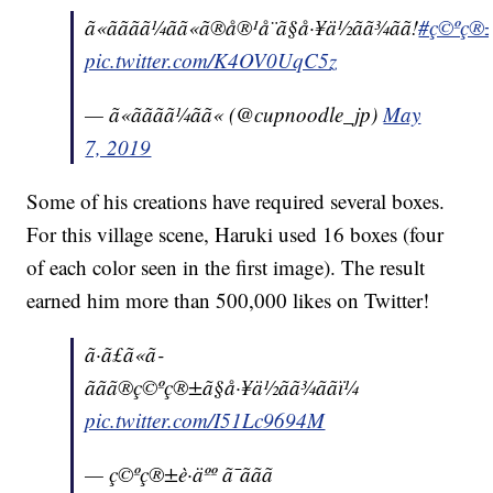
ã«ãããã¼ãã«ã®å®¹å¨ã§å·¥ä½ãã¾ãã!
#ç©ºç®±è·
pic.twitter.com/K4OV0UqC5z
— ã«ãããã¼ãã« (@cupnoodle_jp)
May
7, 2019
Some of his creations have required several boxes.
For this village scene, Haruki used 16 boxes (four
of each color seen in the first image). The result
earned him more than 500,000 likes on Twitter!
ã·ã£ã«ã­
ããã®ç©ºç®±ã§å·¥ä½ãã¾ããï¼
pic.twitter.com/I51Lc9694M
— ç©ºç®±è·äºº ã¯ããã