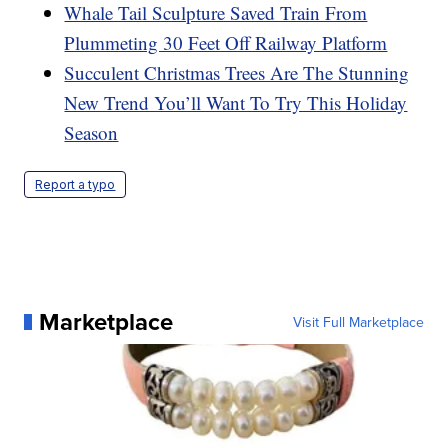
Whale Tail Sculpture Saved Train From
Plummeting 30 Feet Off Railway Platform
Succulent Christmas Trees Are The Stunning
New Trend You’ll Want To Try This Holiday
Season
Report a typo
Marketplace
Visit Full Marketplace