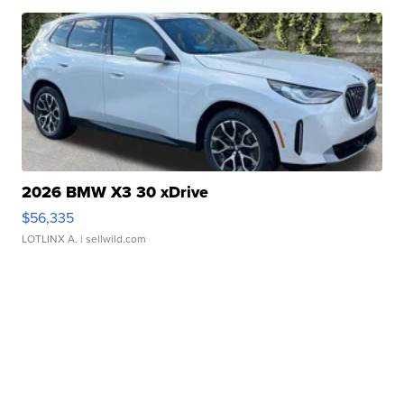
2026 BMW X3 30 xDrive
$56,335
LOTLINX A.
| sellwild.com