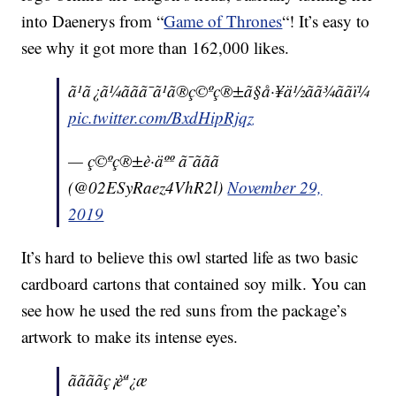
into Daenerys from “
Game of Thrones
“! It’s easy to
see why it got more than 162,000 likes.
ã¹ã¿ã¼ããã¯ã¹ã®ç©ºç®±ã§å·¥ä½ãã¾ããï¼
pic.twitter.com/BxdHipRjqz
— ç©ºç®±è·äºº ã¯ããã
(@02ESyRaez4VhR2l)
November 29,
2019
It’s hard to believe this owl started life as two basic
cardboard cartons that contained soy milk. You can
see how he used the red suns from the package’s
artwork to make its intense eyes.
ããããç¡èª¿æ