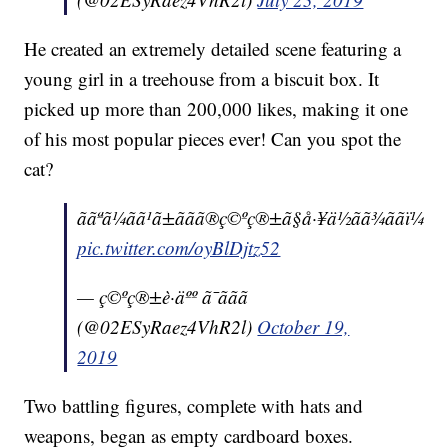
He created an extremely detailed scene featuring a
young girl in a treehouse from a biscuit box. It
picked up more than 200,000 likes, making it one
of his most popular pieces ever! Can you spot the
cat?
ããªã¼ãã¹ã±ããã®ç©ºç®±ã§å·¥ä½ãã¾ããï¼
pic.twitter.com/oyBlDjtz52
— ç©ºç®±è·äºº ã¯ããã
(@02ESyRaez4VhR2l)
October 19,
2019
Two battling figures, complete with hats and
weapons, began as empty cardboard boxes.