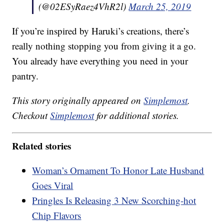
(@02ESyRaez4VhR2l)
March 25, 2019
If you’re inspired by Haruki’s creations, there’s
really nothing stopping you from giving it a go.
You already have everything you need in your
pantry.
This story originally appeared on
Simplemost
.
Checkout
Simplemost
for additional stories.
Related stories
Woman’s Ornament To Honor Late Husband
Goes Viral
Pringles Is Releasing 3 New Scorching-hot
Chip Flavors