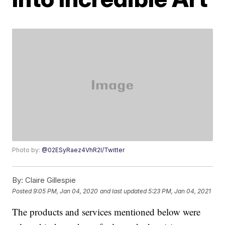
Photo by:
@02ESyRaez4VhR2l/Twitter
By:
Claire Gillespie
Posted
9:05 PM, Jan 04, 2020
and last updated
5:23 PM, Jan 04, 2021
The products and services mentioned below were