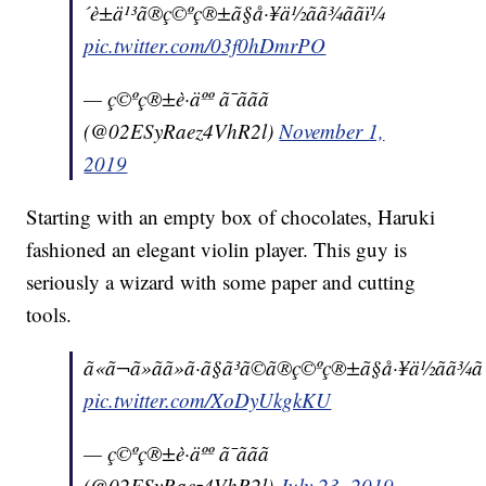
´è±ä¹³ã®ç©ºç®±ã§å·¥ä½ãã¾ããï¼
pic.twitter.com/03f0hDmrPO
— ç©ºç®±è·äºº ã¯ããã
(@02ESyRaez4VhR2l)
November 1,
2019
Starting with an empty box of chocolates, Haruki
fashioned an elegant violin player. This guy is
seriously a wizard with some paper and cutting
tools.
ã«ã¬ã»ãã»ã·ã§ã³ã©ã®ç©ºç®±ã§å·¥ä½ãã¾ãã
pic.twitter.com/XoDyUkgkKU
— ç©ºç®±è·äºº ã¯ããã
(@02ESyRaez4VhR2l)
July 23, 2019