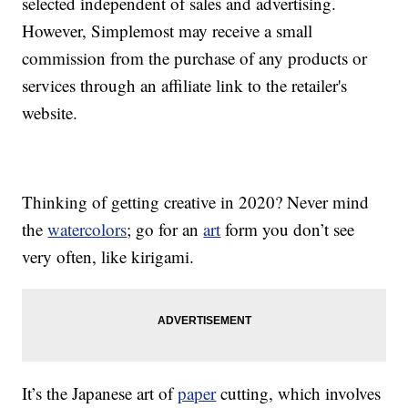
selected independent of sales and advertising.
However, Simplemost may receive a small
commission from the purchase of any products or
services through an affiliate link to the retailer's
website.
Thinking of getting creative in 2020? Never mind
the
watercolors
; go for an
art
form you don’t see
very often, like kirigami.
It’s the Japanese art of
paper
cutting, which involves