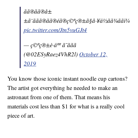
ãã®ãã®å±
±ã¨ããã®ãã®éã®ç©ºç®±ã§å·¥ä½ãã¾ããï¼
pic.twitter.com/Jtn5vuGJt4
— ç©ºç®±è·äºº ã¯ããã
(@02ESyRaez4VhR2l)
October 12,
2019
You know those iconic instant noodle cup cartons?
The artist got everything he needed to make an
astronaut from one of them. That means his
materials cost less than $1 for what is a really cool
piece of art.