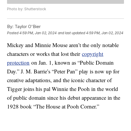
Photo by: Shutterstock
By:
Taylor O'Bier
Posted
4:59 PM, Jan 02, 2024
and last updated
4:59 PM, Jan 02, 2024
Mickey and Minnie Mouse aren’t the only notable
characters or works that lost their
copyright
protection
on Jan. 1, known as “Public Domain
Day.” J. M. Barrie’s “Peter Pan” play is now up for
creative adaptations, and the iconic character of
Tigger joins his pal Winnie the Pooh in the world
of public domain since his debut appearance in the
1928 book “The House at Pooh Corner.”