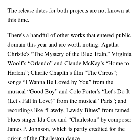
The release dates for both projects are not known at
this time.
There’s a handful of other works that entered public
domain this year and are worth noting: Agatha
Christie’s “The Mystery of the Blue Train,” Virginia
Woolf’s “Orlando” and Claude McKay’s “Home to
Harlem”; Charlie Chaplin’s film “The Circus”;
songs “I Wanna Be Loved by You” from the
musical “Good Boy” and Cole Porter’s “Let’s Do It
(Let’s Fall in Love)” from the musical “Paris”; and
recordings like “Lawdy, Lawdy Blues” from famed
blues singer Ida Cox and “Charleston” by composer
James P. Johnson, which is partly credited for the
origin of the Charleston dance.