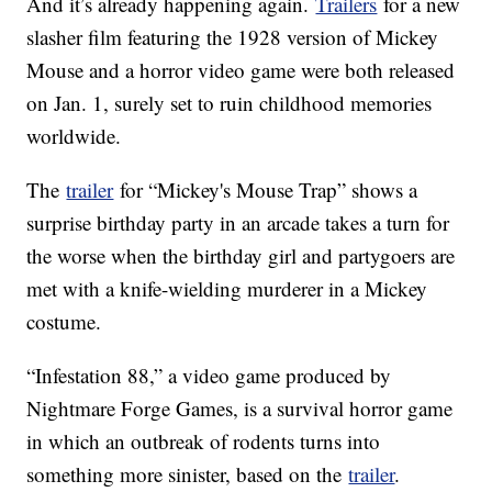
And it’s already happening again.
Trailers
for a new
slasher film featuring the 1928 version of Mickey
Mouse and a horror video game were both released
on Jan. 1, surely set to ruin childhood memories
worldwide.
The
trailer
for “Mickey's Mouse Trap” shows a
surprise birthday party in an arcade takes a turn for
the worse when the birthday girl and partygoers are
met with a knife-wielding murderer in a Mickey
costume.
“Infestation 88,” a video game produced by
Nightmare Forge Games, is a survival horror game
in which an outbreak of rodents turns into
something more sinister, based on the
trailer
.