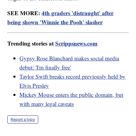
SEE MORE:
4th graders 'distraught' after
being shown 'Winnie the Pooh' slasher
Trending stories at
Scrippsnews.com
Gypsy Rose Blanchard makes social media
debut: 'I'm finally free'
Taylor Swift breaks record previously held by
Elvis Presley
Mickey Mouse enters the public domain, but
with many legal caveats
Report a typo