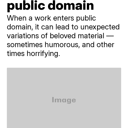
public domain
When a work enters public
domain, it can lead to unexpected
variations of beloved material —
sometimes humorous, and other
times horrifying.