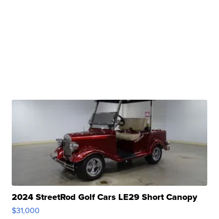
2024 StreetRod Golf Cars LE29 Short Canopy
$31,000