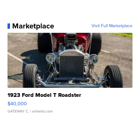
Marketplace
Visit Full Marketplace
1923 Ford Model T Roadster
$40,000
GATEWAY C.
| sellwild.com