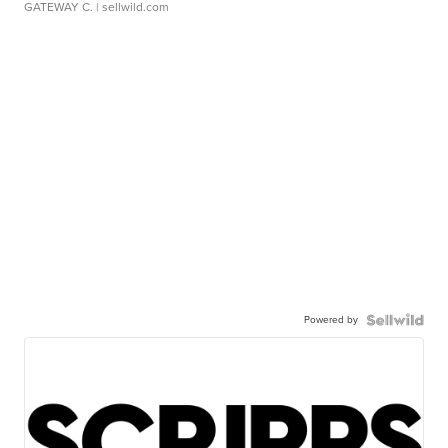
GATEWAY C.
| sellwild.com
Powered by