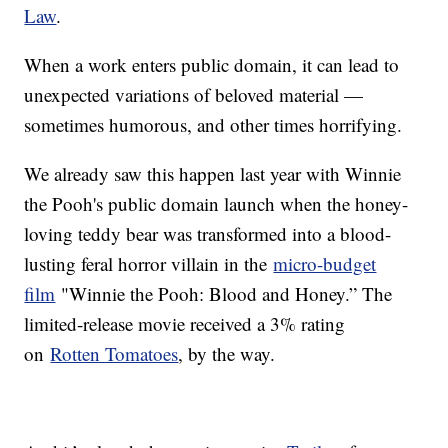
Law
.
When a work enters public domain, it can lead to
unexpected variations of beloved material —
sometimes humorous, and other times horrifying.
We already saw this happen last year with Winnie
the Pooh's public domain launch when the honey-
loving teddy bear was transformed into a blood-
lusting feral horror villain in the
micro-budget
film
"Winnie the Pooh: Blood and Honey.” The
limited-release movie received a 3% rating
on
Rotten Tomatoes
, by the way.