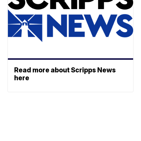
Read more about Scripps News
here