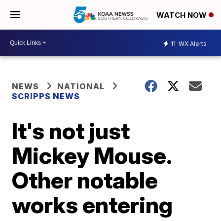
WATCH NOW
11
WX Alerts
NEWS
NATIONAL
SCRIPPS NEWS
It's not just
Mickey Mouse.
Other notable
works entering