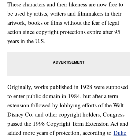
These characters and their likeness are now free to
be used by artists, writers and filmmakers in their
artwork, books or films without the fear of legal
action since copyright protections expire after 95
years in the U.S.
Originally, works published in 1928 were supposed
to enter public domain in 1984, but after a term
extension followed by lobbying efforts of the Walt
Disney Co. and other copyright holders, Congress
passed the 1998 Copyright Term Extension Act and
added more years of protection, according to
Duke