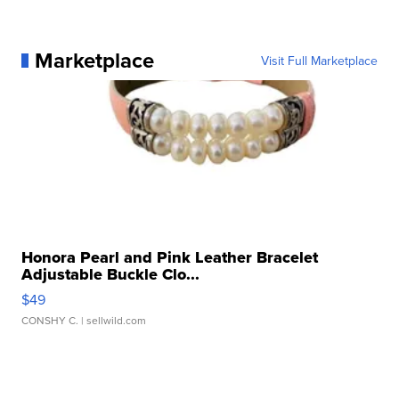
Marketplace
Visit Full Marketplace
Honora Pearl and Pink Leather Bracelet
Adjustable Buckle Clo...
$49
CONSHY C.
| sellwild.com