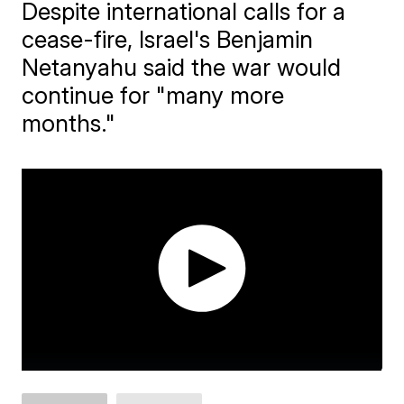
Despite international calls for a
cease-fire, Israel's Benjamin
Netanyahu said the war would
continue for "many more
months."