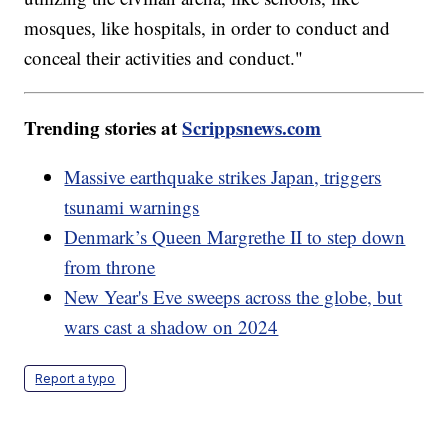
mosques, like hospitals, in order to conduct and
conceal their activities and conduct."
Trending stories at
Scrippsnews.com
Massive earthquake strikes Japan, triggers
tsunami warnings
Denmark’s Queen Margrethe II to step down
from throne
New Year's Eve sweeps across the globe, but
wars cast a shadow on 2024
Report a typo