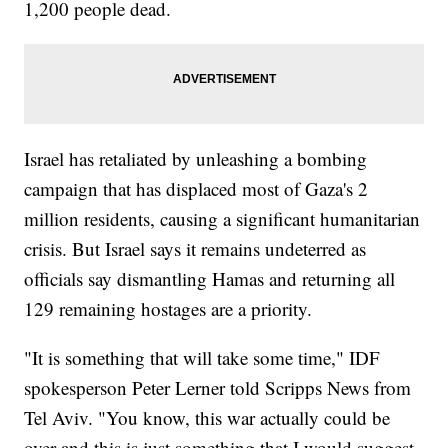
1,200 people dead.
Israel has retaliated by unleashing a bombing
campaign that has displaced most of Gaza's 2
million residents, causing a significant humanitarian
crisis. But Israel says it remains undeterred as
officials say dismantling Hamas and returning all
129 remaining hostages are a priority.
"It is something that will take some time," IDF
spokesperson Peter Lerner told Scripps News from
Tel Aviv. "You know, this war actually could be
over and this is just something that I would suggest