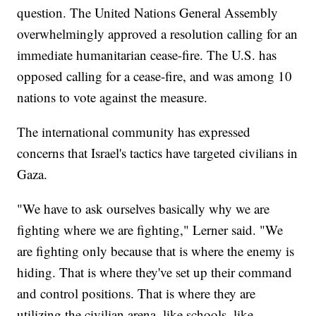
question. The United Nations General Assembly
overwhelmingly approved a resolution calling for an
immediate humanitarian cease-fire. The U.S. has
opposed calling for a cease-fire, and was among 10
nations to vote against the measure.
The international community has expressed
concerns that Israel's tactics have targeted civilians in
Gaza.
"We have to ask ourselves basically why we are
fighting where we are fighting," Lerner said. "We
are fighting only because that is where the enemy is
hiding. That is where they've set up their command
and control positions. That is where they are
utilizing the civilian arena, like schools, like