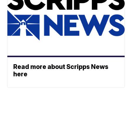
Read more about Scripps News
here