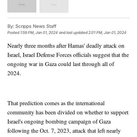
By:
Scripps News Staff
Posted
1:59 PM, Jan 01, 2024
and last updated
2:01 PM, Jan 01, 2024
Nearly three months after Hamas' deadly attack on
Israel, Israel Defense Forces officials suggest that the
ongoing war in Gaza could last through all of
2024.
That prediction comes as the international
community has been divided on whether to support
Israel's ongoing bombing campaign of Gaza
following the Oct. 7, 2023, attack that left nearly