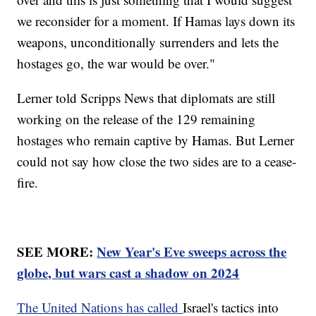
we reconsider for a moment. If Hamas lays down its
weapons, unconditionally surrenders and lets the
hostages go, the war would be over."
Lerner told Scripps News that diplomats are still
working on the release of the 129 remaining
hostages who remain captive by Hamas. But Lerner
could not say how close the two sides are to a cease-
fire.
SEE MORE:
New Year's Eve sweeps across the
globe, but wars cast a shadow on 2024
The United Nations has called
Israel's tactics into