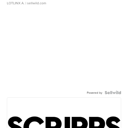
LOTLINX A.
| sellwild.com
Powered by