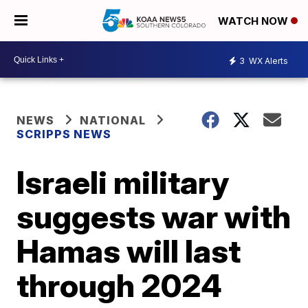
WATCH NOW
3
WX Alerts
NEWS
NATIONAL
SCRIPPS NEWS
Israeli military
suggests war with
Hamas will last
through 2024