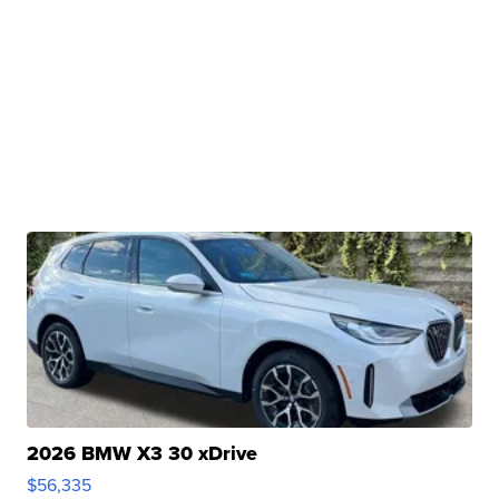
2026 BMW X3 30 xDrive
$56,335