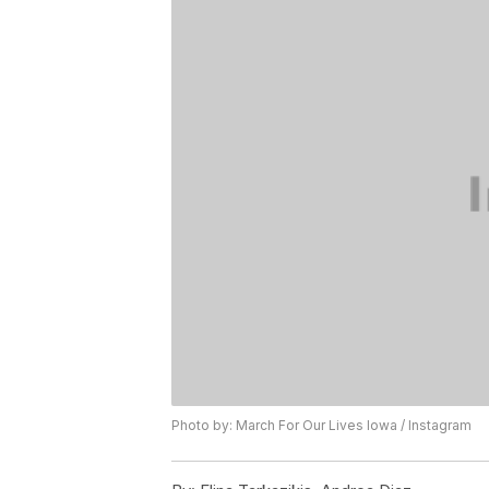
Photo by: March For Our Lives Iowa / Instagram