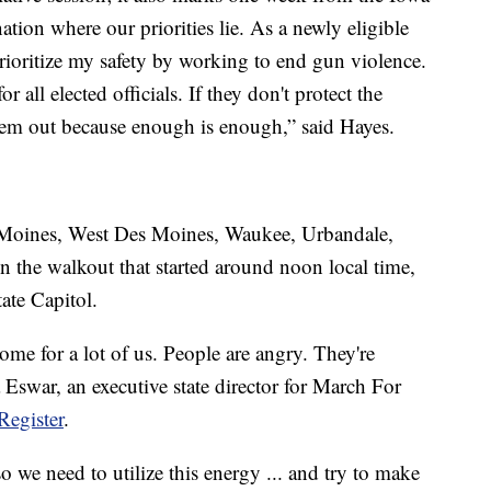
tion where our priorities lie. As a newly eligible
 prioritize my safety by working to end gun violence.
 all elected officials. If they don't protect the
hem out because enough is enough,” said Hayes.
s Moines, West Des Moines, Waukee, Urbandale,
n the walkout that started around noon local time,
ate Capitol.
ome for a lot of us. People are angry. They're
 Eswar, an executive state director for March For
Register
.
so we need to utilize this energy ... and try to make