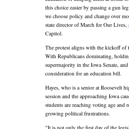
this choice easier by passing a gun leg
we choose policy and change over mo
state director of March for Our Lives,
Capitol.
The protest aligns with the kickoff of
With Republicans dominating, holding
supermajority in the Iowa Senate, and t
consideration for an education bill.
Hayes, who is a senior at Roosevelt hi
session and the approaching Iowa cau
students are reaching voting age and r
growing political frustrations.
"It is not only the first day of the leg