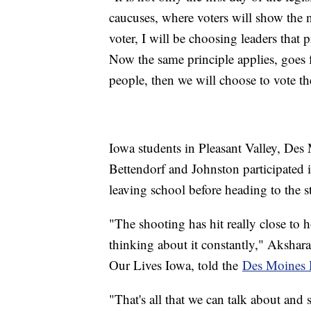
caucuses, where voters will show the na
voter, I will be choosing leaders that
Now the same principle applies, goes for
people, then we will choose to vote t
Iowa students in Pleasant Valley, De
Bettendorf and Johnston participated i
leaving school before heading to the st
"The shooting has hit really close to h
thinking about it constantly," Akshara
Our Lives Iowa, told the
Des Moines 
"That's all that we can talk about and 