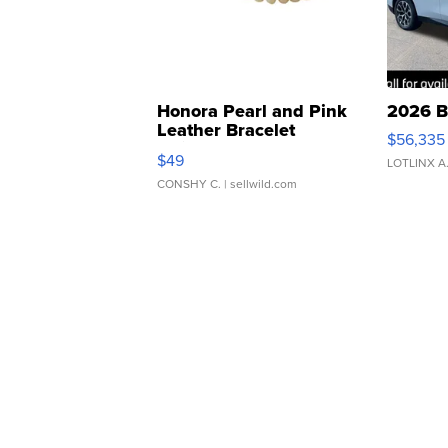
Honora Pearl and Pink
2026 B
Leather Bracelet
$56,335
Adjustable Buckle Clo...
$49
LOTLINX A
CONSHY C.
| sellwild.com