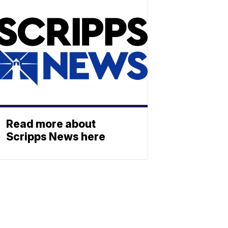
Read more about
Scripps News here