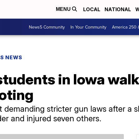
LOCAL
NATIONAL
W
MENU
News5 Community
In Your Community
America 250 
PS NEWS
tudents in Iowa walk
oting
 demanding stricter gun laws after a s
der and injured seven others.