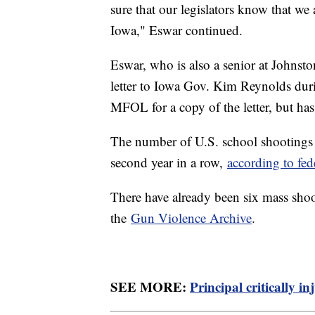
sure that our legislators know that we 
Iowa," Eswar continued.
Eswar, who is also a senior at Johnst
letter to Iowa Gov. Kim Reynolds duri
MFOL for a copy of the letter, but has
The number of U.S. school shootings i
second year in a row,
according to fed
There have already been six mass shoo
the
Gun Violence Archive
.
SEE MORE:
Principal critically i