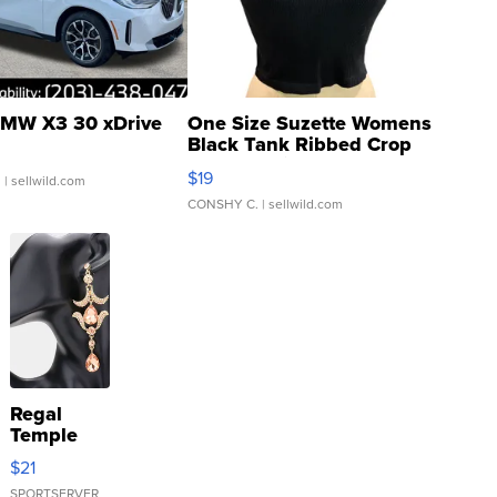
MW X3 30 xDrive
One Size Suzette Womens
Black Tank Ribbed Crop
Asymmetrical ...
$19
.
| sellwild.com
CONSHY C.
| sellwild.com
Regal
Temple
Droplet
$21
Earrings
SPORTSERVER