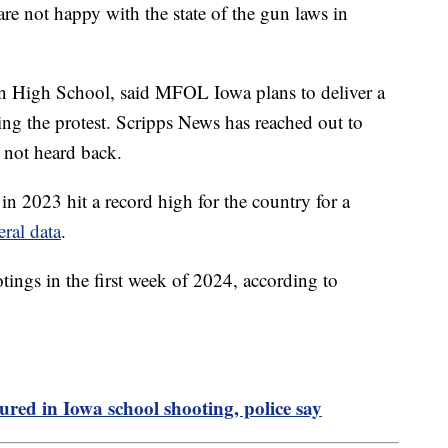
are not happy with the state of the gun laws in
on High School, said MFOL Iowa plans to deliver a
ng the protest. Scripps News has reached out to
 not heard back.
n 2023 hit a record high for the country for a
eral data
.
tings in the first week of 2024, according to
njured in Iowa school shooting, police say