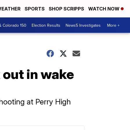
EATHER
SPORTS
SHOP SCRIPPS
WATCH NOW
& Colorado 150
Election Results
News5 Investigates
More +
 out in wake
hooting at Perry High