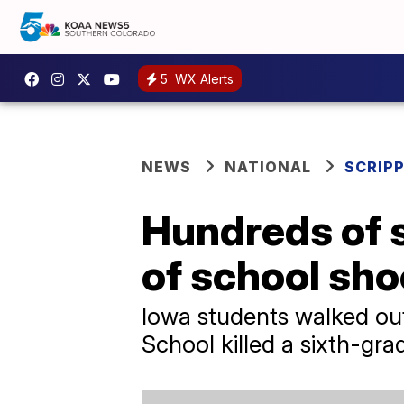
5
WX Alerts
NEWS
NATIONAL
SCRIP
Hundreds of s
of school sho
Iowa students walked out
School killed a sixth-gra