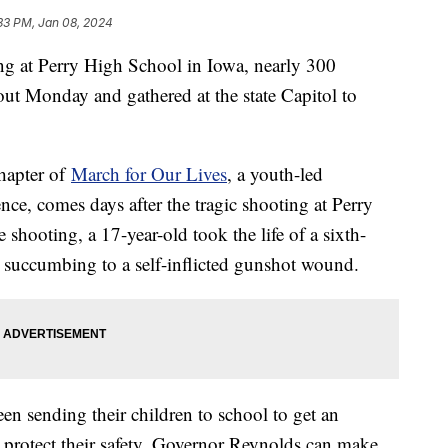
33 PM, Jan 08, 2024
ng at Perry High School in Iowa, nearly 300
kout Monday and gathered at the state Capitol to
hapter of
March for Our Lives
, a youth-led
nce, comes days after the tragic shooting at Perry
shooting, a 17-year-old took the life of a sixth-
e succumbing to a self-inflicted gunshot wound.
en sending their children to school to get an
 protect their safety. Governor Reynolds can make