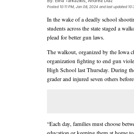
By:
Elina Tarkazikis, Andrea Diaz
Posted
10:11 PM, Jan 08, 2024
and last updated
10:
In the wake of a deadly school shooti
students across the state staged a wal
plead for better gun laws.
The walkout, organized by the Iowa c
organization fighting to end gun viole
High School last Thursday. During the 
grader and injured seven others befor
“Each day, families must choose betwe
education or keeping them at home to