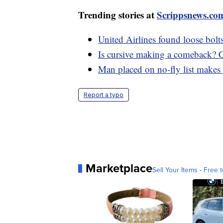
Trending stories at
Scrippsnews.co
United Airlines found loose bol
Is cursive making a comeback? Cal
Man placed on no-fly list make
Report a typo
Marketplace
Sell Your Items - Free t