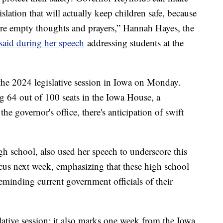
islation that will actually keep children safe, because
re empty thoughts and prayers,” Hannah Hayes, the
said during her speech
addressing students at the
 the 2024 legislative session in Iowa on Monday.
 64 out of 100 seats in the Iowa House, a
he governor's office, there's anticipation of swift
gh school, also used her speech to underscore this
cus next week, emphasizing that these high school
eminding current government officials of their
islative session; it also marks one week from the Iowa