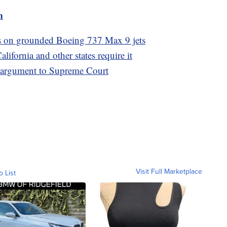
m
ts on grounded Boeing 737 Max 9 jets
ifornia and other states require it
s argument to Supreme Court
Visit Full Marketplace
o List