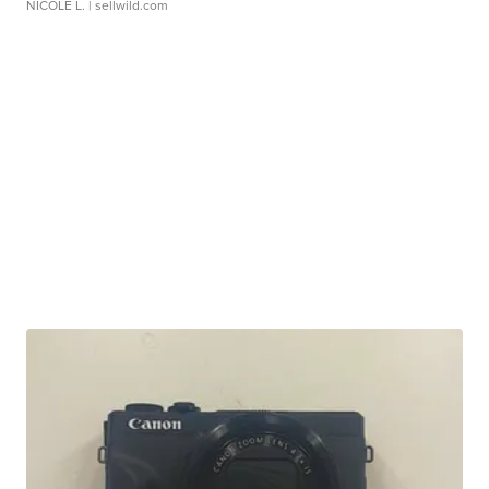
NICOLE L.
| sellwild.com