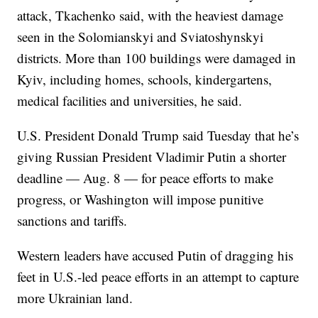
attack, Tkachenko said, with the heaviest damage
seen in the Solomianskyi and Sviatoshynskyi
districts. More than 100 buildings were damaged in
Kyiv, including homes, schools, kindergartens,
medical facilities and universities, he said.
U.S. President Donald Trump said Tuesday that he’s
giving Russian President Vladimir Putin a shorter
deadline — Aug. 8 — for peace efforts to make
progress, or Washington will impose punitive
sanctions and tariffs.
Western leaders have accused Putin of dragging his
feet in U.S.-led peace efforts in an attempt to capture
more Ukrainian land.