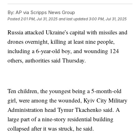
By:
AP via Scripps News Group
Posted
2:01 PM, Jul 31, 2025
and last updated
3:00 PM, Jul 31, 2025
Russia attacked Ukraine’s capital with missiles and
drones overnight, killing at least nine people,
including a 6-year-old boy, and wounding 124
others, authorities said Thursday.
Ten children, the youngest being a 5-month-old
girl, were among the wounded, Kyiv City Military
Administration head Tymur Tkachenko said. A
large part of a nine-story residential building
collapsed after it was struck, he said.