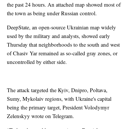
the past 24 hours. An attached map showed most of
the town as being under Russian control.
DeepState, an open-source Ukrainian map widely
used by the military and analysts, showed early
Thursday that neighborhoods to the south and west
of Chasiv Yar remained as so-called gray zones, or
uncontrolled by either side.
The attack targeted the Kyiv, Dnipro, Poltava,
Sumy, Mykolaiv regions, with Ukraine's capital
being the primary target, President Volodymyr
Zelenskyy wrote on Telegram.