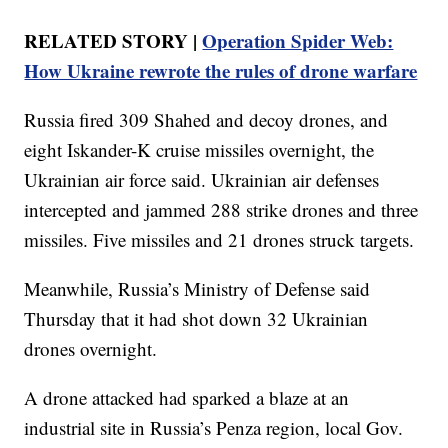
RELATED STORY |
Operation Spider Web:
How Ukraine rewrote the rules of drone warfare
Russia fired 309 Shahed and decoy drones, and
eight Iskander-K cruise missiles overnight, the
Ukrainian air force said. Ukrainian air defenses
intercepted and jammed 288 strike drones and three
missiles. Five missiles and 21 drones struck targets.
Meanwhile, Russia’s Ministry of Defense said
Thursday that it had shot down 32 Ukrainian
drones overnight.
A drone attacked had sparked a blaze at an
industrial site in Russia’s Penza region, local Gov.