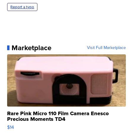
Report a typo
Marketplace
Visit Full Marketplace
Rare Pink Micro 110 Film Camera Enesco
Precious Moments TD4
$14