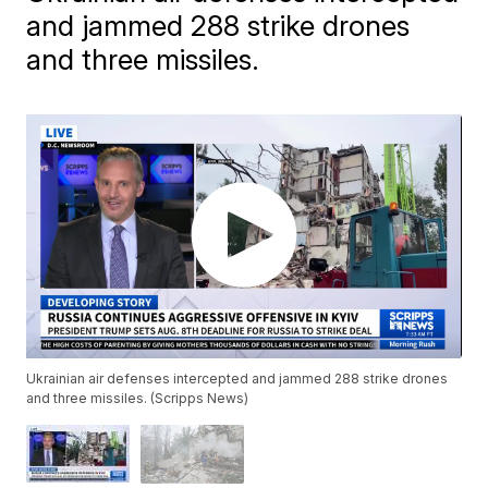
and jammed 288 strike drones
and three missiles.
Ukrainian air defenses intercepted and jammed 288 strike drones
and three missiles. (Scripps News)