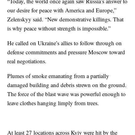
“Today, the world once again saw Russia’s answer to
our desire for peace with America and Europe,”
Zelenskyy said. “New demonstrative killings. That
is why peace without strength is impossible.”
He called on Ukraine’s allies to follow through on
defense commitments and pressure Moscow toward
real negotiations.
Plumes of smoke emanating from a partially
damaged building and debris strewn on the ground.
The force of the blast wave was powerful enough to
leave clothes hanging limply from trees.
At least 27 locations across Kyiv were hit by the