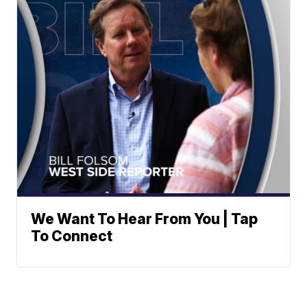
We Want To Hear From You | Tap
To Connect