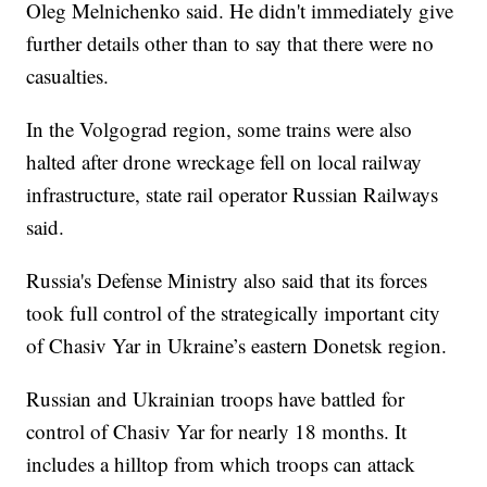
Oleg Melnichenko said. He didn't immediately give
further details other than to say that there were no
casualties.
In the Volgograd region, some trains were also
halted after drone wreckage fell on local railway
infrastructure, state rail operator Russian Railways
said.
Russia's Defense Ministry also said that its forces
took full control of the strategically important city
of Chasiv Yar in Ukraine’s eastern Donetsk region.
Russian and Ukrainian troops have battled for
control of Chasiv Yar for nearly 18 months. It
includes a hilltop from which troops can attack