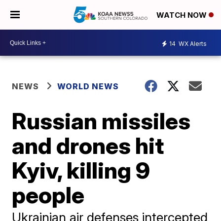
WATCH NOW
14
WX Alerts
NEWS
WORLD NEWS
Russian missiles
and drones hit
Kyiv, killing 9
people
Ukrainian air defenses intercepted