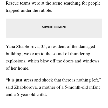
Rescue teams were at the scene searching for people
trapped under the rubble.
Yana Zhabborova, 35, a resident of the damaged
building, woke up to the sound of thundering
explosions, which blew off the doors and windows
of her home.
“It is just stress and shock that there is nothing left,”
said Zhabborova, a mother of a 5-month-old infant
and a 5-year-old child.