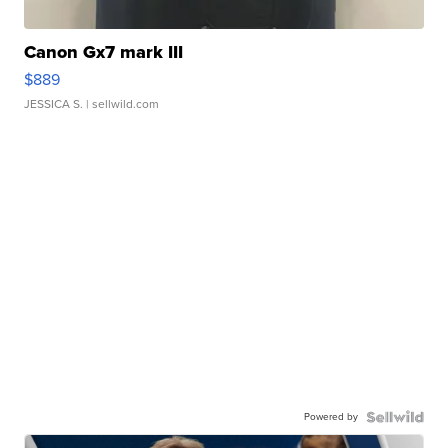
Canon Gx7 mark III
$889
JESSICA S.
| sellwild.com
Powered by