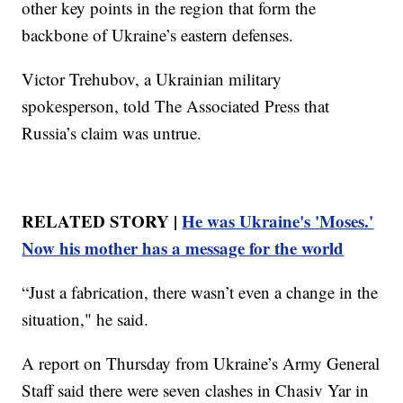
other key points in the region that form the
backbone of Ukraine’s eastern defenses.
Victor Trehubov, a Ukrainian military
spokesperson, told The Associated Press that
Russia’s claim was untrue.
RELATED STORY |
He was Ukraine's 'Moses.'
Now his mother has a message for the world
“Just a fabrication, there wasn’t even a change in the
situation," he said.
A report on Thursday from Ukraine’s Army General
Staff said there were seven clashes in Chasiv Yar in