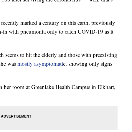
ecently marked a century on this earth, previously
n-in with pneumonia only to catch COVID-19 as it
h seems to hit the elderly and those with preexisting
 she was
mostly asymptomati
c, showing only signs
n her room at Greenlake Health Campus in Elkhart,