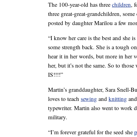
The 100-year-old has three
children
, 
three great-great-grandchildren, som
posted by daughter Marilou a few mon
“I know her care is the best and she i
some strength back. She is a tough on
hear it in her words, but more in her 
her, but it’s not the same. So to those
IS!!!!”
Martin’s granddaughter, Sara Snell-B
loves to teach
sewing
and
knitting
and 
typewriter. Martin also went to work
military.
“I’m forever grateful for the seed she
p