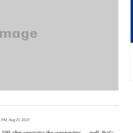
 PM, Aug 21, 2021
 100 after surviving the coronavirus — well, that’s