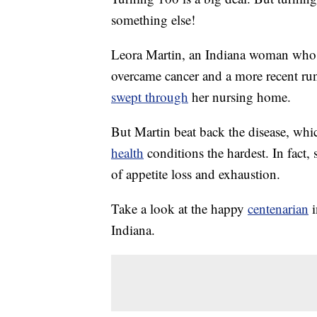
something else!
Leora Martin, an Indiana woman who r
overcame cancer and a more recent ru
swept through
her nursing home.
But Martin beat back the disease, whic
health
conditions the hardest. In fact,
of appetite loss and exhaustion.
Take a look at the happy
centenarian
i
Indiana.