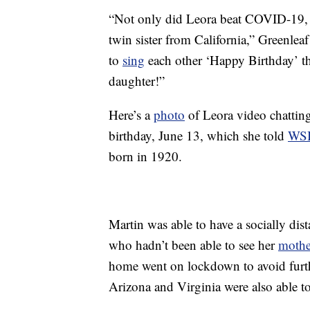
“Not only did Leora beat COVID-19, s
twin sister from California,” Greenl
to
sing
each other ‘Happy Birthday’ t
daughter!”
Here’s a
photo
of Leora video chatting
birthday, June 13, which she told
WS
born in 1920.
Martin was able to have a socially dis
who hadn’t been able to see her
mothe
home went on lockdown to avoid furt
Arizona and Virginia were also able t