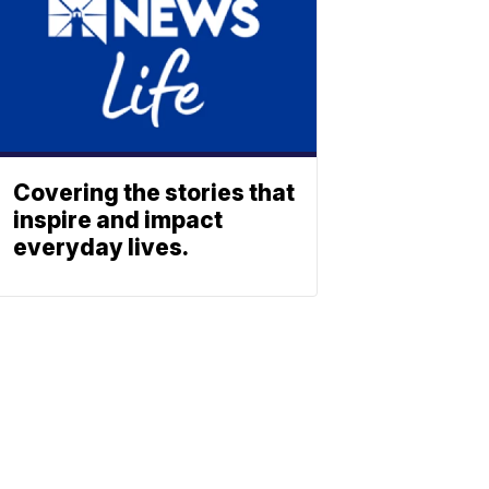
Covering the stories that
inspire and impact
everyday lives.