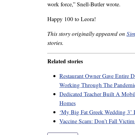
work force,” Snell-Butler wrote.
Happy 100 to Leora!
This story originally appeared on
Sim
stories.
Related stories
Restaurant Owner Gave Entire 
Working Through The Pandemi
Dedicated Teacher Built A Mobil
Homes
‘My Big Fat Greek Wedding 3’ 
Vaccine Scam: Don’t Fall Victim