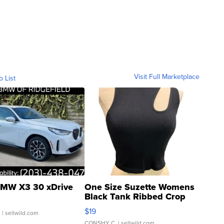
Visit Full Marketplace
o List
MW X3 30 xDrive
One Size Suzette Womens
Black Tank Ribbed Crop
Asymmetrical ...
$19
.
| sellwild.com
CONSHY C.
| sellwild.com