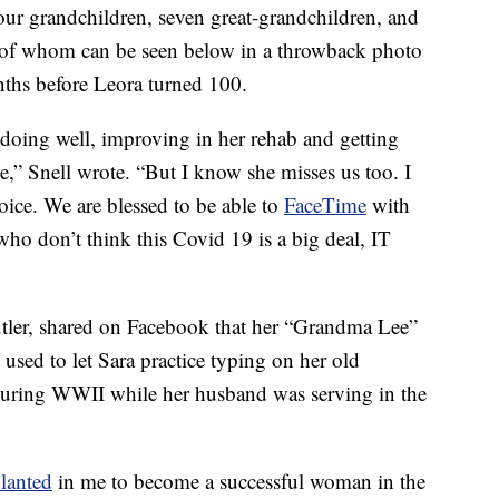
four grandchildren, seven great-grandchildren, and
e of whom can be seen below in a throwback photo
ths before Leora turned 100.
s doing well, improving in her rehab and getting
e,” Snell wrote. “But I know she misses us too. I
voice. We are blessed to be able to
FaceTime
with
 who don’t think this Covid 19 is a big deal, IT
utler, shared on Facebook that her “Grandma Lee”
used to let Sara practice typing on her old
 during WWII while her husband was serving in the
lanted
in me to become a successful woman in the