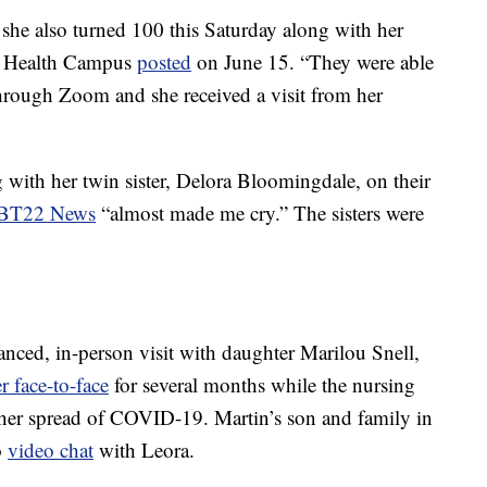
he also turned 100 this Saturday along with her
eaf Health Campus
posted
on June 15. “They were able
hrough Zoom and she received a visit from her
 with her twin sister, Delora Bloomingdale, on their
BT22 News
“almost made me cry.” The sisters were
tanced, in-person visit with daughter Marilou Snell,
r face-to-face
for several months while the nursing
her spread of COVID-19. Martin’s son and family in
o
video chat
with Leora.