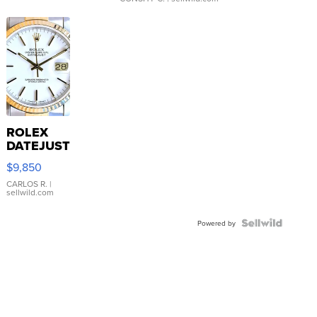
ROLEX
DATEJUST
16233
$9,850
WHITE
DIAL
CARLOS R.
|
sellwild.com
FLUTED
BEZEL
TWO-
Powered by
TONE
JUBILE...