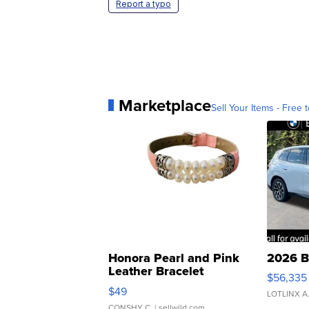
Report a typo
Marketplace
Sell Your Items - Free t
Honora Pearl and Pink
2026 B
Leather Bracelet
$56,335
Adjustable Buckle Clo...
$49
LOTLINX A
CONSHY C.
| sellwild.com