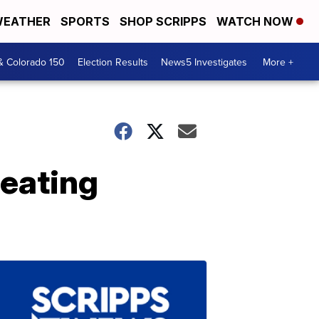
EATHER
SPORTS
SHOP SCRIPPS
WATCH NOW
& Colorado 150
Election Results
News5 Investigates
More +
eating