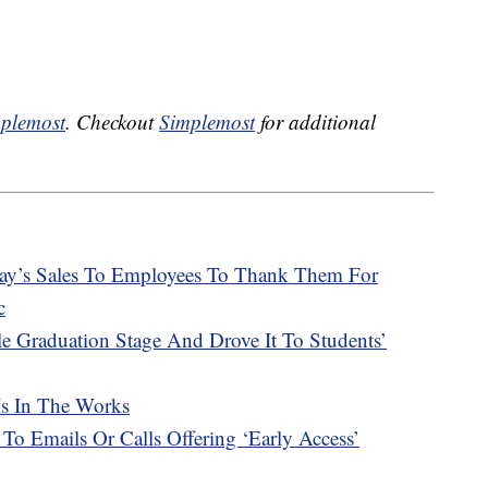
plemost
. Checkout
Simplemost
for additional
Day’s Sales To Employees To Thank Them For
c
e Graduation Stage And Drove It To Students’
Is In The Works
 To Emails Or Calls Offering ‘Early Access’