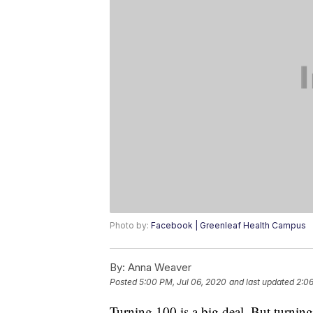
Photo by:
Facebook | Greenleaf Health Campus
By:
Anna Weaver
Posted
5:00 PM, Jul 06, 2020
and last updated
2:06
Turning 100 is a big deal. But turning