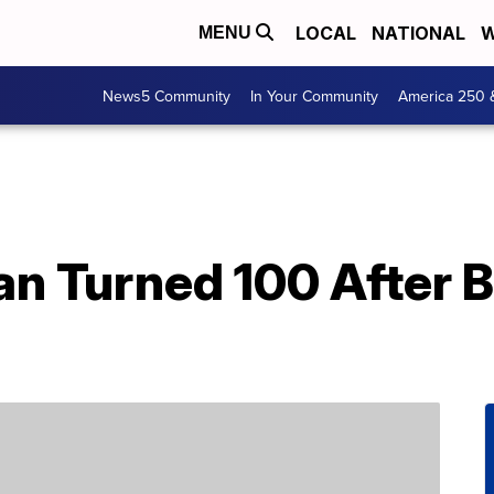
LOCAL
NATIONAL
W
MENU
News5 Community
In Your Community
America 250 
n Turned 100 After B