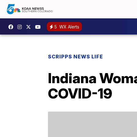
5
WX Alerts
SCRIPPS NEWS LIFE
Indiana Woma
COVID-19