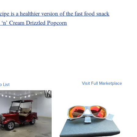
ipe is a healthier version of the fast food snack
s ‘n’ Cream Drizzled Popcorn
Visit Full Marketplace
o List