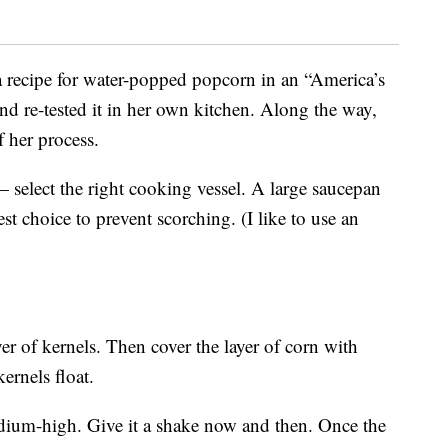
 recipe for water-popped popcorn in an “America’s
nd re-tested it in her own kitchen. Along the way,
f her process.
select the right cooking vessel. A large saucepan
st choice to prevent scorching. (I like to use an
er of kernels. Then cover the layer of corn with
rnels float.
edium-high. Give it a shake now and then. Once the