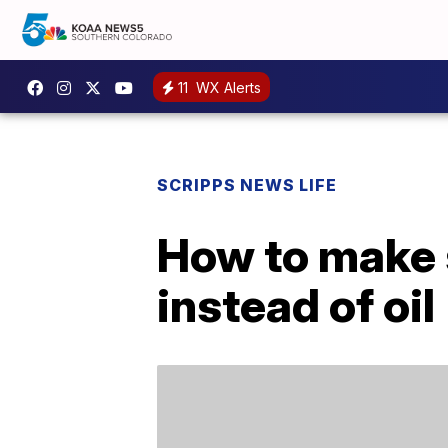
11
WX Alerts
SCRIPPS NEWS LIFE
How to make 
instead of oil