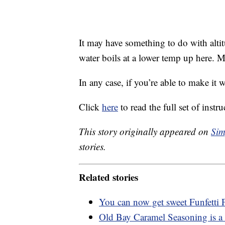
It may have something to do with altit
water boils at a lower temp up here.
In any case, if you’re able to make it 
Click
here
to read the full set of instru
This story originally appeared on
Sim
stories.
Related stories
You can now get sweet Funfetti
Old Bay Caramel Seasoning is a 