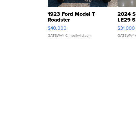
1923 Ford Model T
2024 S
Roadster
LE29 S
$40,000
$31,000
GATEWAY C.
| sellwild.com
GATEWAY 