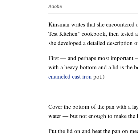
Adobe
Kinsman writes that she encountered a
Test Kitchen” cookbook, then tested a
she developed a detailed description o
First — and perhaps most important — 
with a heavy bottom and a lid is the be
enameled cast iron
pot.)
Cover the bottom of the pan with a lay
water — but not enough to make the ke
Put the lid on and heat the pan on m