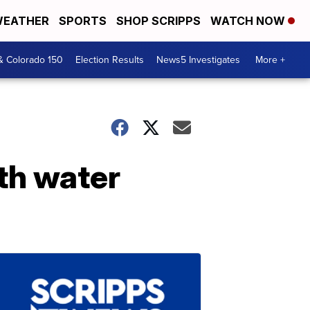
EATHER
SPORTS
SHOP SCRIPPS
WATCH NOW
& Colorado 150
Election Results
News5 Investigates
More +
th water