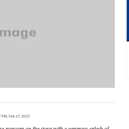
7 PM, Feb 27, 2023
 popcorn on the stove with a generous splash of