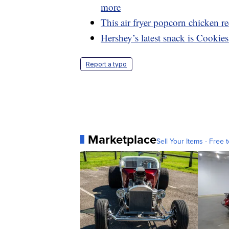
more
This air fryer popcorn chicken rec
Hershey’s latest snack is Cookie
Report a typo
Marketplace
Sell Your Items - Free t