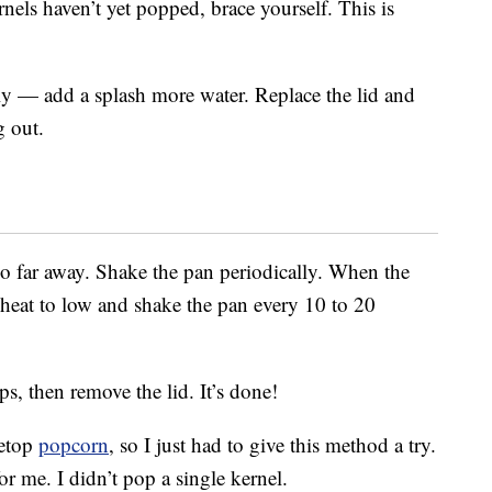
rnels haven’t yet popped, brace yourself. This is
kly — add a splash more water. Replace the lid and
g out.
oo far away. Shake the pan periodically. When the
e heat to low and shake the pan every 10 to 20
s, then remove the lid. It’s done!
vetop
popcorn
, so I just had to give this method a try.
or me. I didn’t pop a single kernel.