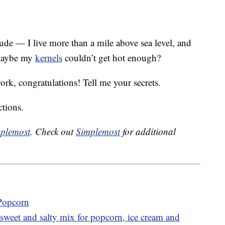
ude — I live more than a mile above sea level, and
 Maybe my
kernels
couldn’t get hot enough?
work, congratulations! Tell me your secrets.
ctions.
plemost
. Check out
Simplemost
for additional
 Popcorn
sweet and salty mix for popcorn, ice cream and