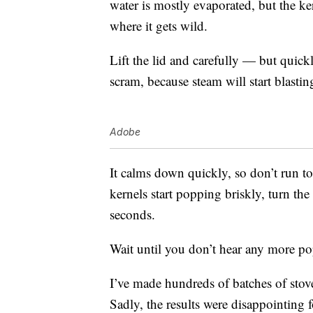
water is mostly evaporated, but the ke
where it gets wild.
Lift the lid and carefully — but quic
scram, because steam will start blastin
Adobe
It calms down quickly, so don’t run t
kernels start popping briskly, turn th
seconds.
Wait until you don’t hear any more pop
I’ve made hundreds of batches of sto
Sadly, the results were disappointing f