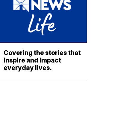
Covering the stories that
inspire and impact
everyday lives.