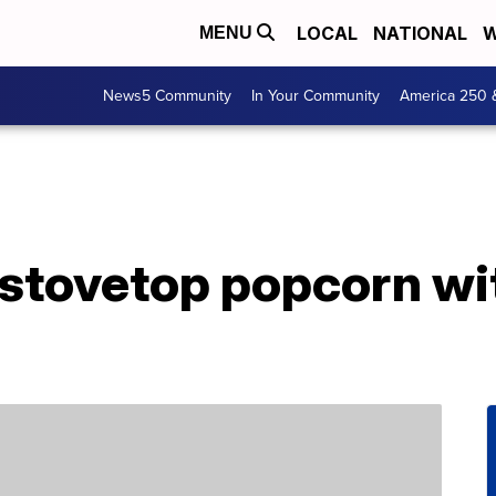
LOCAL
NATIONAL
W
MENU
News5 Community
In Your Community
America 250 
stovetop popcorn wi