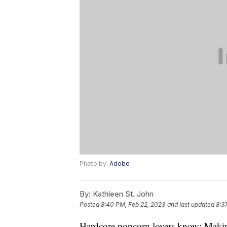
Photo by:
Adobe
By:
Kathleen St. John
Posted
8:40 PM, Feb 22, 2023
and last updated
8:3
Hardcore popcorn lovers know: Making