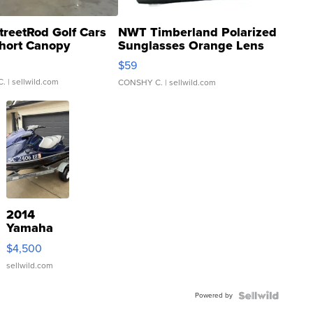
treetRod Golf Cars
NWT Timberland Polarized
hort Canopy
Sunglasses Orange Lens
Gray and Ora...
$59
C.
| sellwild.com
CONSHY C.
| sellwild.com
2014
Yamaha
VX Deluxe
$4,500
sellwild.com
Powered by