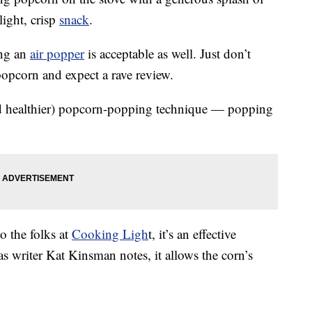
light, crisp
snack
.
ing an
air popper
is acceptable as well. Just don’t
opcorn and expect a rave review.
nd healthier) popcorn-popping technique — popping
o the folks at
Cooking Ligh
t, it’s an effective
 writer Kat Kinsman notes, it allows the corn’s