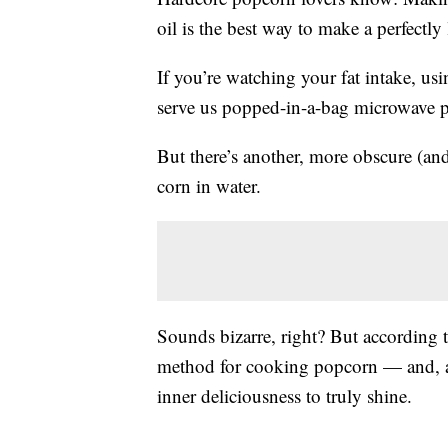
oil is the best way to make a perfectly 
If you’re watching your fat intake, us
serve us popped-in-a-bag microwave p
But there’s another, more obscure (a
corn in water.
Sounds bizarre, right? But according t
method for cooking popcorn — and, as
inner deliciousness to truly shine.