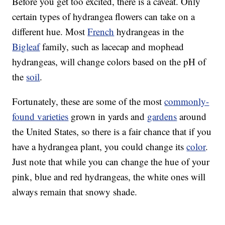
Before you get too excited, there is a caveat. Only
certain types of hydrangea flowers can take on a
different hue. Most
French
hydrangeas in the
Bigleaf
family, such as lacecap and mophead
hydrangeas, will change colors based on the pH of
the
soil
.
Fortunately, these are some of the most
commonly-
found varieties
grown in yards and
gardens
around
the United States, so there is a fair chance that if you
have a hydrangea plant, you could change its
color
.
Just note that while you can change the hue of your
pink, blue and red hydrangeas, the white ones will
always remain that snowy shade.