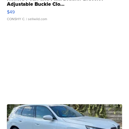
Adjustable Buckle Clo...
$49
CONSHY C.
| sellwild.com