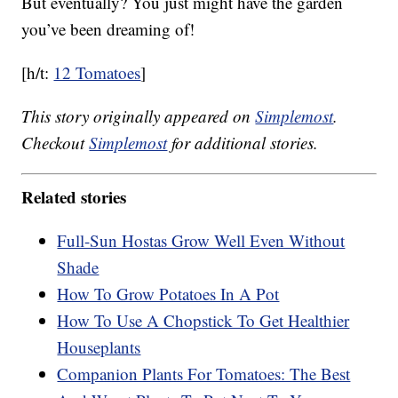
But eventually? You just might have the garden
you’ve been dreaming of!
[h/t:
12 Tomatoes
]
This story originally appeared on
Simplemost
.
Checkout
Simplemost
for additional stories.
Related stories
Full-Sun Hostas Grow Well Even Without
Shade
How To Grow Potatoes In A Pot
How To Use A Chopstick To Get Healthier
Houseplants
Companion Plants For Tomatoes: The Best