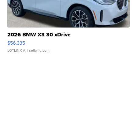
2026 BMW X3 30 xDrive
$56,335
LOTLINX A.
| sellwild.com