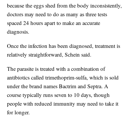
because the eggs shed from the body inconsistently,
doctors may need to do as many as three tests
spaced 24 hours apart to make an accurate
diagnosis.
Once the infection has been diagnosed, treatment is
relatively straightforward, Schein said.
The parasite is treated with a combination of
antibiotics called trimethoprim-sulfa, which is sold
under the brand names Bactrim and Septra. A
course typically runs seven to 10 days, though
people with reduced immunity may need to take it
for longer.