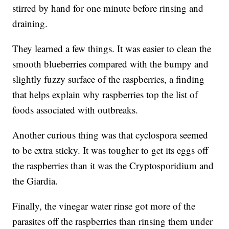
stirred by hand for one minute before rinsing and
draining.
They learned a few things. It was easier to clean the
smooth blueberries compared with the bumpy and
slightly fuzzy surface of the raspberries, a finding
that helps explain why raspberries top the list of
foods associated with outbreaks.
Another curious thing was that cyclospora seemed
to be extra sticky. It was tougher to get its eggs off
the raspberries than it was the Cryptosporidium and
the Giardia.
Finally, the vinegar water rinse got more of the
parasites off the raspberries than rinsing them under