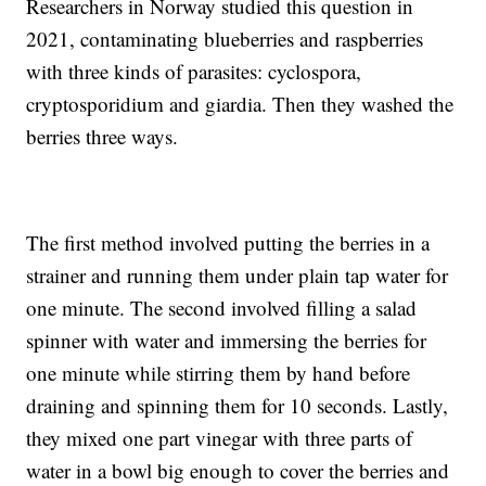
Researchers in Norway studied this question in
2021, contaminating blueberries and raspberries
with three kinds of parasites: cyclospora,
cryptosporidium and giardia. Then they washed the
berries three ways.
The first method involved putting the berries in a
strainer and running them under plain tap water for
one minute. The second involved filling a salad
spinner with water and immersing the berries for
one minute while stirring them by hand before
draining and spinning them for 10 seconds. Lastly,
they mixed one part vinegar with three parts of
water in a bowl big enough to cover the berries and