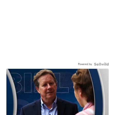
Powered by