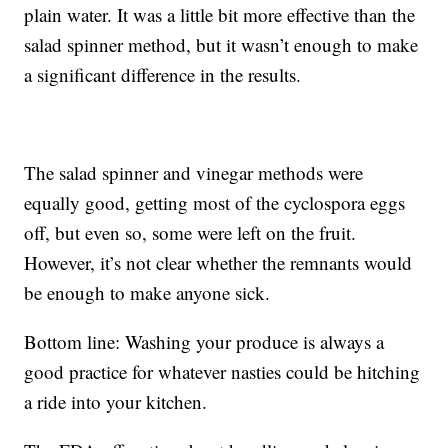
plain water. It was a little bit more effective than the
salad spinner method, but it wasn’t enough to make
a significant difference in the results.
The salad spinner and vinegar methods were
equally good, getting most of the cyclospora eggs
off, but even so, some were left on the fruit.
However, it’s not clear whether the remnants would
be enough to make anyone sick.
Bottom line: Washing your produce is always a
good practice for whatever nasties could be hitching
a ride into your kitchen.