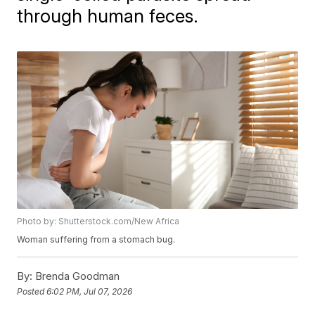
through human feces.
Photo by: Shutterstock.com/New Africa
Woman suffering from a stomach bug.
By:
Brenda Goodman
Posted
6:02 PM, Jul 07, 2026