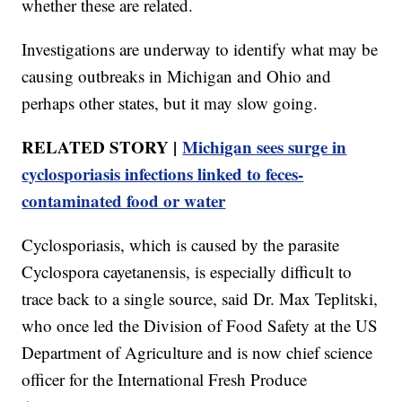
whether these are related.
Investigations are underway to identify what may be
causing outbreaks in Michigan and Ohio and
perhaps other states, but it may slow going.
RELATED STORY |
Michigan sees surge in
cyclosporiasis infections linked to feces-
contaminated food or water
Cyclosporiasis, which is caused by the parasite
Cyclospora cayetanensis, is especially difficult to
trace back to a single source, said Dr. Max Teplitski,
who once led the Division of Food Safety at the US
Department of Agriculture and is now chief science
officer for the International Fresh Produce