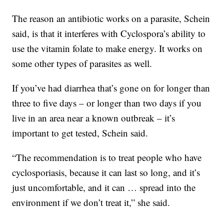
The reason an antibiotic works on a parasite, Schein
said, is that it interferes with Cyclospora’s ability to
use the vitamin folate to make energy. It works on
some other types of parasites as well.
If you’ve had diarrhea that’s gone on for longer than
three to five days – or longer than two days if you
live in an area near a known outbreak – it’s
important to get tested, Schein said.
“The recommendation is to treat people who have
cyclosporiasis, because it can last so long, and it’s
just uncomfortable, and it can … spread into the
environment if we don’t treat it,” she said.