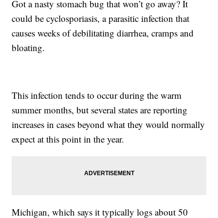
Got a nasty stomach bug that won’t go away? It
could be cyclosporiasis, a parasitic infection that
causes weeks of debilitating diarrhea, cramps and
bloating.
This infection tends to occur during the warm
summer months, but several states are reporting
increases in cases beyond what they would normally
expect at this point in the year.
Michigan, which says it typically logs about 50