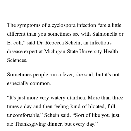
The symptoms of a cyclospora infection “are a little
different than you sometimes see with Salmonella or
E. coli,” said Dr. Rebecca Schein, an infectious
disease expert at Michigan State University Health
Sciences.
Sometimes people run a fever, she said, but it’s not
especially common.
“It’s just more very watery diarrhea. More than three
times a day and then feeling kind of bloated, full,
uncomfortable,” Schein said. “Sort of like you just
ate Thanksgiving dinner, but every day.”