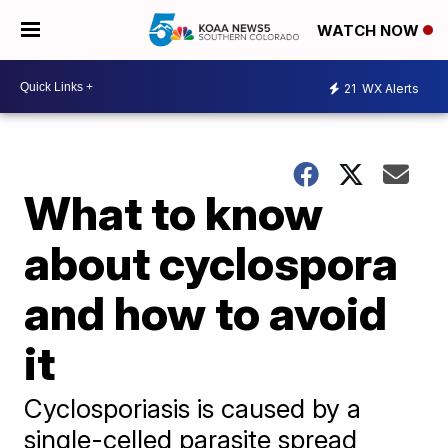
WATCH NOW
21
WX Alerts
What to know
about cyclospora
and how to avoid
it
Cyclosporiasis is caused by a
single-celled parasite spread