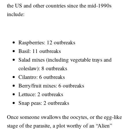
the US and other countries since the mid-1990s
include:
Raspberries: 12 outbreaks
Basil: 11 outbreaks
Salad mixes (including vegetable trays and
coleslaw): 8 outbreaks
Cilantro: 6 outbreaks
Berry/fruit mixes: 6 outbreaks
Lettuce: 2 outbreaks
Snap peas: 2 outbreaks
Once someone swallows the oocytes, or the egg-like
stage of the parasite, a plot worthy of an “Alien”