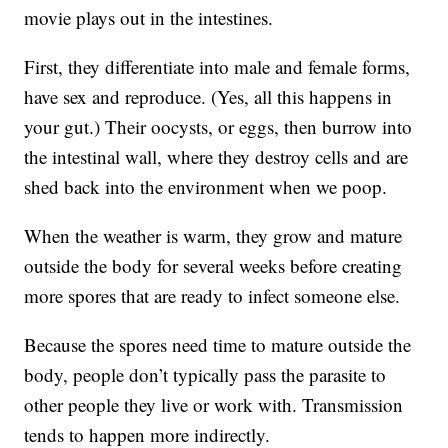
movie plays out in the intestines.
First, they differentiate into male and female forms,
have sex and reproduce. (Yes, all this happens in
your gut.) Their oocysts, or eggs, then burrow into
the intestinal wall, where they destroy cells and are
shed back into the environment when we poop.
When the weather is warm, they grow and mature
outside the body for several weeks before creating
more spores that are ready to infect someone else.
Because the spores need time to mature outside the
body, people don’t typically pass the parasite to
other people they live or work with. Transmission
tends to happen more indirectly.