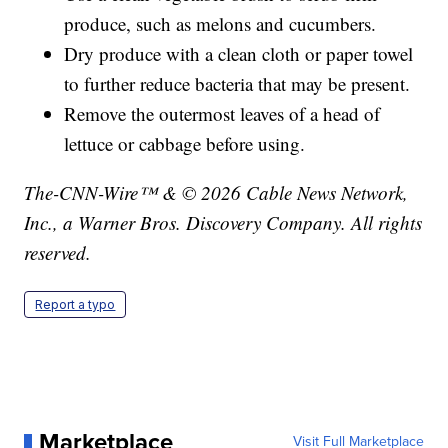
produce, such as melons and cucumbers.
Dry produce with a clean cloth or paper towel
to further reduce bacteria that may be present.
Remove the outermost leaves of a head of
lettuce or cabbage before using.
The-CNN-Wire™ & © 2026 Cable News Network,
Inc., a Warner Bros. Discovery Company. All rights
reserved.
Report a typo
Marketplace
Visit Full Marketplace