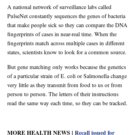
A national network of surveillance labs called
PulseNet constantly sequences the genes of bacteria
that make people sick so they can compare the DNA
fingerprints of cases in near-real time. When the
fingerprints match across multiple cases in different
states, scientists know to look for a common source.
But gene matching only works because the genetics
of a particular strain of E. coli or Salmonella change
very little as they transmit from food to us or from
person to person. The letters of their instructions
read the same way each time, so they can be tracked.
MORE HEALTH NEWS |
Recall issued for