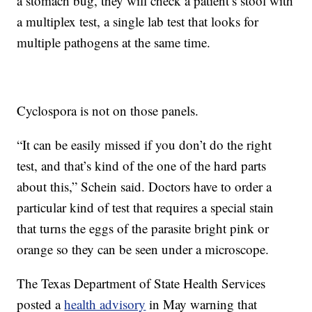
a stomach bug, they will check a patient’s stool with
a multiplex test, a single lab test that looks for
multiple pathogens at the same time.
Cyclospora is not on those panels.
“It can be easily missed if you don’t do the right
test, and that’s kind of the one of the hard parts
about this,” Schein said. Doctors have to order a
particular kind of test that requires a special stain
that turns the eggs of the parasite bright pink or
orange so they can be seen under a microscope.
The Texas Department of State Health Services
posted a
health advisory
in May warning that