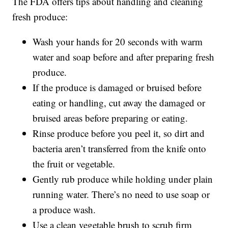
The FDA offers tips about handling and cleaning
fresh produce:
Wash your hands for 20 seconds with warm
water and soap before and after preparing fresh
produce.
If the produce is damaged or bruised before
eating or handling, cut away the damaged or
bruised areas before preparing or eating.
Rinse produce before you peel it, so dirt and
bacteria aren’t transferred from the knife onto
the fruit or vegetable.
Gently rub produce while holding under plain
running water. There’s no need to use soap or
a produce wash.
Use a clean vegetable brush to scrub firm