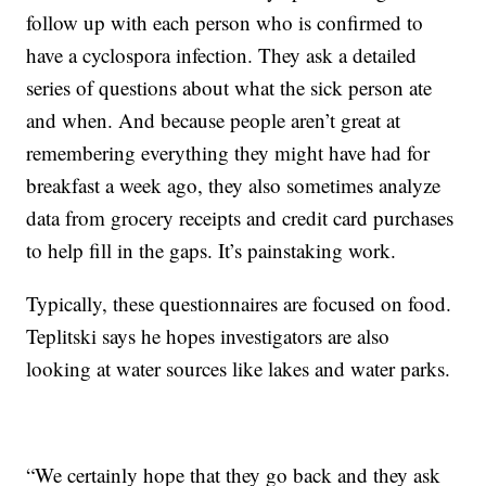
follow up with each person who is confirmed to
have a cyclospora infection. They ask a detailed
series of questions about what the sick person ate
and when. And because people aren’t great at
remembering everything they might have had for
breakfast a week ago, they also sometimes analyze
data from grocery receipts and credit card purchases
to help fill in the gaps. It’s painstaking work.
Typically, these questionnaires are focused on food.
Teplitski says he hopes investigators are also
looking at water sources like lakes and water parks.
“We certainly hope that they go back and they ask