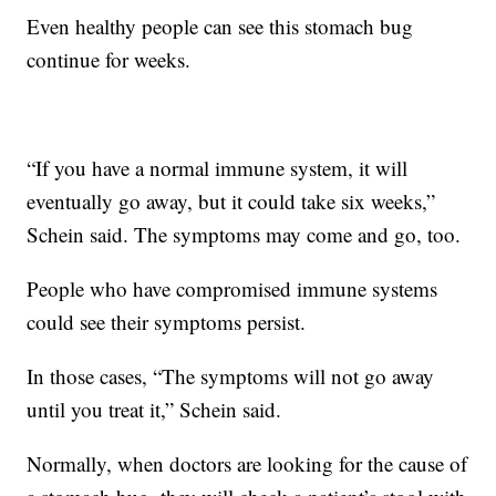
Even healthy people can see this stomach bug
continue for weeks.
“If you have a normal immune system, it will
eventually go away, but it could take six weeks,”
Schein said. The symptoms may come and go, too.
People who have compromised immune systems
could see their symptoms persist.
In those cases, “The symptoms will not go away
until you treat it,” Schein said.
Normally, when doctors are looking for the cause of