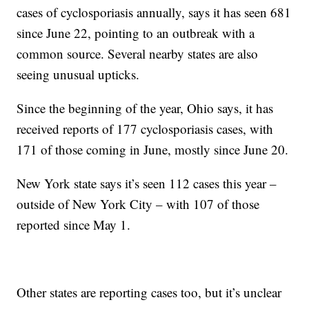
cases of cyclosporiasis annually, says it has seen 681
since June 22, pointing to an outbreak with a
common source. Several nearby states are also
seeing unusual upticks.
Since the beginning of the year, Ohio says, it has
received reports of 177 cyclosporiasis cases, with
171 of those coming in June, mostly since June 20.
New York state says it’s seen 112 cases this year –
outside of New York City – with 107 of those
reported since May 1.
Other states are reporting cases too, but it’s unclear