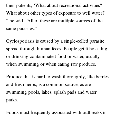
their patients, ‘What about recreational activities?
What about other types of exposure to well water?’
” he said. “All of these are multiple sources of the
same parasites.”
Cyclosporiasis is caused by a single-celled parasite
spread through human feces. People get it by eating
or drinking contaminated food or water, usually
when swimming or when eating raw produce.
Produce that is hard to wash thoroughly, like berries
and fresh herbs, is a common source, as are
swimming pools, lakes, splash pads and water
parks.
Foods most frequently associated with outbreaks in