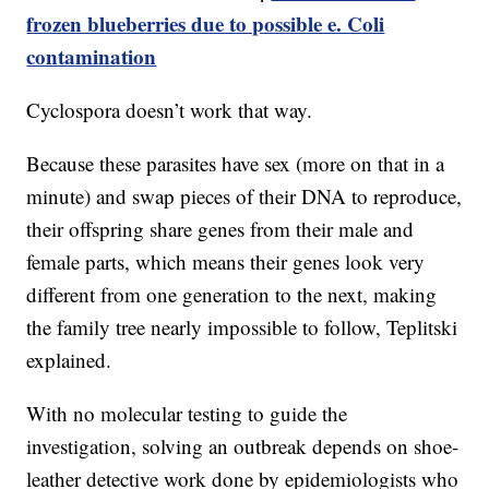
frozen blueberries due to possible e. Coli
contamination
Cyclospora doesn’t work that way.
Because these parasites have sex (more on that in a
minute) and swap pieces of their DNA to reproduce,
their offspring share genes from their male and
female parts, which means their genes look very
different from one generation to the next, making
the family tree nearly impossible to follow, Teplitski
explained.
With no molecular testing to guide the
investigation, solving an outbreak depends on shoe-
leather detective work done by epidemiologists who