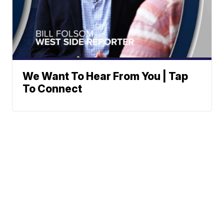
We Want To Hear From You | Tap
To Connect