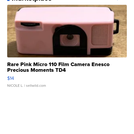
Rare Pink Micro 110 Film Camera Enesco
Precious Moments TD4
$14
NICOLE L.
| sellwild.com