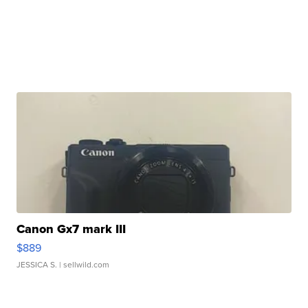
Canon Gx7 mark III
$889
JESSICA S.
| sellwild.com