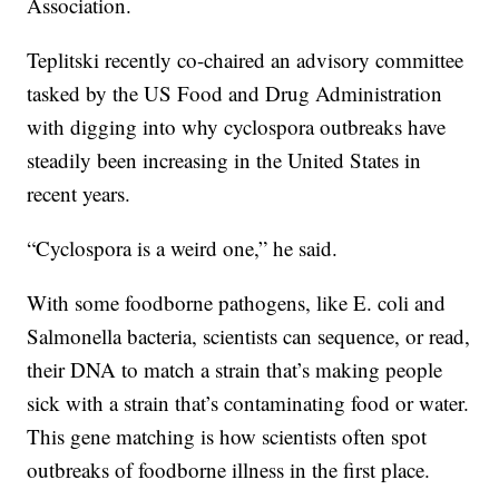
Association.
Teplitski recently co-chaired an advisory committee
tasked by the US Food and Drug Administration
with digging into why cyclospora outbreaks have
steadily been increasing in the United States in
recent years.
“Cyclospora is a weird one,” he said.
With some foodborne pathogens, like E. coli and
Salmonella bacteria, scientists can sequence, or read,
their DNA to match a strain that’s making people
sick with a strain that’s contaminating food or water.
This gene matching is how scientists often spot
outbreaks of foodborne illness in the first place.