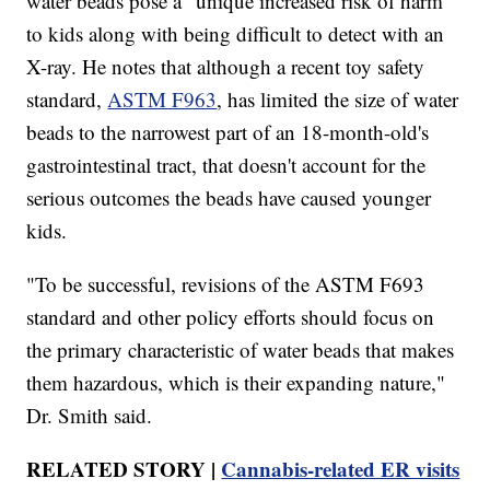
water beads pose a "unique increased risk of harm"
to kids along with being difficult to detect with an
X-ray. He notes that although a recent toy safety
standard,
ASTM F963
, has limited the size of water
beads to the narrowest part of an 18-month-old's
gastrointestinal tract, that doesn't account for the
serious outcomes the beads have caused younger
kids.
"To be successful, revisions of the ASTM F693
standard and other policy efforts should focus on
the primary characteristic of water beads that makes
them hazardous, which is their expanding nature,"
Dr. Smith said.
RELATED STORY |
Cannabis-related ER visits