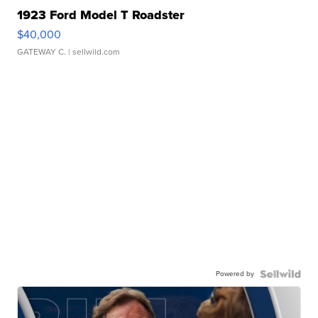
1923 Ford Model T Roadster
$40,000
GATEWAY C.
| sellwild.com
Powered by