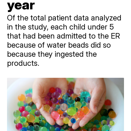
year
Of the total patient data analyzed
in the study, each child under 5
that had been admitted to the ER
because of water beads did so
because they ingested the
products.