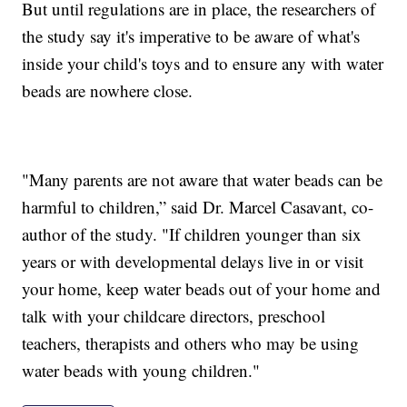
But until regulations are in place, the researchers of
the study say it's imperative to be aware of what's
inside your child's toys and to ensure any with water
beads are nowhere close.
"Many parents are not aware that water beads can be
harmful to children,” said Dr. Marcel Casavant, co-
author of the study. "If children younger than six
years or with developmental delays live in or visit
your home, keep water beads out of your home and
talk with your childcare directors, preschool
teachers, therapists and others who may be using
water beads with young children."