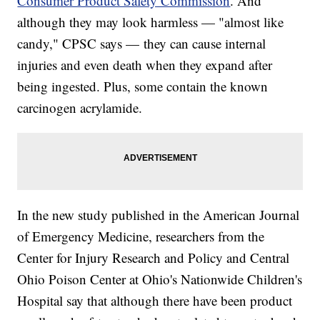
Consumer Product Safety Commission
. And
although they may look harmless — "almost like
candy," CPSC says — they can cause internal
injuries and even death when they expand after
being ingested. Plus, some contain the known
carcinogen acrylamide.
In the new study published in the American Journal
of Emergency Medicine, researchers from the
Center for Injury Research and Policy and Central
Ohio Poison Center at Ohio's Nationwide Children's
Hospital say that although there have been product