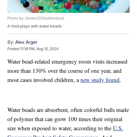
Photo by: Smile23/Shutterstock
A child plays with water beads
By:
Alex Arger
Posted
11:18 PM, Aug 15, 2024
Water bead-related emergency room visits increased
more than 130% over the course of one year, and
most cases involved children, a
new study found
.
Water beads are absorbent, often colorful balls made
of polymer that can grow 100 times their original
size when exposed to water, according to the
U.S.