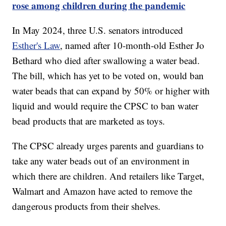
rose among children during the pandemic
In May 2024, three U.S. senators introduced
Esther's Law
, named after 10-month-old Esther Jo
Bethard who died after swallowing a water bead.
The bill, which has yet to be voted on, would ban
water beads that can expand by 50% or higher with
liquid and would require the CPSC to ban water
bead products that are marketed as toys.
The CPSC already urges parents and guardians to
take any water beads out of an environment in
which there are children. And retailers like Target,
Walmart and Amazon have acted to remove the
dangerous products from their shelves.