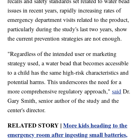
recalls and safety standards set related to water bead
issues in recent years, rapidly increasing rates of
emergency department visits related to the product,
particularly during the study's last two years, show
the current prevention strategies are not enough.
"Regardless of the intended user or marketing
strategy used, a water bead that becomes accessible
to a child has the same high-risk characteristics and
potential harms. This underscores the need for a
more comprehensive regulatory approach,"
said
Dr.
Gary Smith, senior author of the study and the
center's director.
RELATED STORY |
More kids heading to the
emergency room after ingesting small batteries,