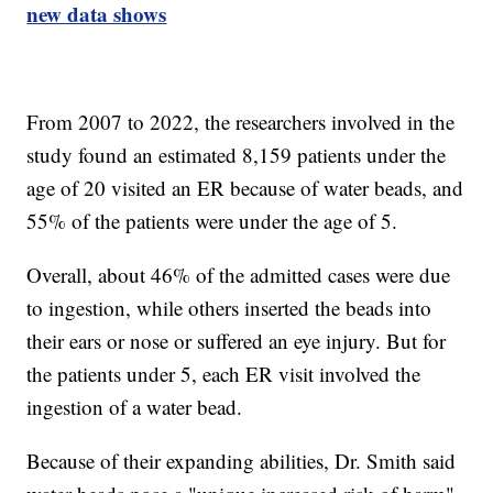
new data shows
From 2007 to 2022, the researchers involved in the
study found an estimated 8,159 patients under the
age of 20 visited an ER because of water beads, and
55% of the patients were under the age of 5.
Overall, about 46% of the admitted cases were due
to ingestion, while others inserted the beads into
their ears or nose or suffered an eye injury. But for
the patients under 5, each ER visit involved the
ingestion of a water bead.
Because of their expanding abilities, Dr. Smith said