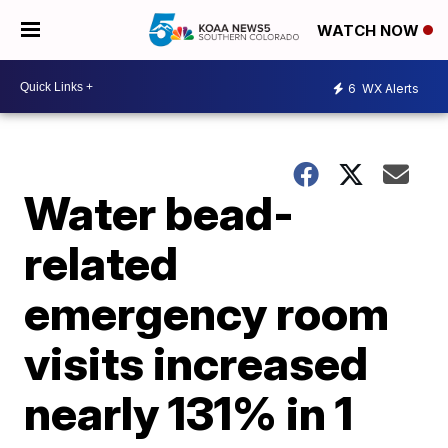
WATCH NOW
6
WX Alerts
Water bead-
related
emergency room
visits increased
nearly 131% in 1