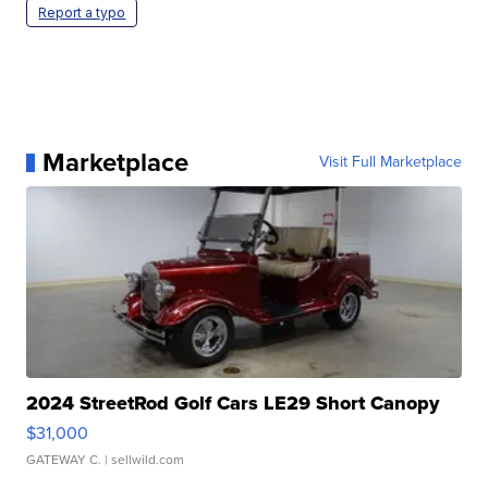
Report a typo
Marketplace
Visit Full Marketplace
2024 StreetRod Golf Cars LE29 Short Canopy
$31,000
GATEWAY C.
| sellwild.com