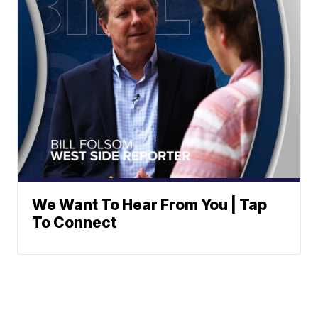
We Want To Hear From You | Tap
To Connect