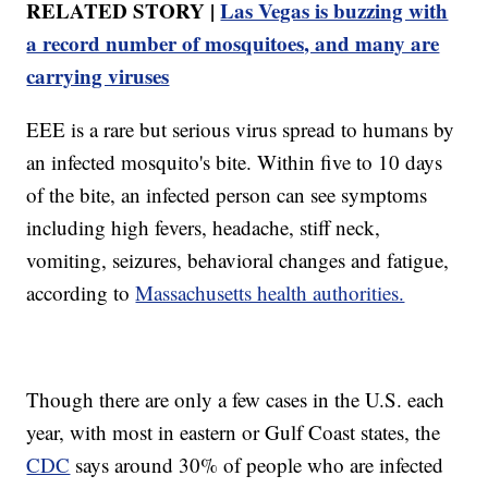
RELATED STORY |
Las Vegas is buzzing with
a record number of mosquitoes, and many are
carrying viruses
EEE is a rare but serious virus spread to humans by
an infected mosquito's bite. Within five to 10 days
of the bite, an infected person can see symptoms
including high fevers, headache, stiff neck,
vomiting, seizures, behavioral changes and fatigue,
according to
Massachusetts health authorities.
Though there are only a few cases in the U.S. each
year, with most in eastern or Gulf Coast states, the
CDC
says around 30% of people who are infected