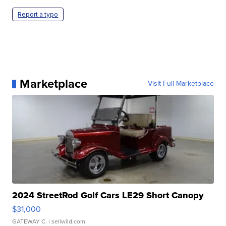
Report a typo
Marketplace
Visit Full Marketplace
2024 StreetRod Golf Cars LE29 Short Canopy
$31,000
GATEWAY C.
| sellwild.com