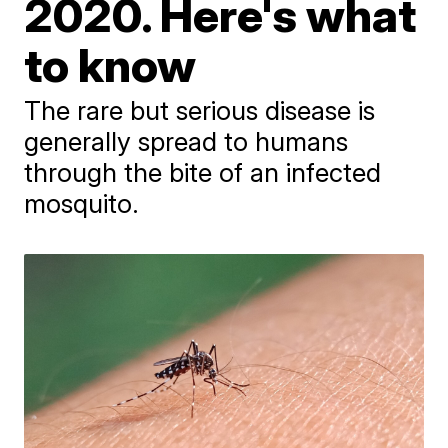
2020. Here's what
to know
The rare but serious disease is
generally spread to humans
through the bite of an infected
mosquito.