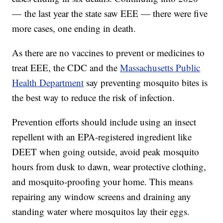
— the last year the state saw EEE — there were five
more cases, one ending in death.
As there are no vaccines to prevent or medicines to
treat EEE, the CDC and the
Massachusetts Public
Health Department
say preventing mosquito bites is
the best way to reduce the risk of infection.
Prevention efforts should include using an insect
repellent with an EPA-registered ingredient like
DEET when going outside, avoid peak mosquito
hours from dusk to dawn, wear protective clothing,
and mosquito-proofing your home. This means
repairing any window screens and draining any
standing water where mosquitos lay their eggs.