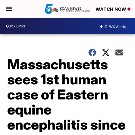
WATCH NOW
11
WX Alerts
Massachusetts
sees 1st human
case of Eastern
equine
encephalitis since