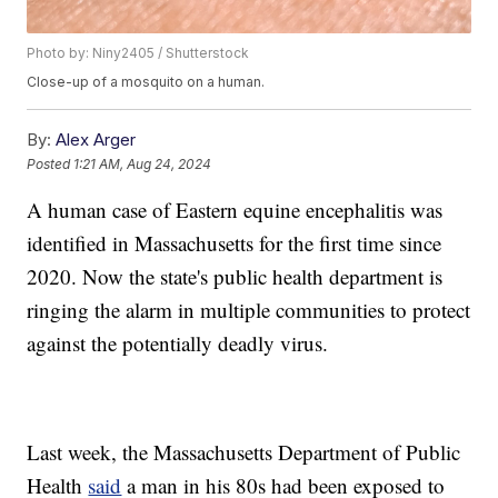
Photo by: Niny2405 / Shutterstock
Close-up of a mosquito on a human.
By:
Alex Arger
Posted
1:21 AM, Aug 24, 2024
A human case of Eastern equine encephalitis was
identified in Massachusetts for the first time since
2020. Now the state's public health department is
ringing the alarm in multiple communities to protect
against the potentially deadly virus.
Last week, the Massachusetts Department of Public
Health
said
a man in his 80s had been exposed to