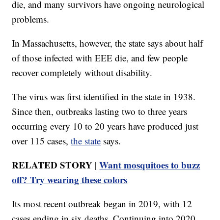
die, and many survivors have ongoing neurological
problems.
In Massachusetts, however, the state says about half
of those infected with EEE die, and few people
recover completely without disability.
The virus was first identified in the state in 1938.
Since then, outbreaks lasting two to three years
occurring every 10 to 20 years have produced just
over 115 cases,
the state
says.
RELATED STORY |
Want mosquitoes to buzz
off? Try wearing these colors
Its most recent outbreak began in 2019, with 12
cases ending in six deaths. Continuing into 2020