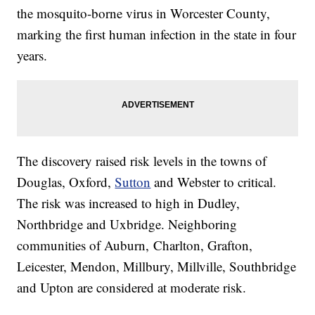
the mosquito-borne virus in Worcester County,
marking the first human infection in the state in four
years.
The discovery raised risk levels in the towns of
Douglas, Oxford,
Sutton
and Webster to critical.
The risk was increased to high in Dudley,
Northbridge and Uxbridge. Neighboring
communities of Auburn, Charlton, Grafton,
Leicester, Mendon, Millbury, Millville, Southbridge
and Upton are considered at moderate risk.