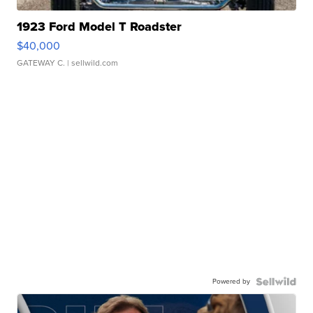
1923 Ford Model T Roadster
$40,000
GATEWAY C.
| sellwild.com
Powered by