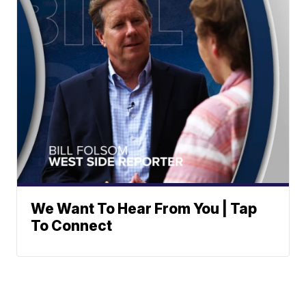
We Want To Hear From You | Tap
To Connect