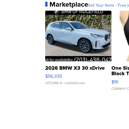
Marketplace
Sell Your Items - Free t
2026 BMW X3 30 xDrive
One Si
Black 
$56,335
Asymmet
$19
LOTLINX A.
| sellwild.com
CONSHY C