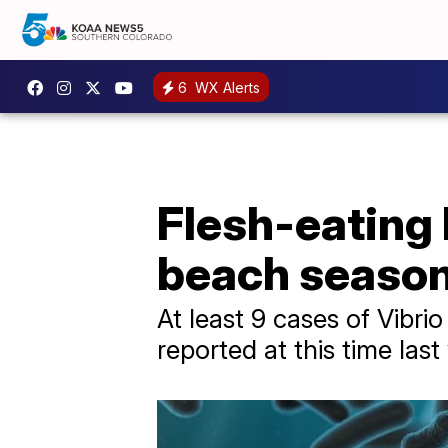
6
WX Alerts
Flesh-eating 
beach seaso
At least 9 cases of Vibri
reported at this time last