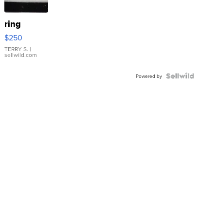
ring
$250
TERRY S.
|
sellwild.com
Powered by