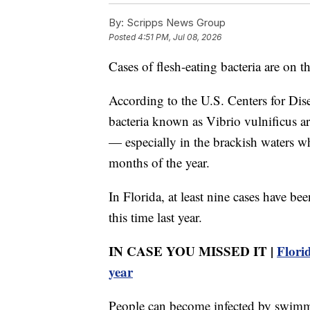
By:
Scripps News Group
Posted
4:51 PM, Jul 08, 2026
Cases of flesh-eating bacteria are on t
According to the U.S. Centers for Dis
bacteria known as Vibrio vulnificus ar
— especially in the brackish waters w
months of the year.
In Florida, at least nine cases have b
this time last year.
IN CASE YOU MISSED IT |
Florid
year
People can become infected by swimmi