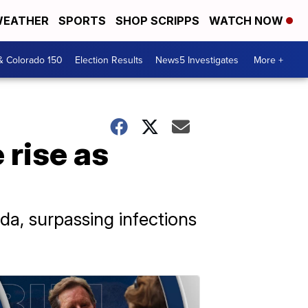
EATHER
SPORTS
SHOP SCRIPPS
WATCH NOW
& Colorado 150
Election Results
News5 Investigates
More +
 rise as
ida, surpassing infections