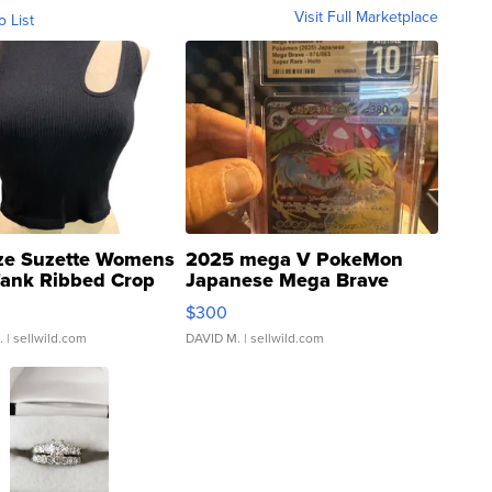
Visit Full Marketplace
o List
ze Suzette Womens
2025 mega V PokeMon
Tank Ribbed Crop
Japanese Mega Brave
rical ...
076/063 Super Rare H...
$300
.
| sellwild.com
DAVID M.
| sellwild.com