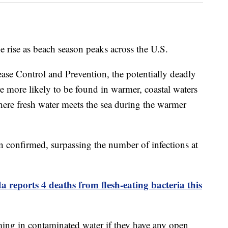
he rise as beach season peaks across the U.S.
ease Control and Prevention, the potentially deadly
e more likely to be found in warmer, coastal waters
here fresh water meets the sea during the warmer
een confirmed, surpassing the number of infections at
a reports 4 deaths from flesh-eating bacteria this
ng in contaminated water if they have any open