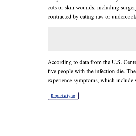
cuts or skin wounds, including surgery 
contracted by eating raw or undercook
According to data from the U.S. Cente
five people with the infection die. Th
experience symptoms, which include st
Report a typo