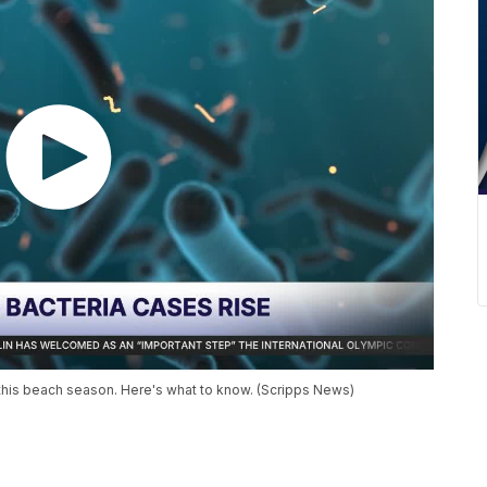
da this beach season. Here's what to know. (Scripps News)