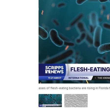
ases of flesh-eating bacteria are rising in Flori