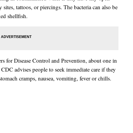
sites, tattoos, or piercings. The bacteria can also be
ed shellfish.
rs for Disease Control and Prevention, about one in
e CDC advises people to seek immediate care if they
omach cramps, nausea, vomiting, fever or chills.