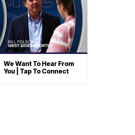
We Want To Hear From
You | Tap To Connect