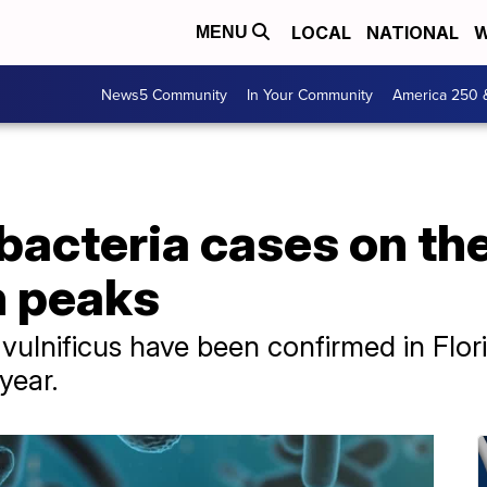
LOCAL
NATIONAL
W
MENU
News5 Community
In Your Community
America 250 
bacteria cases on the
n peaks
o vulnificus have been confirmed in Flor
 year.