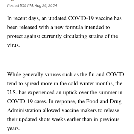
Posted
5:19 PM, Aug 26, 2024
In recent days, an updated COVID-19 vaccine has
been released with a new formula intended to
protect against currently circulating strains of the
virus.
While generally viruses such as the flu and COVID
tend to spread more in the cold winter months, the
U.S. has experienced an uptick over the summer in
COVID-19 cases. In response, the Food and Drug
Administration allowed vaccine-makers to release
their updated shots weeks earlier than in previous
years.