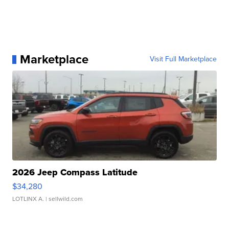
Marketplace
Visit Full Marketplace
2026 Jeep Compass Latitude
$34,280
LOTLINX A.
| sellwild.com