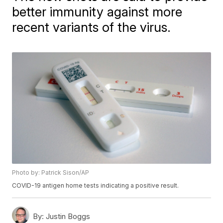
better immunity against more
recent variants of the virus.
Photo by: Patrick Sison/AP
COVID-19 antigen home tests indicating a positive result.
By:
Justin Boggs