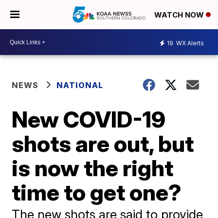
WATCH NOW
19
WX Alerts
NEWS
NATIONAL
New COVID-19
shots are out, but
is now the right
time to get one?
The new shots are said to provide