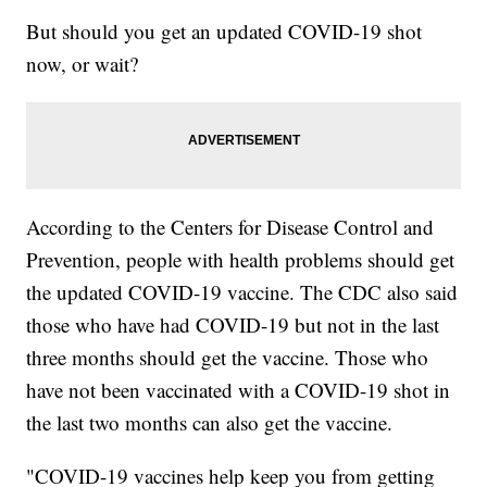
But should you get an updated COVID-19 shot
now, or wait?
According to the Centers for Disease Control and
Prevention, people with health problems should get
the updated COVID-19 vaccine. The CDC also said
those who have had COVID-19 but not in the last
three months should get the vaccine. Those who
have not been vaccinated with a COVID-19 shot in
the last two months can also get the vaccine.
"COVID-19 vaccines help keep you from getting