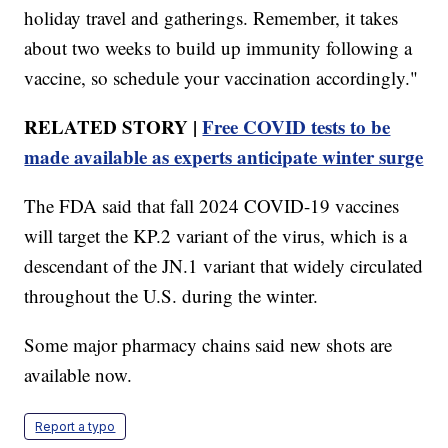
holiday travel and gatherings. Remember, it takes
about two weeks to build up immunity following a
vaccine, so schedule your vaccination accordingly."
RELATED STORY |
Free COVID tests to be
made available as experts anticipate winter surge
The FDA said that fall 2024 COVID-19 vaccines
will target the KP.2 variant of the virus, which is a
descendant of the JN.1 variant that widely circulated
throughout the U.S. during the winter.
Some major pharmacy chains said new shots are
available now.
Report a typo