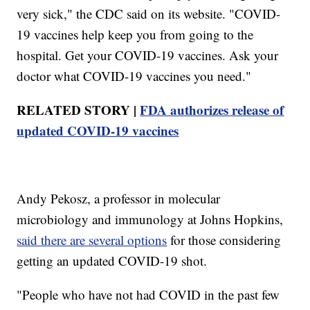
very sick," the CDC said on its website. "COVID-
19 vaccines help keep you from going to the
hospital. Get your COVID-19 vaccines. Ask your
doctor what COVID-19 vaccines you need."
RELATED STORY |
FDA authorizes release of
updated COVID-19 vaccines
Andy Pekosz, a professor in molecular
microbiology and immunology at Johns Hopkins,
said there are several options
for those considering
getting an updated COVID-19 shot.
"People who have not had COVID in the past few