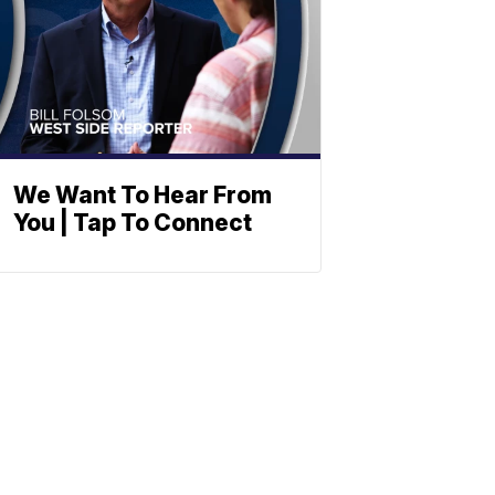
We Want To Hear From
You | Tap To Connect