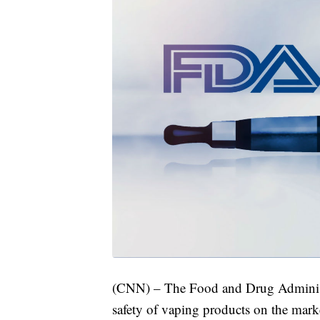
(CNN) – The Food and Drug Administra
safety of vaping products on the mark