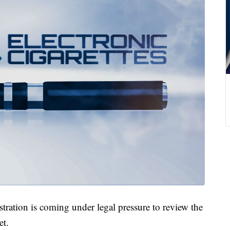
tion is coming under legal pressure to review the
et.