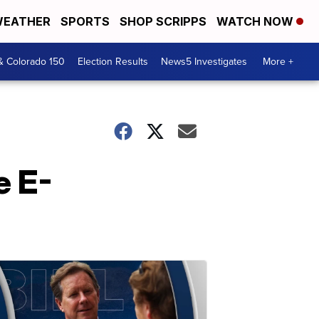
EATHER
SPORTS
SHOP SCRIPPS
WATCH NOW
& Colorado 150
Election Results
News5 Investigates
More +
e E-