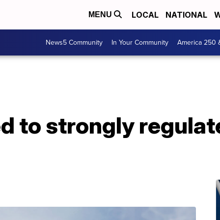
LOCAL
NATIONAL
W
MENU
News5 Community
In Your Community
America 250 
 to strongly regulat