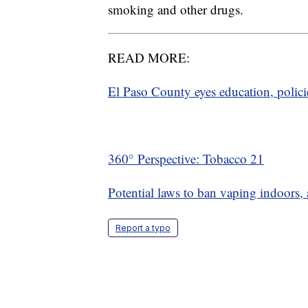
smoking and other drugs.
READ MORE:
El Paso County eyes education, policie
360° Perspective: Tobacco 21
Potential laws to ban vaping indoors, 
Report a typo