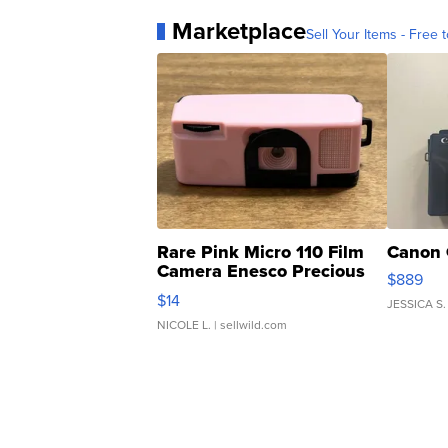
Marketplace
Sell Your Items - Free t
Rare Pink Micro 110 Film
Canon 
Camera Enesco Precious
$889
Moments TD4
$14
JESSICA S.
NICOLE L.
| sellwild.com