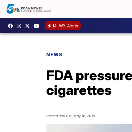
14
WX Alerts
NEWS
FDA pressured
cigarettes
Posted
9:15 PM, May 16, 2019