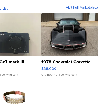
Visit Full Marketplace
o List
Gx7 mark III
1978 Chevrolet Corvette
$38,000
| sellwild.com
GATEWAY C.
| sellwild.com