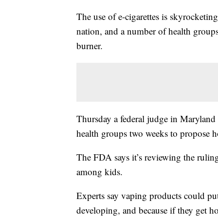
The use of e-cigarettes is skyrocketi
nation, and a number of health groups
burner.
Thursday a federal judge in Maryland r
health groups two weeks to propose 
The FDA says it’s reviewing the ruling
among kids.
Experts say vaping products could put c
developing, and because if they get ho