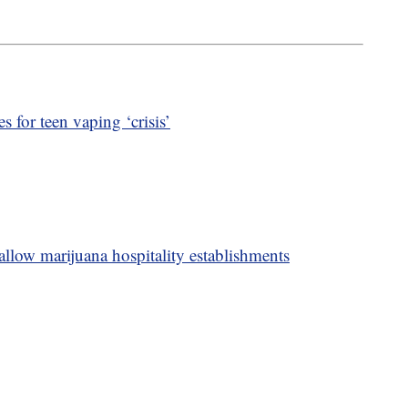
s for teen vaping ‘crisis’
allow marijuana hospitality establishments