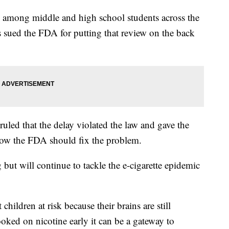
ng among middle and high school students across the
 sued the FDA for putting that review on the back
uled that the delay violated the law and gave the
how the FDA should fix the problem.
 but will continue to tackle the e-cigarette epidemic
hildren at risk because their brains are still
oked on nicotine early it can be a gateway to