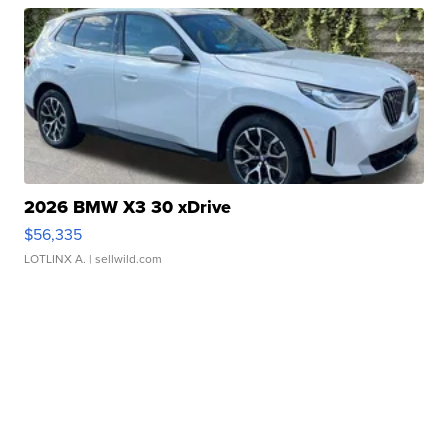
2026 BMW X3 30 xDrive
$56,335
LOTLINX A.
| sellwild.com