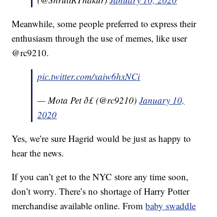
Meanwhile, some people preferred to express their
enthusiasm through the use of memes, like user
@rc9210.
pic.twitter.com/xaiw6hxNCi
— Mota Pet ð£ (@rc9210)
January 10,
2020
Yes, we’re sure Hagrid would be just as happy to
hear the news.
If you can’t get to the NYC store any time soon,
don’t worry. There’s no shortage of Harry Potter
merchandise available online. From
baby swaddle