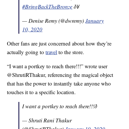
#BringBackTheBronze
ð¥
— Denise Remy (@dwremy)
January
10, 2020
Other fans are just concerned about how they’re
actually going to
travel
to the store.
“I want a portkey to reach there!!!” wrote user
@ShrutiRThakur, referencing the magical object
that has the power to instantly take anyone who
touches it to a specific location.
I want a portkey to reach there!!!ð­
— Shruti Rani Thakur
(@ShrutiRThakur)
January 10, 2020