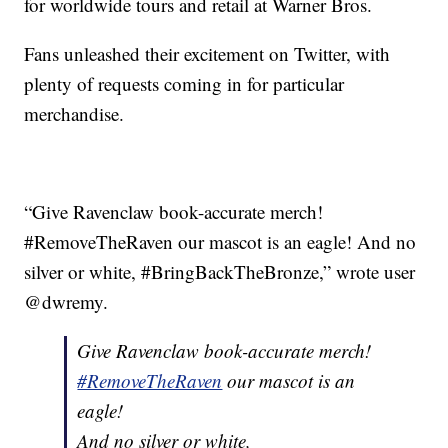
for worldwide tours and retail at Warner Bros.
Fans unleashed their excitement on Twitter, with
plenty of requests coming in for particular
merchandise.
“Give Ravenclaw book-accurate merch!
#RemoveTheRaven our mascot is an eagle! And no
silver or white, #BringBackTheBronze,” wrote user
@dwremy.
Give Ravenclaw book-accurate merch!
#RemoveTheRaven
our mascot is an
eagle!
And no silver or white,