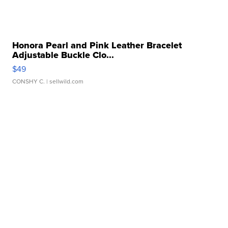
Honora Pearl and Pink Leather Bracelet
Adjustable Buckle Clo...
$49
CONSHY C.
| sellwild.com