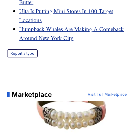
Butter
Ulta Is Putting Mini Stores In 100 Target
Locations
Humpback Whales Are Making A Comeback
Around New York City
Report a typo
Marketplace
Visit Full Marketplace