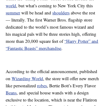
world
, but what’s coming to New York City this
summer
will be head and
shoulders
above the rest
— literally. The first Warner Bros. flagship store
dedicated to the world’s most famous wizard and
his magical pals will be three stories high, offering
more than 20,000 square feet of
“Harry Potter” and
“Fantastic Beasts” merchandise
.
According to the official announcement, published
on
Wizarding World
, the store will offer new merch
like personalized
robes
, Bertie Bott’s Every Flavor
Beans
, and special house wands with a design
exclusive to the location, which is near the Flatiron