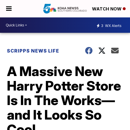
WATCH NOW
3
WX Alerts
SCRIPPS NEWS LIFE
A Massive New
Harry Potter Store
Is In The Works—
and It Looks So
Cool