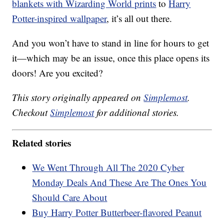
blankets with Wizarding World prints
to
Harry
Potter-inspired wallpaper
, it’s all out there.
And you won’t have to stand in line for hours to get
it—which may be an issue, once this place opens its
doors! Are you excited?
This story originally appeared on
Simplemost
.
Checkout
Simplemost
for additional stories.
Related stories
We Went Through All The 2020 Cyber
Monday Deals And These Are The Ones You
Should Care About
Buy Harry Potter Butterbeer-flavored Peanut