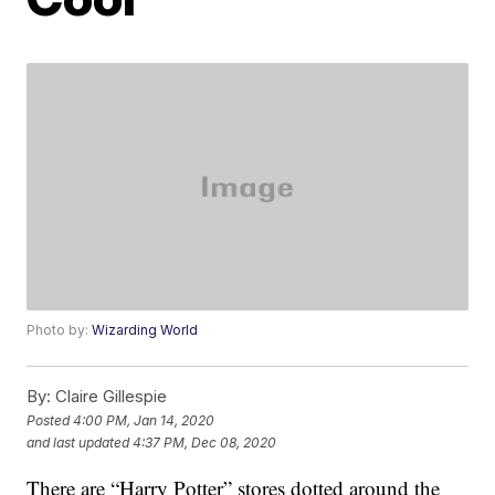
Photo by:
Wizarding World
By:
Claire Gillespie
Posted
4:00 PM, Jan 14, 2020
and last updated
4:37 PM, Dec 08, 2020
There are “Harry Potter” stores dotted around the