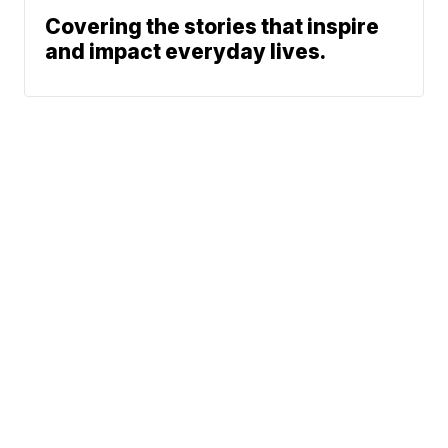
Covering the stories that inspire
and impact everyday lives.