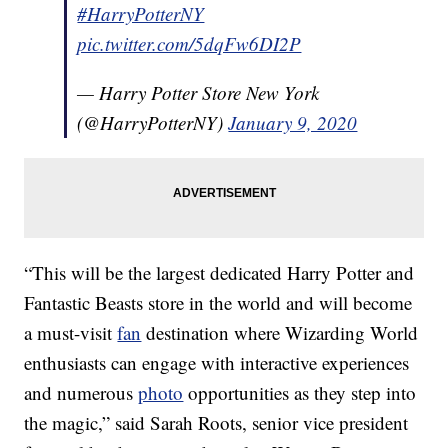
#HarryPotterNY
pic.twitter.com/5dqFw6DI2P
— Harry Potter Store New York
(@HarryPotterNY)
January 9, 2020
“This will be the largest dedicated Harry Potter and
Fantastic Beasts store in the world and will become
a must-visit
fan
destination where Wizarding World
enthusiasts can engage with interactive experiences
and numerous
photo
opportunities as they step into
the magic,” said Sarah Roots, senior vice president