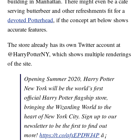
building in Manhattan. There might even be a cafe
serving butterbeer and other refreshments fit for a
devoted Potterhead
, if the concept art below shows
accurate features.
The store already has its own Twitter account at
@HarryPotterNY, which shows multiple renderings
of the site.
Opening Summer 2020, Harry Potter
New York will be the world’s first
official Harry Potter flagship store,
bringing the Wizarding World to the
heart of New York City. Sign up to our
newsletter to be the first to find out
more!
https://t.co/afxEPDWJ4P
â¡