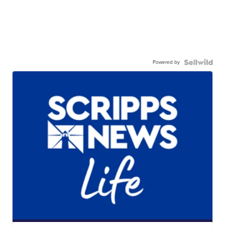
Powered by