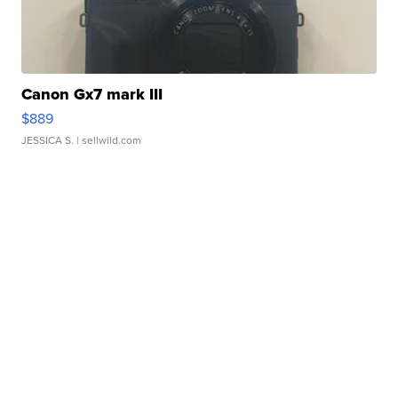
Canon Gx7 mark III
$889
JESSICA S.
| sellwild.com