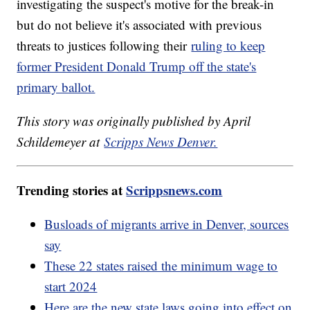
investigating the suspect's motive for the break-in
but do not believe it's associated with previous
threats to justices following their
ruling to keep
former President Donald Trump off the state's
primary ballot.
This story was originally published by April
Schildemeyer at
Scripps News Denver.
Trending stories at
Scrippsnews.com
Busloads of migrants arrive in Denver, sources
say
These 22 states raised the minimum wage to
start 2024
Here are the new state laws going into effect on