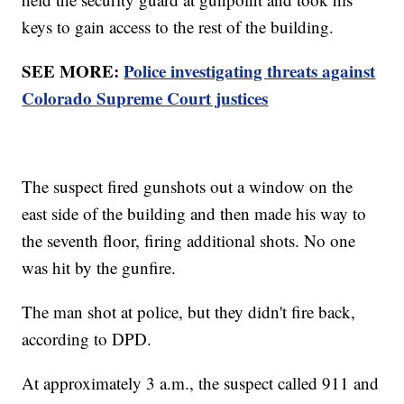
keys to gain access to the rest of the building.
SEE MORE:
Police investigating threats against
Colorado Supreme Court justices
The suspect fired gunshots out a window on the
east side of the building and then made his way to
the seventh floor, firing additional shots. No one
was hit by the gunfire.
The man shot at police, but they didn't fire back,
according to DPD.
At approximately 3 a.m., the suspect called 911 and