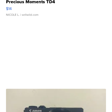
Precious Moments TD4
$14
NICOLE L.
| sellwild.com