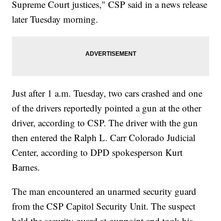
Supreme Court justices," CSP said in a news release
later Tuesday morning.
Just after 1 a.m. Tuesday, two cars crashed and one
of the drivers reportedly pointed a gun at the other
driver, according to CSP. The driver with the gun
then entered the Ralph L. Carr Colorado Judicial
Center, according to DPD spokesperson Kurt
Barnes.
The man encountered an unarmed security guard
from the CSP Capitol Security Unit. The suspect
held the security guard at gunpoint and took his