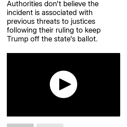
Authorities don't believe the
incident is associated with
previous threats to justices
following their ruling to keep
Trump off the state's ballot.