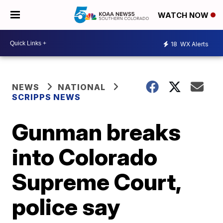
WATCH NOW
18
WX Alerts
NEWS
NATIONAL
SCRIPPS NEWS
Gunman breaks
into Colorado
Supreme Court,
police say