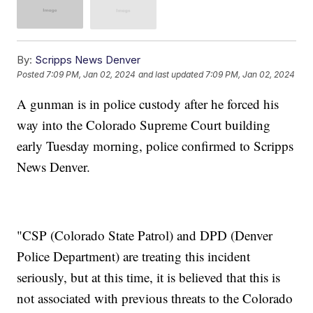
By:
Scripps News Denver
Posted
7:09 PM, Jan 02, 2024
and last updated
7:09 PM, Jan 02, 2024
A gunman is in police custody after he forced his
way into the Colorado Supreme Court building
early Tuesday morning, police confirmed to Scripps
News Denver.
"CSP (Colorado State Patrol) and DPD (Denver
Police Department) are treating this incident
seriously, but at this time, it is believed that this is
not associated with previous threats to the Colorado