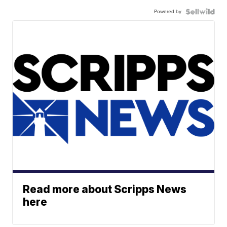
Powered by
Read more about Scripps News
here