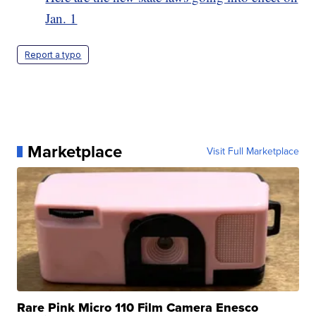
Jan. 1
Report a typo
Marketplace
Visit Full Marketplace
Rare Pink Micro 110 Film Camera Enesco