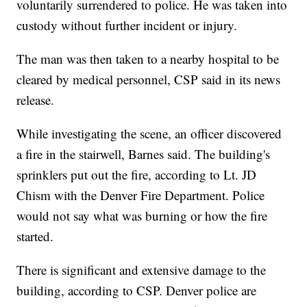
voluntarily surrendered to police. He was taken into
custody without further incident or injury.
The man was then taken to a nearby hospital to be
cleared by medical personnel, CSP said in its news
release.
While investigating the scene, an officer discovered
a fire in the stairwell, Barnes said. The building's
sprinklers put out the fire, according to Lt. JD
Chism with the Denver Fire Department. Police
would not say what was burning or how the fire
started.
There is significant and extensive damage to the
building, according to CSP. Denver police are