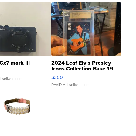
Gx7 mark III
2024 Leaf Elvis Presley
Icons Collection Base 1/1
SSP Clear ...
$300
| sellwild.com
DAVID M.
| sellwild.com