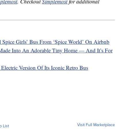
plemost
. Checkout
Simplemost
for additional
 Spice Girls’ Bus From ‘Spice World’ On Airbnb
Made Into An Adorable Tiny Home — And It’s For
lectric Version Of Its Iconic Retro Bus
Visit Full Marketplace
o List