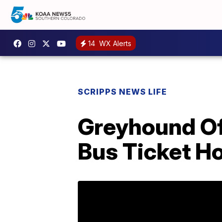
14
WX Alerts
SCRIPPS NEWS LIFE
Greyhound Of
Bus Ticket 