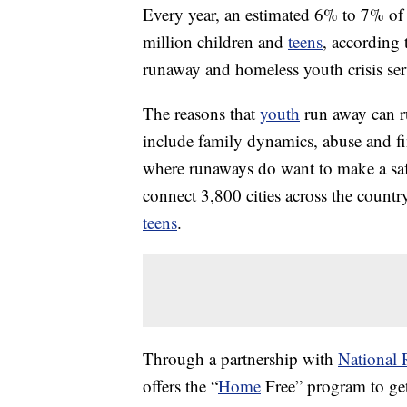
Every year, an estimated 6% to 7% o
million children and
teens
, according 
runaway and homeless youth crisis ser
The reasons that
youth
run away can r
include family dynamics, abuse and fi
where runaways do want to make a sa
connect 3,800 cities across the countr
teens
.
Through a partnership with
National 
offers the “
Home
Free” program to get 