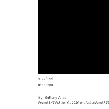
undefined
undefined
By:
Brittany Anas
Posted
8:45 PM, Jan 01, 2020
and last updated
7:5