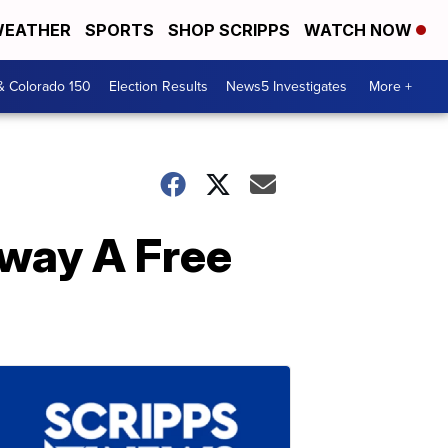
EATHER
SPORTS
SHOP SCRIPPS
WATCH NOW
& Colorado 150
Election Results
News5 Investigates
More +
way A Free