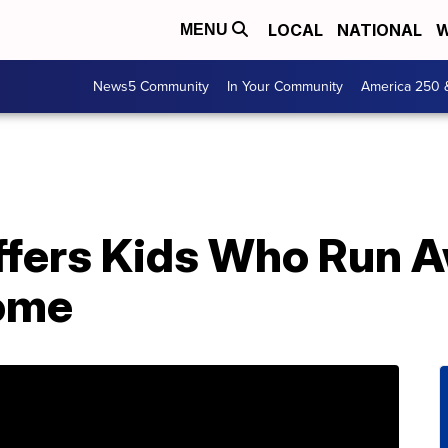
LOCAL
NATIONAL
W
MENU
News5 Community
In Your Community
America 250 
fers Kids Who Run A
Home