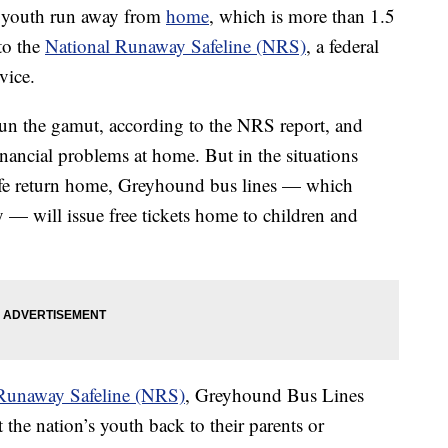
f youth run away from
home
, which is more than 1.5
to the
National Runaway Safeline (NRS)
, a federal
vice.
un the gamut, according to the NRS report, and
nancial problems at home. But in the situations
fe return home, Greyhound bus lines — which
y — will issue free tickets home to children and
Runaway Safeline (NRS)
, Greyhound Bus Lines
the nation’s youth back to their parents or