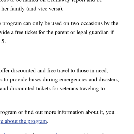
 her family (and vice versa).
 program can only be used on two occasions by the
e a free ticket for the parent or legal guardian if
15.
offer discounted and free travel to those in need,
s to provide buses during emergencies and disasters,
 and discounted tickets for veterans traveling to
rogram or find out more information about it, you
ge about the program
.