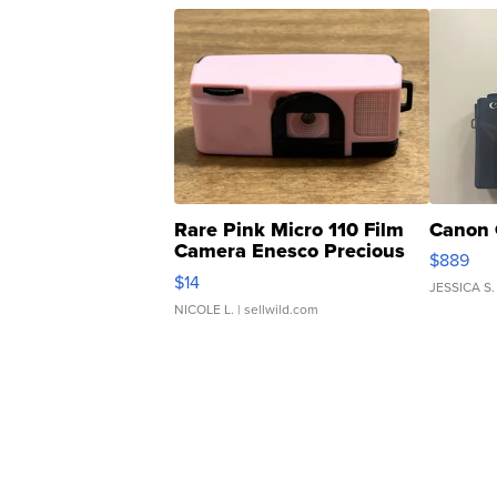
Rare Pink Micro 110 Film
Canon 
Camera Enesco Precious
$889
Moments TD4
$14
JESSICA S.
NICOLE L.
| sellwild.com