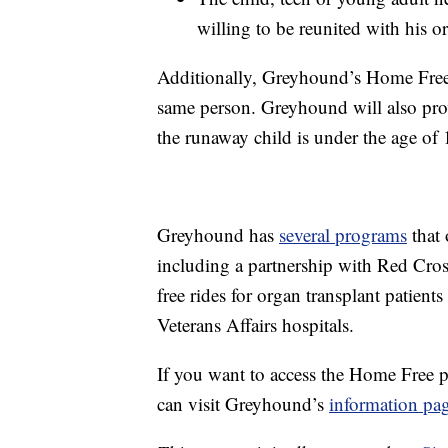
willing to be reunited with his or
Additionally, Greyhound’s Home Free
same person. Greyhound will also provid
the runaway child is under the age of 
Greyhound has
several programs
that 
including a partnership with Red Cros
free rides for organ transplant patients
Veterans Affairs hospitals.
If you want to access the Home Free p
can visit Greyhound’s
information pa