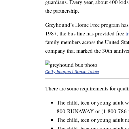
guardians. Every year, about 400 kids
the partnership.
Greyhound’s Home Free program has be
1987, the bus line has provided free
t
family members across the United Stat
company that marked the 30th anniver
Getty Images | Ramin Talaie
There are some requirements for quali
The child, teen or young adult wi
800-RUNAWAY or (1-800-786-
The child, teen or young adult n
The child, teen or young adult 