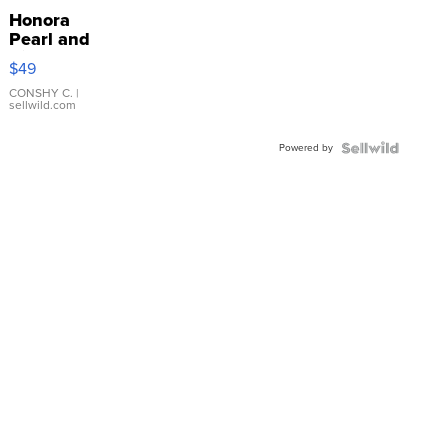
Honora
Pearl and
Pink
$49
Leather
Bracelet
CONSHY C.
|
sellwild.com
Adjustable
Buckle
Powered by
Clo...