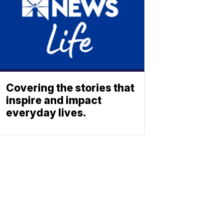
Covering the stories that
inspire and impact
everyday lives.