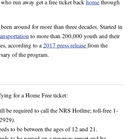
 who run away get a free ticket back
home
through
en around for more than three decades. Started in
ransportation
to more than 200,000 youth and their
es, according to a
2017 press release
from the
sary of the program.
fying for a Home Free ticket:
ll be required to call the NRS Hotline; toll-free 1-
2929).
eeds to be between the ages of 12 and 21.
needs to be named on a runaway report and be