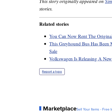
This story originally appeared on
Sim
stories.
Related stories
You Can Now Rent The Original
This Greyhound Bus Has Been 
Sale
Volkswagen Is Releasing A New E
Report a typo
Marketplace
Sell Your Items - Free t