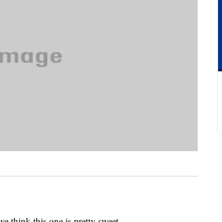
we think this one is pretty sweet.