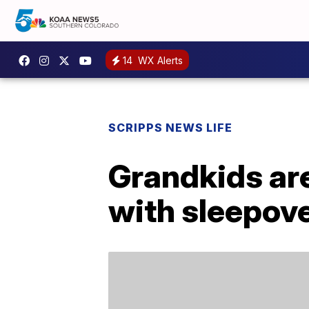
14
WX Alerts
SCRIPPS NEWS LIFE
Grandkids are
with sleepov