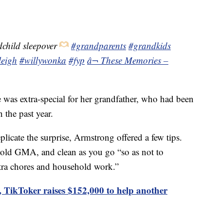
child sleepover
#grandparents
#grandkids
leigh
#willywonka
#fyp
â¬ These Memories –
was extra-special for her grandfather, who had been
 the past year.
licate the surprise, Armstrong offered a few tips.
told GMA, and clean as you go “so as not to
tra chores and household work.”
ry, TikToker raises $152,000 to help another