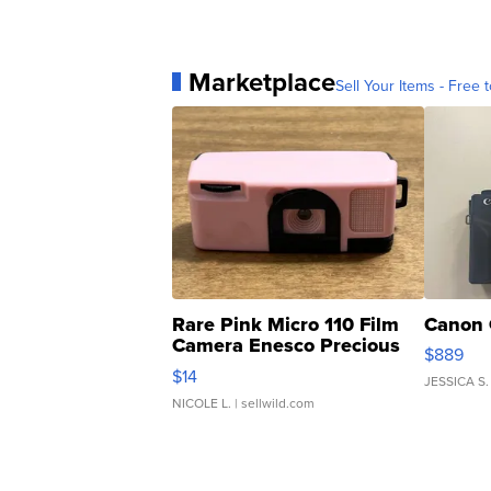
Marketplace
Sell Your Items - Free t
Rare Pink Micro 110 Film
Canon 
Camera Enesco Precious
$889
Moments TD4
$14
JESSICA S.
NICOLE L.
| sellwild.com