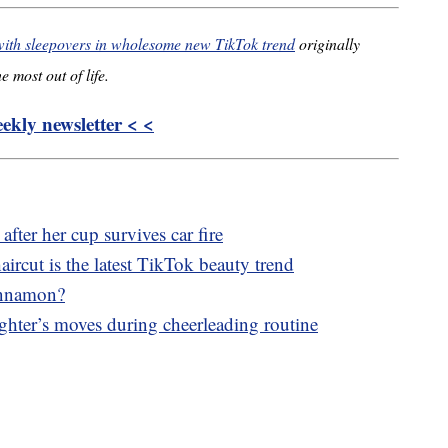
with sleepovers in wholesome new TikTok trend
originally
e most out of life.
kly newsletter < <
fter her cup survives car fire
aircut is the latest TikTok beauty trend
innamon?
ghter’s moves during cheerleading routine