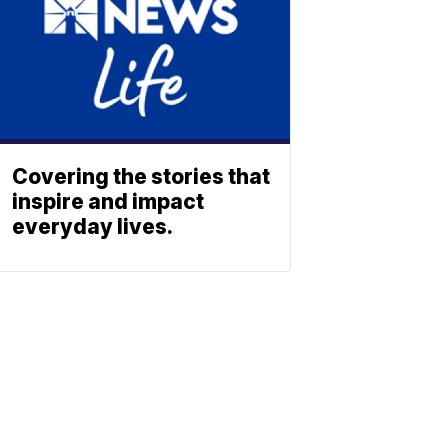
Covering the stories that
inspire and impact
everyday lives.