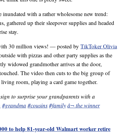
e inundated with a rather wholesome new trend:
s, gathered up their sleepover supplies and headed
ise stay.
with 30 million views! — posted by
TikToker Olivia
outside with pizzas and other party supplies as the
ntly widowed grandmother arrives at the door,
touched. The video then cuts to the big group of
living room, playing a card game together.
 sign to surprise your grandparents with a
·
#grandma
#cousins
#family
â¬ the winner
000 to help 81-year-old Walmart worker retire