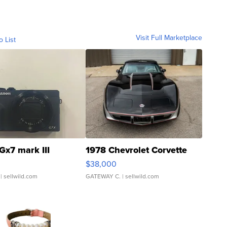
Visit Full Marketplace
o List
Gx7 mark III
1978 Chevrolet Corvette
$38,000
| sellwild.com
GATEWAY C.
| sellwild.com