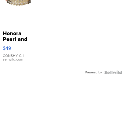
Honora
Pearl and
Pink
$49
Leather
Bracelet
CONSHY C.
|
sellwild.com
Adjustable
Buckle
Powered by
Clo...