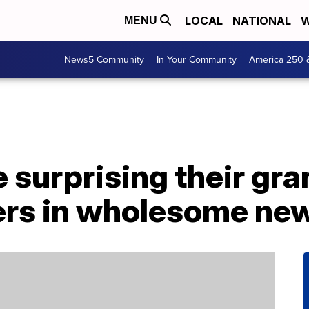
LOCAL
NATIONAL
W
MENU
News5 Community
In Your Community
America 250 
 surprising their gr
ers in wholesome new