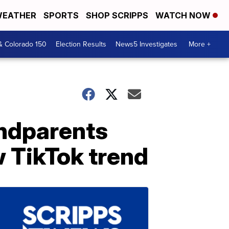
EATHER
SPORTS
SHOP SCRIPPS
WATCH NOW
& Colorado 150
Election Results
News5 Investigates
More +
andparents
 TikTok trend