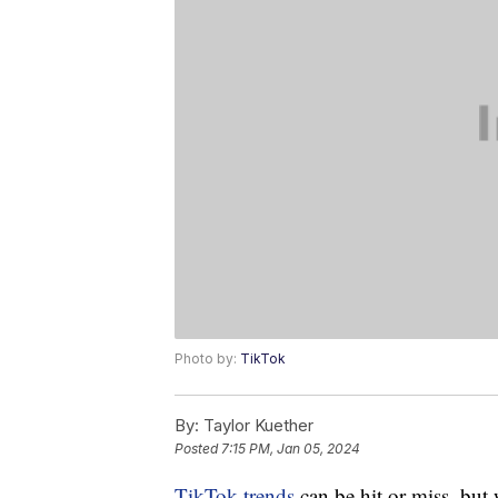
Photo by:
TikTok
By:
Taylor Kuether
Posted
7:15 PM, Jan 05, 2024
TikTok trends
can be hit or miss, but 