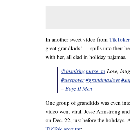
In another sweet video from
TikToker
great-grandkids! — spills into their 
with her, all clad in holiday pajamas.
@inspiringnurse_to
Love, lau
#sleepover
#grandmaslove
#su
– Boyz II Men
One group of grandkids was even int
video went viral. Jesse Armstrong and
on Dec. 22, just before the holidays. 
TikTok account
: