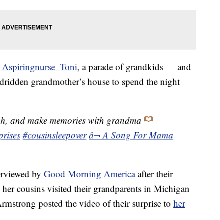
 Aspiringnurse_Toni
, a parade of grandkids — and
bedridden grandmother’s house to spend the night
gh, and make memories with grandma
prises
#cousinsleepover
â¬ A Song For Mama
erviewed by
Good Morning America
after their
 her cousins visited their grandparents in Michigan
Armstrong posted the video of their surprise to
her