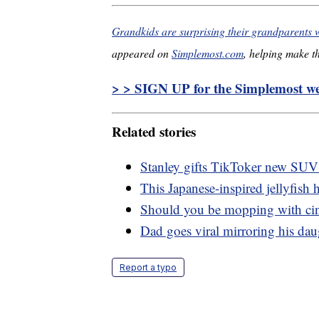
Grandkids are surprising their grandparents 
appeared on
Simplemost.com
, helping make th
> > SIGN UP for the Simplemost wee
Related stories
Stanley gifts TikToker new SUV a
This Japanese-inspired jellyfish h
Should you be mopping with c
Dad goes viral mirroring his dau
Report a typo