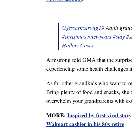
@jessarmstrong19
Adult grand
#christmas
#newyears
#slay
#s
Hollow Coves
Armstrong told GMA that the surprise 
experiencing some health challenges in
As for other grandkids who want to rep
Bring plenty of food and snacks, she 
overwhelm your grandparents with ex
MORE:
Inspired by first viral sto
Walmart cashier in his 80s retire