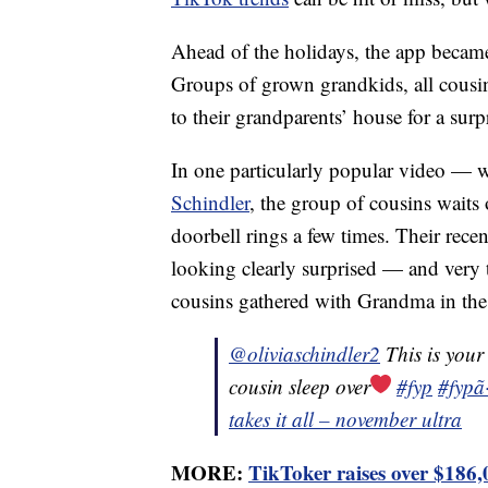
Ahead of the holidays, the app becam
Groups of grown grandkids, all cousin
to their grandparents’ house for a surpr
In one particularly popular video — 
Schindler
, the group of cousins waits 
doorbell rings a few times. Their rece
looking clearly surprised — and very 
cousins gathered with Grandma in the 
@oliviaschindler2
This is your
cousin sleep over
#fyp
#fypã
takes it all – november ultra
MORE:
TikToker raises over $186,