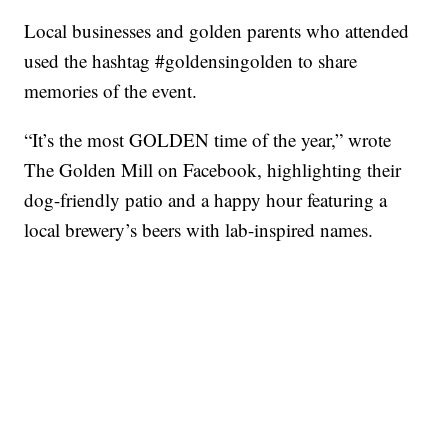
Local businesses and golden parents who attended
used the hashtag #goldensingolden to share
memories of the event.
“It’s the most GOLDEN time of the year,” wrote
The Golden Mill on Facebook, highlighting their
dog-friendly patio and a happy hour featuring a
local brewery’s beers with lab-inspired names.