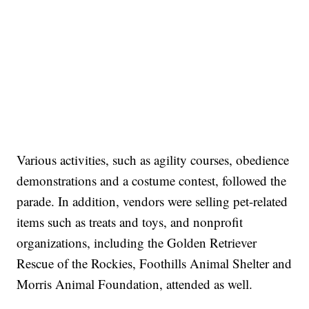
Various activities, such as agility courses, obedience
demonstrations and a costume contest, followed the
parade. In addition, vendors were selling pet-related
items such as treats and toys, and nonprofit
organizations, including the Golden Retriever
Rescue of the Rockies, Foothills Animal Shelter and
Morris Animal Foundation, attended as well.