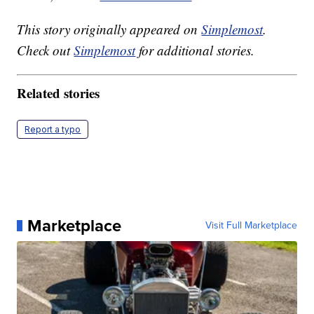
This story originally appeared on
Simplemost
.
Check out
Simplemost
for additional stories.
Related stories
Report a typo
Marketplace
Visit Full Marketplace