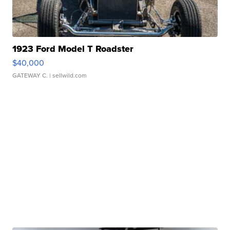
1923 Ford Model T Roadster
$40,000
GATEWAY C.
| sellwild.com