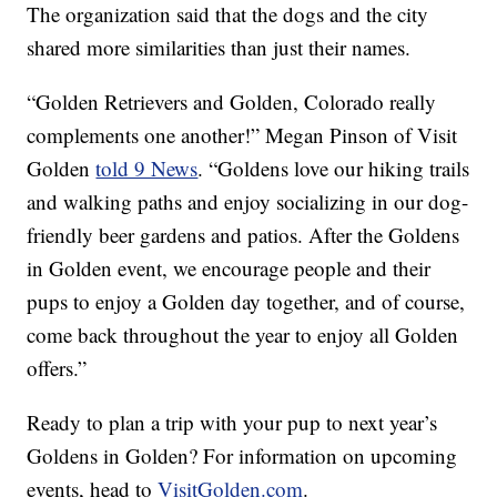
The organization said that the dogs and the city
shared more similarities than just their names.
“Golden Retrievers and Golden, Colorado really
complements one another!” Megan Pinson of Visit
Golden
told 9 News
. “Goldens love our hiking trails
and walking paths and enjoy socializing in our dog-
friendly beer gardens and patios. After the Goldens
in Golden event, we encourage people and their
pups to enjoy a Golden day together, and of course,
come back throughout the year to enjoy all Golden
offers.”
Ready to plan a trip with your pup to next year’s
Goldens in Golden? For information on upcoming
events, head to
VisitGolden.com
.