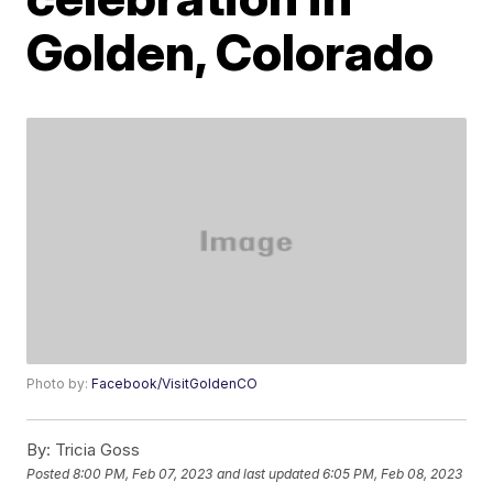
Golden, Colorado
Photo by:
Facebook/VisitGoldenCO
By:
Tricia Goss
Posted
8:00 PM, Feb 07, 2023
and last updated
6:05 PM, Feb 08, 2023