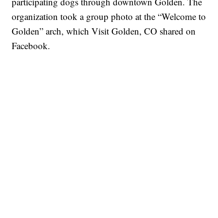
participating dogs through downtown Golden. The
organization took a group photo at the “Welcome to
Golden” arch, which Visit Golden, CO shared on
Facebook.