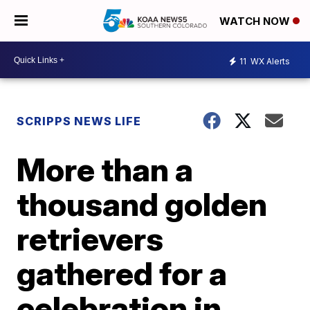
WATCH NOW
11
WX Alerts
SCRIPPS NEWS LIFE
More than a
thousand golden
retrievers
gathered for a
celebration in