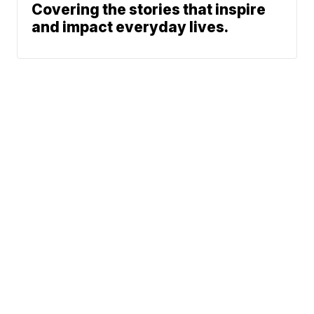
Covering the stories that inspire
and impact everyday lives.