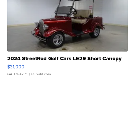
2024 StreetRod Golf Cars LE29 Short Canopy
$31,000
GATEWAY C.
| sellwild.com