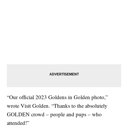
“Our official 2023 Goldens in Golden photo,”
wrote Visit Golden. “Thanks to the absolutely
GOLDEN crowd – people and pups – who
attended!”