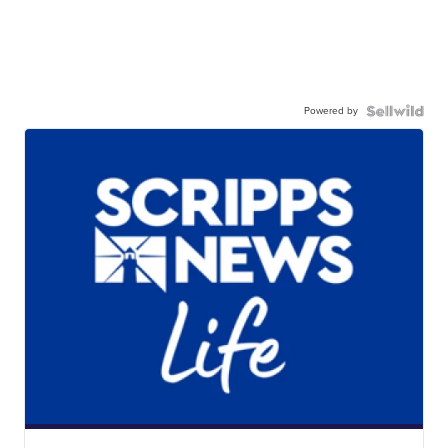
Powered by