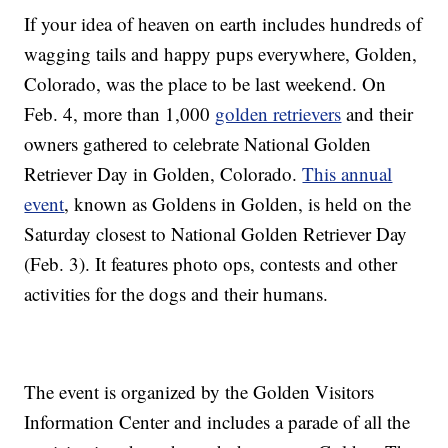
If your idea of heaven on earth includes hundreds of
wagging tails and happy pups everywhere, Golden,
Colorado, was the place to be last weekend. On
Feb. 4, more than 1,000
golden retrievers
and their
owners gathered to celebrate National Golden
Retriever Day in Golden, Colorado.
This annual
event
, known as Goldens in Golden, is held on the
Saturday closest to National Golden Retriever Day
(Feb. 3). It features photo ops, contests and other
activities for the dogs and their humans.
The event is organized by the Golden Visitors
Information Center and includes a parade of all the