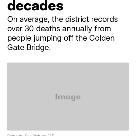
decades
On average, the district records
over 30 deaths annually from
people jumping off the Golden
Gate Bridge.
Photo by: Eric Risberg / AP