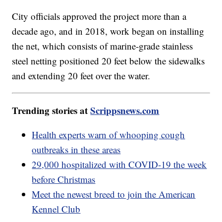
City officials approved the project more than a
decade ago, and in 2018, work began on installing
the net, which consists of marine-grade stainless
steel netting positioned 20 feet below the sidewalks
and extending 20 feet over the water.
Trending stories at
Scrippsnews.com
Health experts warn of whooping cough
outbreaks in these areas
29,000 hospitalized with COVID-19 the week
before Christmas
Meet the newest breed to join the American
Kennel Club