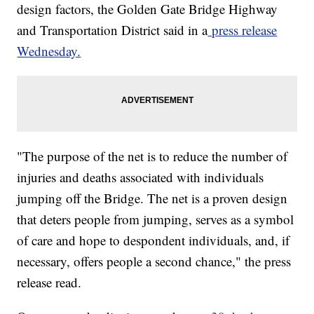
design factors, the Golden Gate Bridge Highway
and Transportation District said in a
press release
Wednesday.
"The purpose of the net is to reduce the number of
injuries and deaths associated with individuals
jumping off the Bridge. The net is a proven design
that deters people from jumping, serves as a symbol
of care and hope to despondent individuals, and, if
necessary, offers people a second chance," the press
release read.