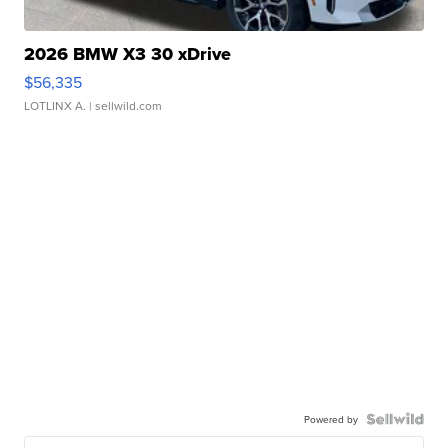
2026 BMW X3 30 xDrive
$56,335
LOTLINX A.
| sellwild.com
Powered by