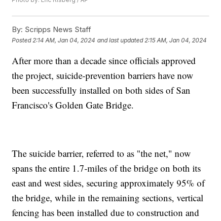
By:
Scripps News Staff
Posted
2:14 AM, Jan 04, 2024
and last updated
2:15 AM, Jan 04, 2024
After more than a decade since officials approved
the project, suicide-prevention barriers have now
been successfully installed on both sides of San
Francisco's Golden Gate Bridge.
The suicide barrier, referred to as "the net," now
spans the entire 1.7-miles of the bridge on both its
east and west sides, securing approximately 95% of
the bridge, while in the remaining sections, vertical
fencing has been installed due to construction and