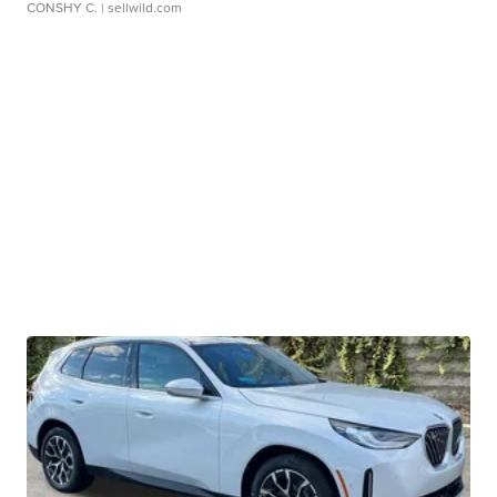
CONSHY C.
| sellwild.com