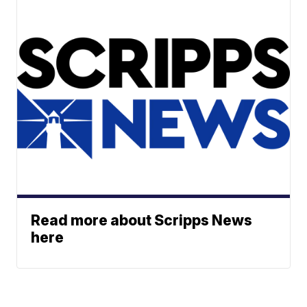
Read more about Scripps News
here