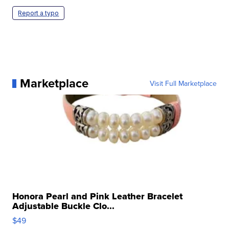
Report a typo
Marketplace
Visit Full Marketplace
Honora Pearl and Pink Leather Bracelet
Adjustable Buckle Clo...
$49