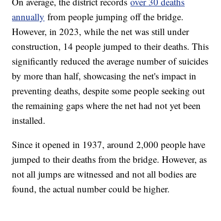
On average, the district records
over 30 deaths
annually
from people jumping off the bridge.
However, in 2023, while the net was still under
construction, 14 people jumped to their deaths. This
significantly reduced the average number of suicides
by more than half, showcasing the net's impact in
preventing deaths, despite some people seeking out
the remaining gaps where the net had not yet been
installed.
Since it opened in 1937, around 2,000 people have
jumped to their deaths from the bridge. However, as
not all jumps are witnessed and not all bodies are
found, the actual number could be higher.