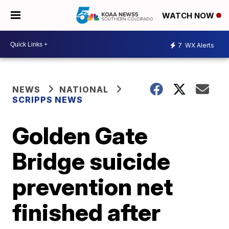
WATCH NOW
7
WX Alerts
NEWS
NATIONAL
SCRIPPS NEWS
Golden Gate
Bridge suicide
prevention net
finished after