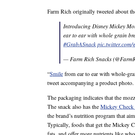
Farm Rich originally tweeted about t
Introducing Disney Mickey Mo
ear to ear with whole grain br
#GrabASnack
pic.twitter.co
— Farm Rich Snacks (@FarmR
“
Smile
from ear to ear with whole-gr
tweet accompanying a product photo.
The packaging indicates that the mozza
The snack also has the
Mickey Check 
the brand’s nutrition program that ai
Typically, foods that get the Mickey 
fats, and offer more nutrients like who