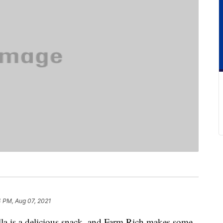
 PM, Aug 07, 2021
lla is a delicious snack, and Farm Rich makes some