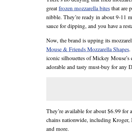
great
frozen mozzarella bites
that are 
nibble. They’re ready in about 9-11 m
sauce for dipping, and you have a rest
Now, the brand is upping its mozzarel
Mouse & Friends Mozzarella Shapes
.
iconic silhouettes of Mickey Mouse’
adorable and tasty must-buy for any D
They’re available for about $6.99 for 
chains nationwide, including Kroger,
and more.