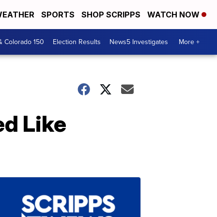
EATHER
SPORTS
SHOP SCRIPPS
WATCH NOW
& Colorado 150
Election Results
News5 Investigates
More +
ed Like