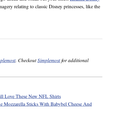
magery relating to classic Disney princesses, like the
plemost
. Checkout
Simplemost
for additional
ill Love These New NFL Shirts
 Mozzarella Sticks With Babybel Cheese And