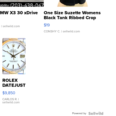
MW X3 30 xDrive
One Size Suzette Womens
Black Tank Ribbed Crop
Asymmetrical ...
$19
.
| sellwild.com
CONSHY C.
| sellwild.com
ROLEX
DATEJUST
16233
$9,850
WHITE
DIAL
CARLOS R.
|
sellwild.com
FLUTED
BEZEL
Powered by
TWO-