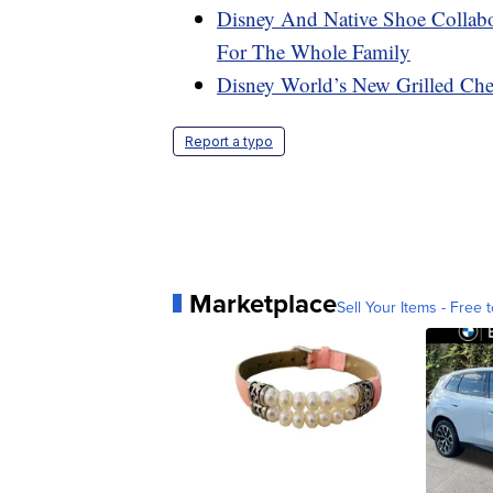
Disney And Native Shoe Collabo
For The Whole Family
Disney World’s New Grilled Che
Report a typo
Marketplace
Sell Your Items - Free t