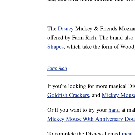
The
Disney
Mickey & Friends Mozzare
offered by Farm Rich. The brand also
Shapes
, which take the form of Woody
Farm Rich
If you’re looking for more magical D
Goldfish Crackers
, and
Mickey Mouse
Or if you want to try your
hand
at mak
Mickey Mouse 90th Anniversary Doub
To complete the Disney-themed
meal
,