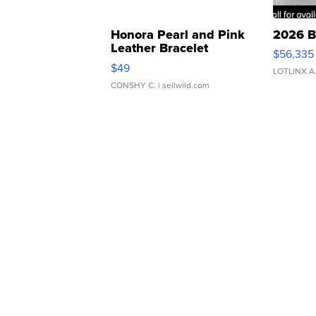
Honora Pearl and Pink
2026 B
Leather Bracelet
$56,335
Adjustable Buckle Clo...
$49
LOTLINX A
CONSHY C.
| sellwild.com