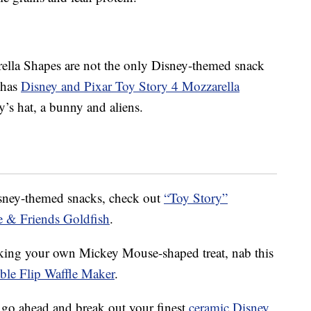
lla Shapes are not the only Disney-themed snack
 has
Disney and Pixar Toy Story 4 Mozzarella
’s hat, a bunny and aliens.
isney-themed snacks, check out
“Toy Story”
 & Friends Goldfish
.
ing your own Mickey Mouse-shaped treat, nab this
le Flip Waffle Maker
.
 go ahead and break out your finest
ceramic Disney