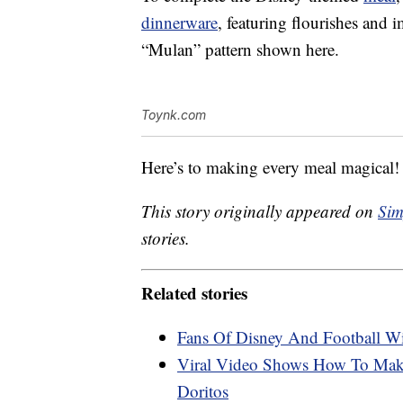
dinnerware
, featuring flourishes and i
“Mulan” pattern shown here.
Toynk.com
Here’s to making every meal magical!
This story originally appeared on
Sim
stories.
Related stories
Fans Of Disney And Football W
Viral Video Shows How To Make
Doritos