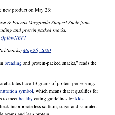
he new product on May 26:
use & Friends Mozzarella Shapes! Smile from
eading and protein packed snacks.
m/gQpIbwHBFJ
ichSnacks)
May 26, 2020
ain
breading
and protein-packed snacks,” reads the
rella bites have 13 grams of protein per serving.
nutrition symbol
, which means that it qualifies for
ms to meet
healthy
eating guidelines for
kids
.
Check incorporate less sodium, sugar and saturated
le grains and lean protein.