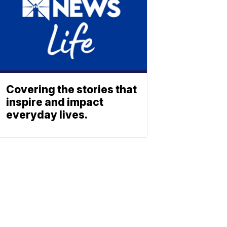
Covering the stories that
inspire and impact
everyday lives.