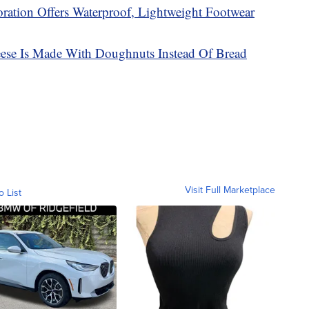
ration Offers Waterproof, Lightweight Footwear
ese Is Made With Doughnuts Instead Of Bread
Visit Full Marketplace
o List