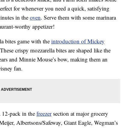
perfect for whenever you need a quick, satisfying
inutes in the
oven
. Serve them with some marinara
aurant-worthy appetizer!
la bites game with the
introduction of Mickey
 These crispy mozzarella bites are shaped like the
s ears and Minnie Mouse’s bow, making them an
isney fan.
a 12-pack in the
freezer
section at major grocery
 Meijer, Albertsons/Safeway, Giant Eagle, Wegman’s