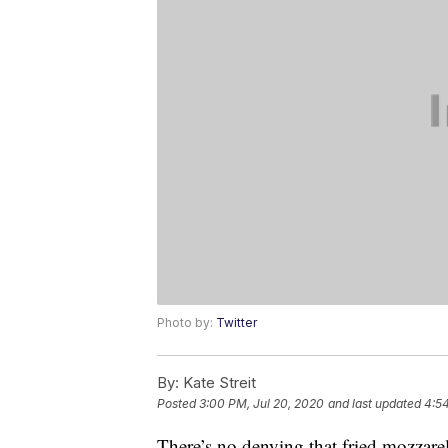
Photo by:
Twitter
By:
Kate Streit
Posted
3:00 PM, Jul 20, 2020
and last updated
4:54
There’s no denying that fried mozzare