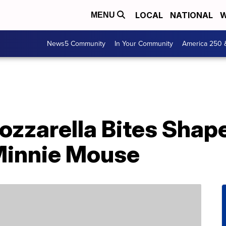
LOCAL
NATIONAL
W
MENU
News5 Community
In Your Community
America 250 
ozzarella Bites Shap
Minnie Mouse