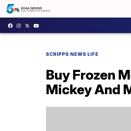
SCRIPPS NEWS LIFE
Buy Frozen M
Mickey And 