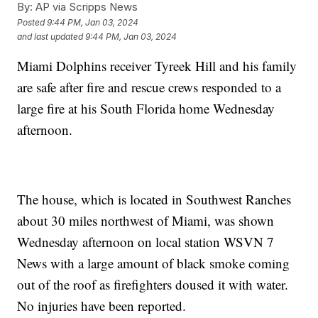
By:
AP via Scripps News
Posted
9:44 PM, Jan 03, 2024
and last updated
9:44 PM, Jan 03, 2024
Miami Dolphins receiver Tyreek Hill and his family
are safe after fire and rescue crews responded to a
large fire at his South Florida home Wednesday
afternoon.
The house, which is located in Southwest Ranches
about 30 miles northwest of Miami, was shown
Wednesday afternoon on local station WSVN 7
News with a large amount of black smoke coming
out of the roof as firefighters doused it with water.
No injuries have been reported.