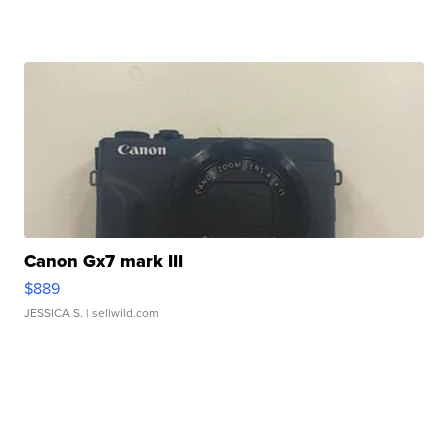
Canon Gx7 mark III
$889
JESSICA S.
| sellwild.com