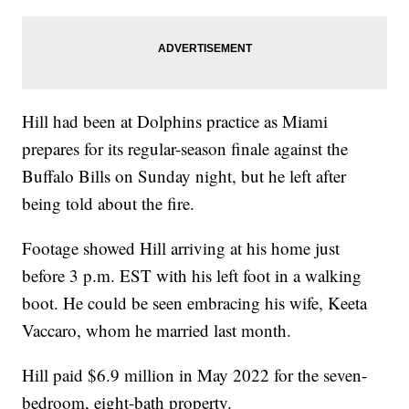
Hill had been at Dolphins practice as Miami
prepares for its regular-season finale against the
Buffalo Bills on Sunday night, but he left after
being told about the fire.
Footage showed Hill arriving at his home just
before 3 p.m. EST with his left foot in a walking
boot. He could be seen embracing his wife, Keeta
Vaccaro, whom he married last month.
Hill paid $6.9 million in May 2022 for the seven-
bedroom, eight-bath property.