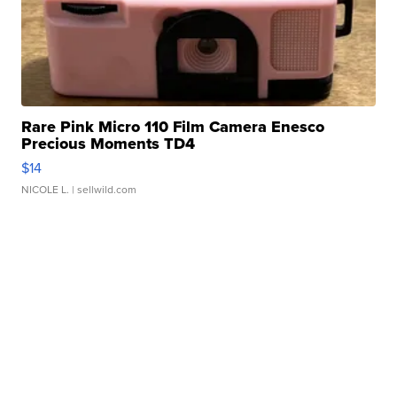
Rare Pink Micro 110 Film Camera Enesco
Precious Moments TD4
$14
NICOLE L.
| sellwild.com