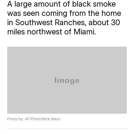
A large amount of black smoke
was seen coming from the home
in Southwest Ranches, about 30
miles northwest of Miami.
Photo by: AP Photo/Nick Wass