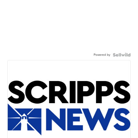
Powered by