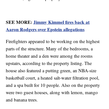
SEE MORE:
Jimmy Kimmel fires back at
Aaron Rodgers over Epstein allegations
Firefighters appeared to be working on the highest
parts of the structure. Many of the bedrooms, a
home theater and a den were among the rooms
upstairs, according to the property listing. The
house also featured a putting green, an NBA-size
basketball court, a heated salt-water filtration pool,
and a spa built for 10 people. Also on the property
were two guest houses, along with lemon, mango
and banana trees.