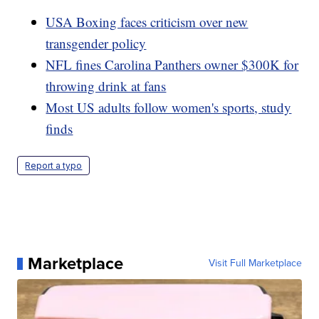
USA Boxing faces criticism over new
transgender policy
NFL fines Carolina Panthers owner $300K for
throwing drink at fans
Most US adults follow women's sports, study
finds
Report a typo
Marketplace
Visit Full Marketplace