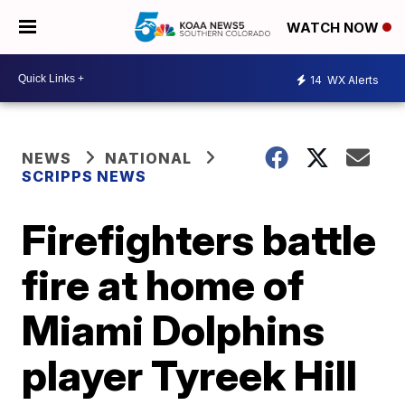
WATCH NOW
14
WX Alerts
NEWS
NATIONAL
SCRIPPS NEWS
Firefighters battle
fire at home of
Miami Dolphins
player Tyreek Hill