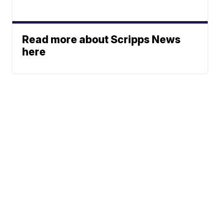
Read more about Scripps News
here