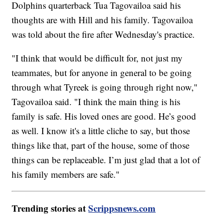
Dolphins quarterback Tua Tagovailoa said his
thoughts are with Hill and his family. Tagovailoa
was told about the fire after Wednesday's practice.
"I think that would be difficult for, not just my
teammates, but for anyone in general to be going
through what Tyreek is going through right now,"
Tagovailoa said. "I think the main thing is his
family is safe. His loved ones are good. He’s good
as well. I know it's a little cliche to say, but those
things like that, part of the house, some of those
things can be replaceable. I’m just glad that a lot of
his family members are safe."
Trending stories at
Scrippsnews.com