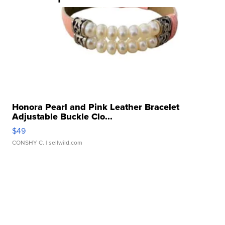
Honora Pearl and Pink Leather Bracelet
Adjustable Buckle Clo...
$49
CONSHY C.
| sellwild.com