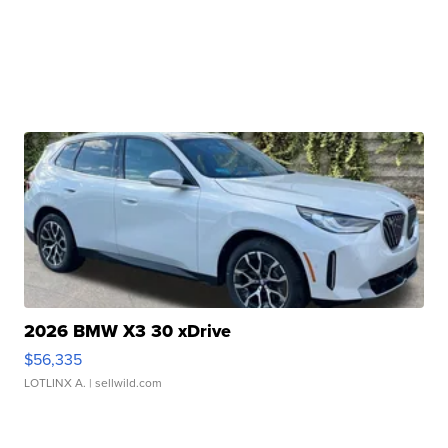
2026 BMW X3 30 xDrive
$56,335
LOTLINX A.
| sellwild.com