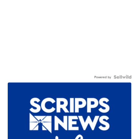
Powered by