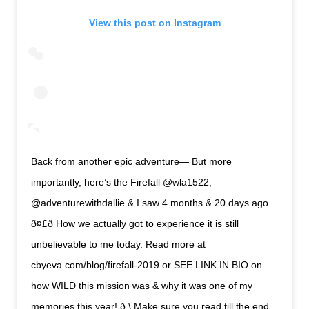
View this post on Instagram
Back from another epic adventure— But more
importantly, here’s the Firefall @wla1522,
@adventurewithdallie & I saw 4 months & 20 days ago
ð¤£ð How we actually got to experience it is still
unbelievable to me today. Read more at
cbyeva.com/blog/firefall-2019 or SEE LINK IN BIO on
how WILD this mission was & why it was one of my
memories this year! ð \ Make sure you read till the end