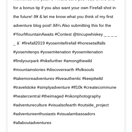
for a bonus tip if you also want your own Firefall shot in
the future! ð¥ & let me know what you think of my first
adventure blog post! ðð¼ Also submitting this for the
#YourMountainAwaits #Contest @tincupwhiskey _ _ _ _
_ â¨ #firefall2019 #yosemitefirefall #horesetailfalls
#yosemitenps #yosemitenation #yosemitenation
#findyourpark #hikefurther #amongthewild
#mountainstories #discoverearth #folksouls
#takemoreadventures #liveauthentic #keepitwild
#travelstoke #simplyadventure #lf10k #createcommune
#heatercentral #theimaged #nikonphotography
#adventureculture #visualsofearth #outside_project
#adventureenthusiasts #visualambassadors
#allaboutadventures