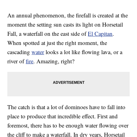
An annual phenomenon, the firefall is created at the
moment the setting sun casts its light on Horsetail
Fall, a waterfall on the east side of
El Capitan
.
When spotted at just the right moment, the
cascading
water
looks a lot like flowing lava, or a
river of
fire
. Amazing, right?
The catch is that a lot of dominoes have to fall into
place to produce that incredible effect. First and
foremost, there has to be enough water flowing over
the cliff to make a waterfall. In dry years, Horsetail