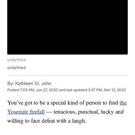
undefined
undefined
By:
Kathleen St. John
Posted
7:05 PM, Jan 27, 2020
and last updated
3:37 PM, Nov 12, 2020
You’ve got to be a special kind of person to find
the
Yosemite firefall
— tenacious, punctual, lucky and
willing to face defeat with a laugh.