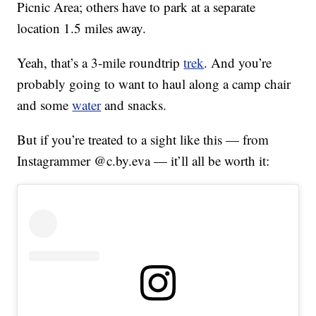
Picnic Area; others have to park at a separate
location 1.5 miles away.
Yeah, that’s a 3-mile roundtrip
trek
. And you’re
probably going to want to haul along a camp chair
and some
water
and snacks.
But if you’re treated to a sight like this — from
Instagrammer @c.by.eva — it’ll all be worth it: