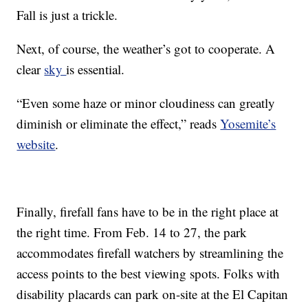
Fall is just a trickle.
Next, of course, the weather’s got to cooperate. A
clear
sky
is essential.
“Even some haze or minor cloudiness can greatly
diminish or eliminate the effect,” reads
Yosemite’s
website
.
Finally, firefall fans have to be in the right place at
the right time. From Feb. 14 to 27, the park
accommodates firefall watchers by streamlining the
access points to the best viewing spots. Folks with
disability placards can park on-site at the El Capitan