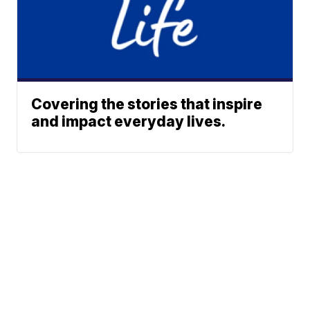
Covering the stories that inspire
and impact everyday lives.