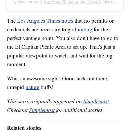
A post shared by
Bay Area Photographer \ Eva C
(@c.by.eva) on
The
Los Angeles Times notes
that no permits or
credentials are necessary to go
hunting
for the
perfect vantage point. You also don’t have to go to
the El Capitan Picnic Area to set up. That’s just a
popular viewpoint to watch and wait for the big
moment.
What an awesome sight! Good luck out there,
intrepid
nature
buffs!
This story originally appeared on
Simplemost
.
Checkout
Simplemost
for additional stories.
Related stories