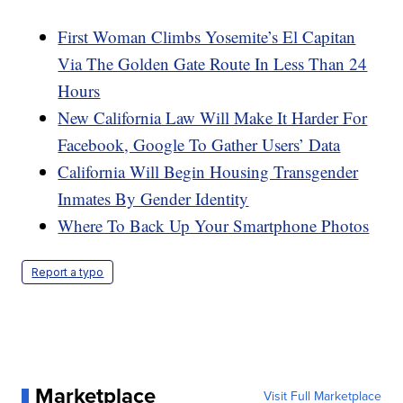
First Woman Climbs Yosemite’s El Capitan
Via The Golden Gate Route In Less Than 24
Hours
New California Law Will Make It Harder For
Facebook, Google To Gather Users’ Data
California Will Begin Housing Transgender
Inmates By Gender Identity
Where To Back Up Your Smartphone Photos
Report a typo
Marketplace
Visit Full Marketplace