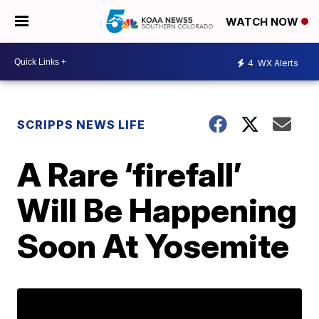
WATCH NOW
4
WX Alerts
SCRIPPS NEWS LIFE
A Rare ‘firefall’
Will Be Happening
Soon At Yosemite