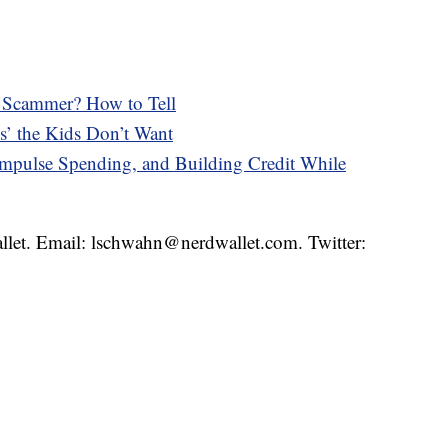
 a Scammer? How to Tell
s’ the Kids Don’t Want
pulse Spending, and Building Credit While
llet. Email: lschwahn@nerdwallet.com. Twitter: