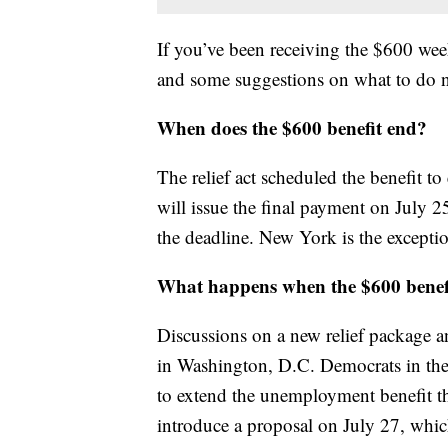
If you’ve been receiving the $600 w
and some suggestions on what to do 
When does the $600 benefit end?
The relief act scheduled the benefit t
will issue the final payment on July 2
the deadline. New York is the exceptio
What happens when the $600 benef
Discussions on a new relief package 
in Washington, D.C. Democrats in the 
to extend the unemployment benefit t
introduce a proposal on July 27, which 