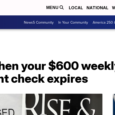
LOCAL
NATIONAL
W
MENU
News5 Community
In Your Community
America 250 
hen your $600 weekl
t check expires