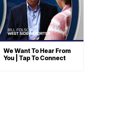
We Want To Hear From
You | Tap To Connect