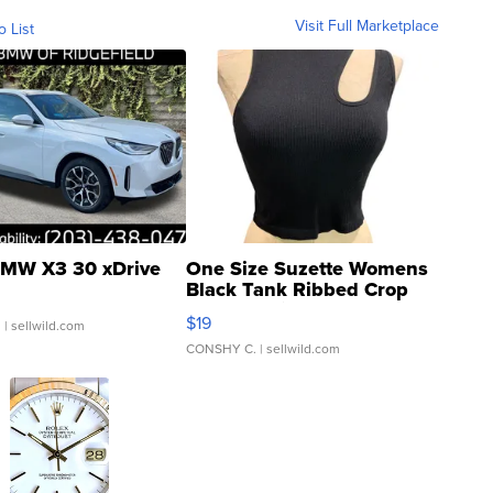
Visit Full Marketplace
o List
MW X3 30 xDrive
One Size Suzette Womens
Black Tank Ribbed Crop
Asymmetrical ...
$19
.
| sellwild.com
CONSHY C.
| sellwild.com