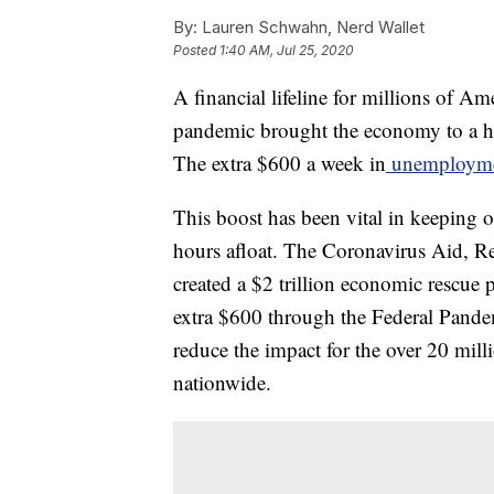
By:
Lauren Schwahn, Nerd Wallet
Posted
1:40 AM, Jul 25, 2020
A financial lifeline for millions of A
pandemic brought the economy to a hal
The extra $600 a week in
unemploymen
This boost has been vital in keeping
hours afloat. The Coronavirus Aid, R
created a $2 trillion economic rescue 
extra $600 through the Federal Pan
reduce the impact for the over 20 mill
nationwide.