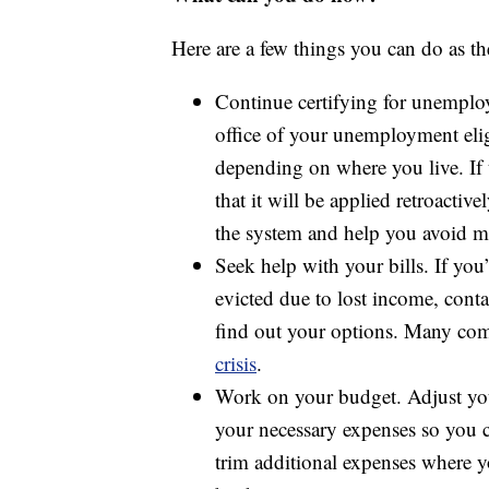
Here are a few things you can do as th
Continue certifying for unemplo
office of your unemployment eligi
depending on where you live. If t
that it will be applied retroact
the system and help you avoid m
Seek help with your bills. If yo
evicted due to lost income, conta
find out your options. Many com
crisis
.
Work on your budget. Adjust y
your necessary expenses so you ca
trim additional expenses where 