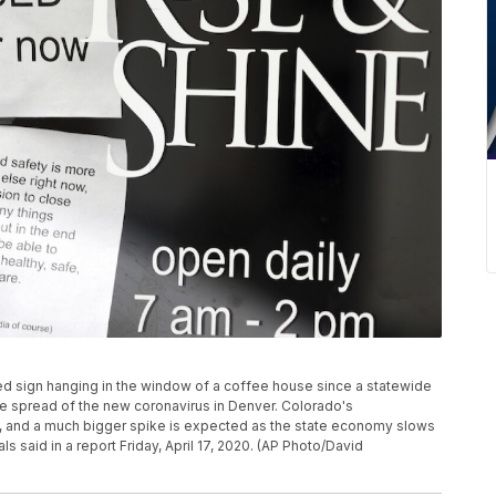
osed sign hanging in the window of a coffee house since a statewide
he spread of the new coronavirus in Denver. Colorado's
, and a much bigger spike is expected as the state economy slows
 said in a report Friday, April 17, 2020. (AP Photo/David