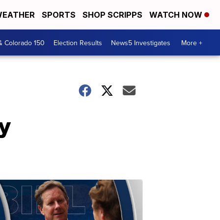
EATHER
SPORTS
SHOP SCRIPPS
WATCH NOW
& Colorado 150
Election Results
News5 Investigates
More +
y