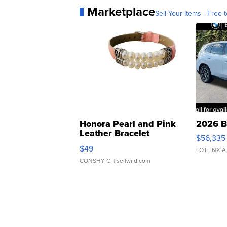
Marketplace
Sell Your Items - Free t
Honora Pearl and Pink
2026 B
Leather Bracelet
$56,335
Adjustable Buckle Clo...
$49
LOTLINX A
CONSHY C.
| sellwild.com