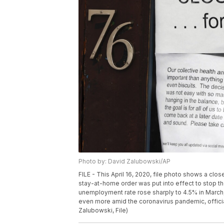
Photo by: David Zalubowski/AP
FILE - This April 16, 2020, file photo shows a cl
stay-at-home order was put into effect to stop t
unemployment rate rose sharply to 4.5% in March
even more amid the coronavirus pandemic, officials
Zalubowski, File)