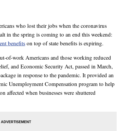
mericans who lost their jobs when the coronavirus
t in the spring is coming to an end this weekend:
t benefits
on top of state benefits is expiring.
 out-of-work Americans and those working reduced
elief, and Economic Security Act, passed in March,
package in response to the pandemic. It provided an
demic Unemployment Compensation program to help
ion affected when businesses were shuttered