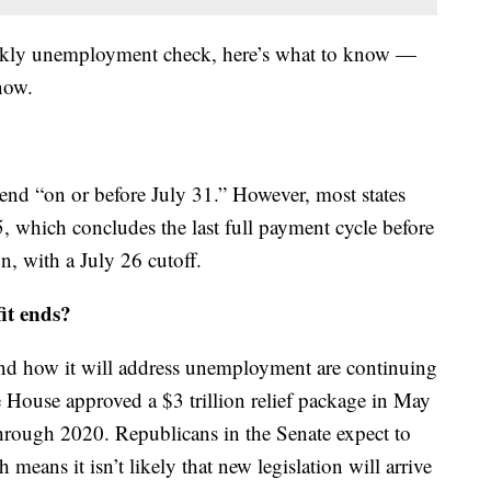
eekly unemployment check, here’s what to know —
now.
o end “on or before July 31.” However, most states
5, which concludes the last full payment cycle before
n, with a July 26 cutoff.
it ends?
and how it will address unemployment are continuing
House approved a $3 trillion relief package in May
hrough 2020. Republicans in the Senate expect to
means it isn’t likely that new legislation will arrive