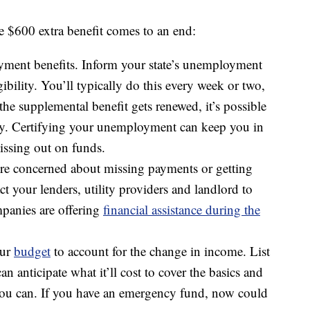
e $600 extra benefit comes to an end:
yment benefits. Inform your state’s unemployment
bility. You’ll typically do this every week or two,
he supplemental benefit gets renewed, it’s possible
ively. Certifying your unemployment can keep you in
issing out on funds.
u’re concerned about missing payments or getting
ct your lenders, utility providers and landlord to
panies are offering
financial assistance during the
our
budget
to account for the change in income. List
n anticipate what it’ll cost to cover the basics and
you can. If you have an emergency fund, now could