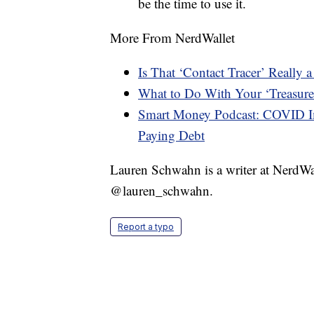
be the time to use it.
More From NerdWallet
Is That ‘Contact Tracer’ Really
What to Do With Your ‘Treasure
Smart Money Podcast: COVID Im
Paying Debt
Lauren Schwahn is a writer at NerdWa
@lauren_schwahn.
Report a typo