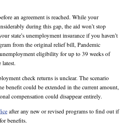
 before an agreement is reached. While your
iderably during this gap, the aid won’t stop
o your state’s unemployment insurance if you haven’t
ram from the original relief bill, Pandemic
nemployment eligibility for up to 39 weeks of
 latest.
oyment check returns is unclear. The scenario
he benefit could be extended in the current amount,
onal compensation could disappear entirely.
fice
after any new or revised programs to find out if
for benefits.