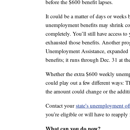
before the $600 benefit lapses.
It could be a matter of days or weeks
unemployment benefits may shrink cons
completely. You’ll still have access t
exhausted those benefits. Another prog
Unemployment Assistance, expanded u
benefits; it runs through Dec. 31 at the
Whether the extra $600 weekly unempl
could play out a few different ways: T
the amount could change or the additi
Contact your
state’s unemployment of
you’re eligible or will have to reapply 
What can you do now?