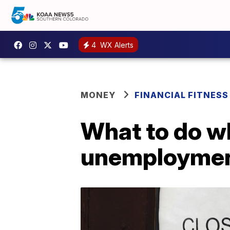
4
WX Alerts
MONEY
FINANCIAL FITNESS
What to do w
unemploymen