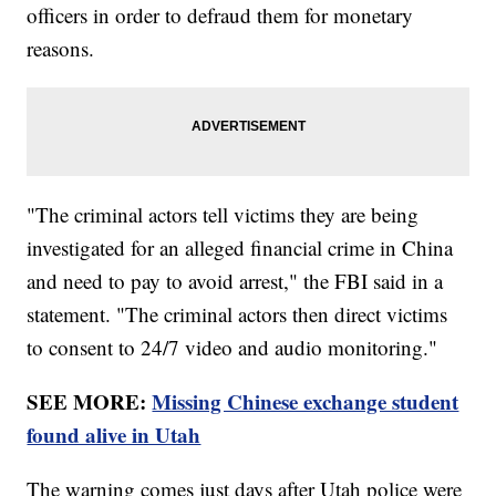
officers in order to defraud them for monetary
reasons.
"The criminal actors tell victims they are being
investigated for an alleged financial crime in China
and need to pay to avoid arrest," the FBI said in a
statement. "The criminal actors then direct victims
to consent to 24/7 video and audio monitoring."
SEE MORE:
Missing Chinese exchange student
found alive in Utah
The warning comes just days after Utah police were