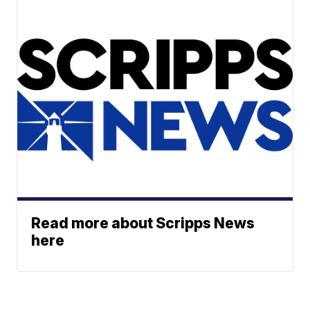
Read more about Scripps News
here