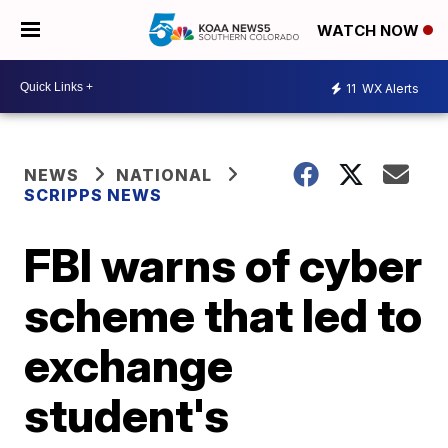
WATCH NOW
11
WX Alerts
NEWS
NATIONAL
SCRIPPS NEWS
FBI warns of cyber
scheme that led to
exchange
student's