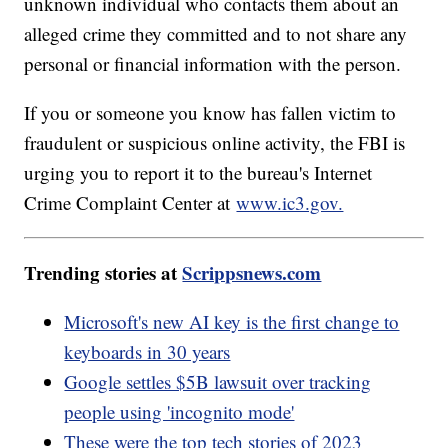
unknown individual who contacts them about an
alleged crime they committed and to not share any
personal or financial information with the person.
If you or someone you know has fallen victim to
fraudulent or suspicious online activity, the FBI is
urging you to report it to the bureau's Internet
Crime Complaint Center at
www.ic3.gov.
Trending stories at
Scrippsnews.com
Microsoft's new AI key is the first change to
keyboards in 30 years
Google settles $5B lawsuit over tracking
people using 'incognito mode'
These were the top tech stories of 2023