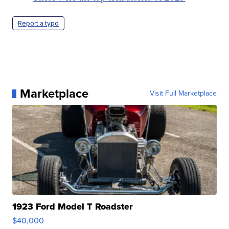
Report a typo
Marketplace
Visit Full Marketplace
1923 Ford Model T Roadster
$40,000