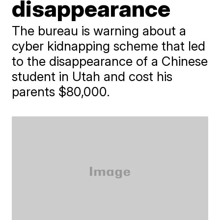
disappearance
The bureau is warning about a
cyber kidnapping scheme that led
to the disappearance of a Chinese
student in Utah and cost his
parents $80,000.