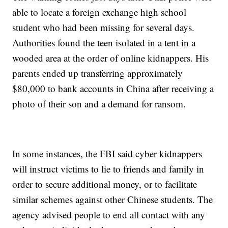
able to locate a foreign exchange high school
student who had been missing for several days.
Authorities found the teen isolated in a tent in a
wooded area at the order of online kidnappers. His
parents ended up transferring approximately
$80,000 to bank accounts in China after receiving a
photo of their son and a demand for ransom.
In some instances, the FBI said cyber kidnappers
will instruct victims to lie to friends and family in
order to secure additional money, or to facilitate
similar schemes against other Chinese students. The
agency advised people to end all contact with any