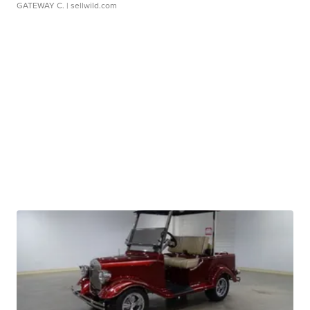
GATEWAY C.
| sellwild.com