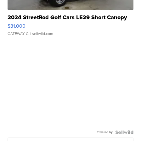
2024 StreetRod Golf Cars LE29 Short Canopy
$31,000
GATEWAY C.
| sellwild.com
Powered by