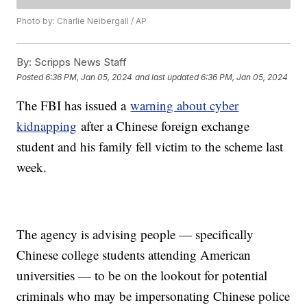
Photo by: Charlie Neibergall / AP
By:
Scripps News Staff
Posted
6:36 PM, Jan 05, 2024
and last updated
6:36 PM, Jan 05, 2024
The FBI has issued a
warning about cyber
kidnapping
after a Chinese foreign exchange
student and his family fell victim to the scheme last
week.
The agency is advising people — specifically
Chinese college students attending American
universities — to be on the lookout for potential
criminals who may be impersonating Chinese police