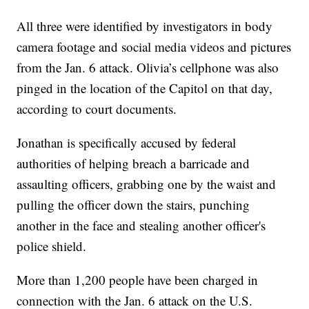
All three were identified by investigators in body
camera footage and social media videos and pictures
from the Jan. 6 attack. Olivia’s cellphone was also
pinged in the location of the Capitol on that day,
according to court documents.
Jonathan is specifically accused by federal
authorities of helping breach a barricade and
assaulting officers, grabbing one by the waist and
pulling the officer down the stairs, punching
another in the face and stealing another officer's
police shield.
More than 1,200 people have been charged in
connection with the Jan. 6 attack on the U.S.