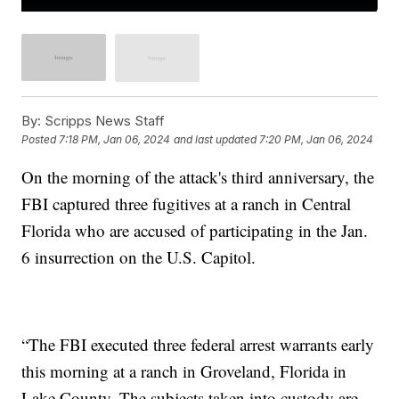
By:
Scripps News Staff
Posted
7:18 PM, Jan 06, 2024
and last updated
7:20 PM, Jan 06, 2024
On the morning of the attack's third anniversary, the
FBI captured three fugitives at a ranch in Central
Florida who are accused of participating in the Jan.
6 insurrection on the U.S. Capitol.
“The FBI executed three federal arrest warrants early
this morning at a ranch in Groveland, Florida in
Lake County. The subjects taken into custody are