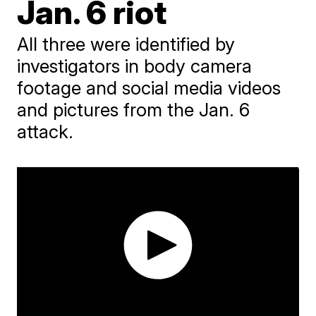
Jan. 6 riot
All three were identified by
investigators in body camera
footage and social media videos
and pictures from the Jan. 6
attack.