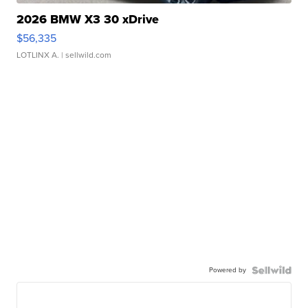
2026 BMW X3 30 xDrive
$56,335
LOTLINX A.
| sellwild.com
Powered by