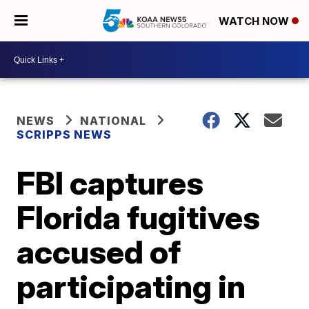
WATCH NOW
NEWS
NATIONAL
SCRIPPS NEWS
FBI captures
Florida fugitives
accused of
participating in