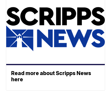
Read more about Scripps News
here