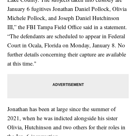
January 6 fugitives Jonathan Daniel Pollock, Olivia
Michele Pollock, and Joseph Daniel Hutchinson
III,” the FBI Tampa Field Office said in a statement.
“The defendants are scheduled to appear in Federal
Court in Ocala, Florida on Monday, January 8. No
further details concerning their capture are available
at this time."
Jonathan has been at large since the summer of
2021, when he was indicted alongside his sister
Olivia, Hutchinson and two others for their roles in