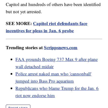
Capitol and hundreds of others have been identified
but not yet arrested.
SEE MORE:
Capitol riot defendants face
incentives for pleas in Jan. 6 probe
Trending stories at
Scrippsnews.com
FAA grounds Boeing 737 Max 9 after plane
wall detached midair
Police arrest naked man who 'cannonball'
jumped into Bass Pro aquarium
Republicans who blame Trump for the Jan. 6
riot now endorse him
Report a typo