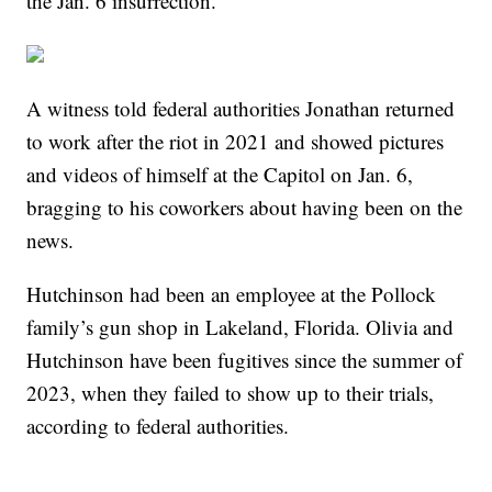
the Jan. 6 insurrection.
A witness told federal authorities Jonathan returned
to work after the riot in 2021 and showed pictures
and videos of himself at the Capitol on Jan. 6,
bragging to his coworkers about having been on the
news.
Hutchinson had been an employee at the Pollock
family’s gun shop in Lakeland, Florida. Olivia and
Hutchinson have been fugitives since the summer of
2023, when they failed to show up to their trials,
according to federal authorities.