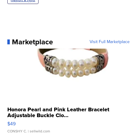
Marketplace
Visit Full Marketplace
Honora Pearl and Pink Leather Bracelet
Adjustable Buckle Clo...
$49
CONSHY C.
| sellwild.com