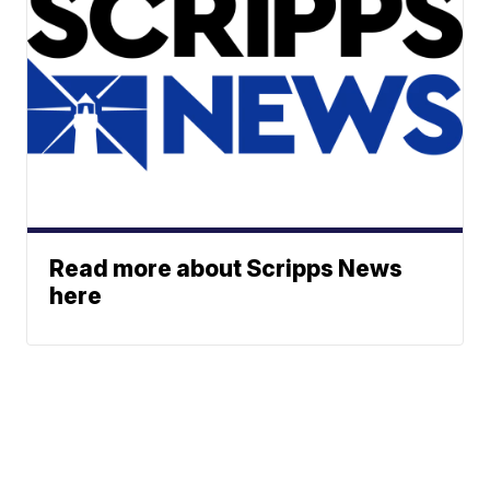
Read more about Scripps News
here