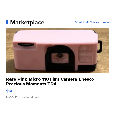
Marketplace
Visit Full Marketplace
Rare Pink Micro 110 Film Camera Enesco
Precious Moments TD4
$14
NICOLE L.
| sellwild.com