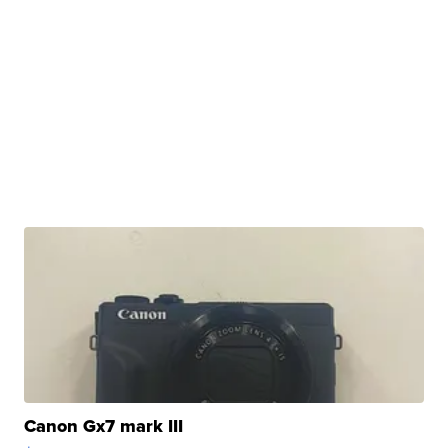
Canon Gx7 mark III