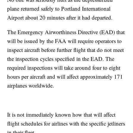
plane returned safely to Portland International
Airport about 20 minutes after it had departed.
The Emergency Airworthiness Directive (EAD) that
will be issued by the FAA will require operators to
inspect aircraft before further flight that do not meet
the inspection cycles specified in the EAD. The
required inspections will take around four to eight
hours per aircraft and will affect approximately 171
airplanes worldwide.
It is not immediately known how that will affect
flight schedules for airlines with the specific jetliners
in their fleet.