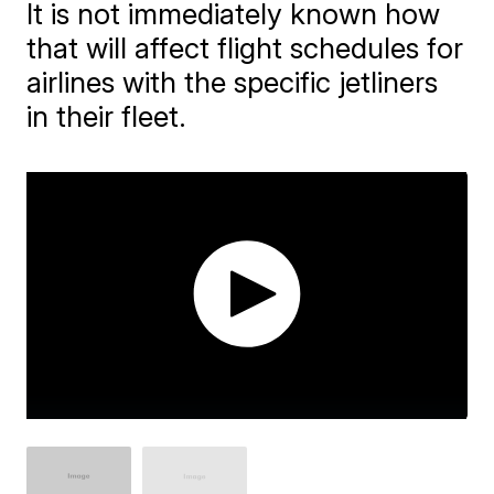
It is not immediately known how
that will affect flight schedules for
airlines with the specific jetliners
in their fleet.