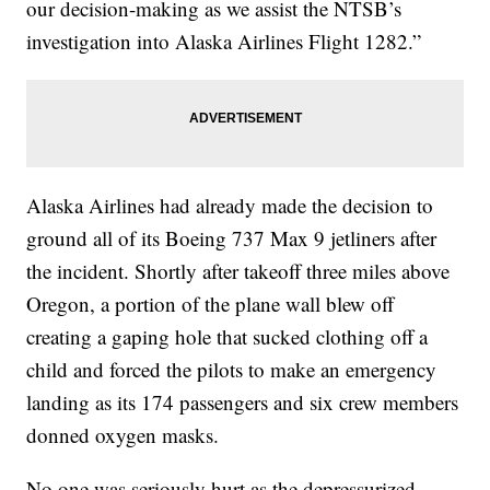
our decision-making as we assist the NTSB’s
investigation into Alaska Airlines Flight 1282.”
Alaska Airlines had already made the decision to
ground all of its Boeing 737 Max 9 jetliners after
the incident. Shortly after takeoff three miles above
Oregon, a portion of the plane wall blew off
creating a gaping hole that sucked clothing off a
child and forced the pilots to make an emergency
landing as its 174 passengers and six crew members
donned oxygen masks.
No one was seriously hurt as the depressurized