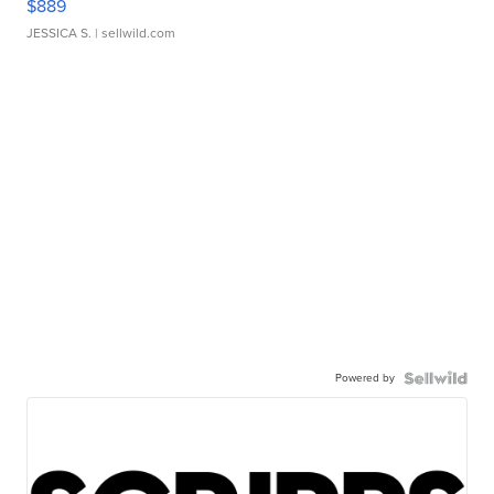
$889
JESSICA S.
| sellwild.com
Powered by