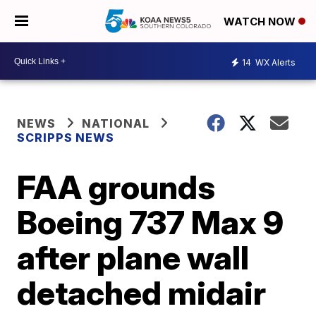
WATCH NOW
14
WX Alerts
NEWS
NATIONAL
SCRIPPS NEWS
FAA grounds
Boeing 737 Max 9
after plane wall
detached midair