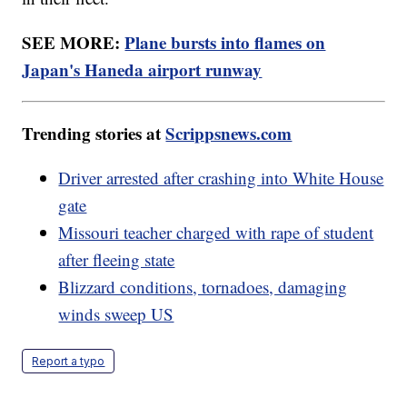
SEE MORE:
Plane bursts into flames on
Japan's Haneda airport runway
Trending stories at
Scrippsnews.com
Driver arrested after crashing into White House
gate
Missouri teacher charged with rape of student
after fleeing state
Blizzard conditions, tornadoes, damaging
winds sweep US
Report a typo