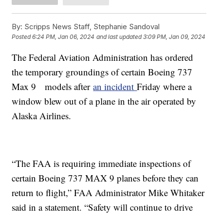
By:
Scripps News Staff, Stephanie Sandoval
Posted
6:24 PM, Jan 06, 2024
and last updated
3:09 PM, Jan 09, 2024
The Federal Aviation Administration has ordered
the temporary groundings of certain Boeing 737
Max 9 models after
an incident
Friday where a
window blew out of a plane in the air operated by
Alaska Airlines.
“The FAA is requiring immediate inspections of
certain Boeing 737 MAX 9 planes before they can
return to flight,” FAA Administrator Mike Whitaker
said in a statement. “Safety will continue to drive