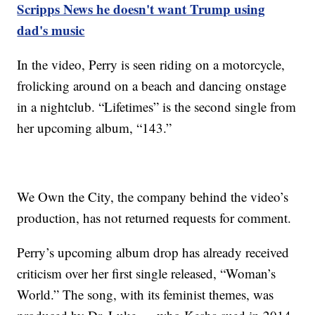
Scripps News he doesn't want Trump using
dad's music
In the video, Perry is seen riding on a motorcycle,
frolicking around on a beach and dancing onstage
in a nightclub. “Lifetimes” is the second single from
her upcoming album, “143.”
We Own the City, the company behind the video’s
production, has not returned requests for comment.
Perry’s upcoming album drop has already received
criticism over her first single released, “Woman’s
World.” The song, with its feminist themes, was