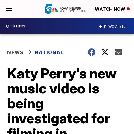
WATCH NOW
11
WX Alerts
NEWS
NATIONAL
Katy Perry's new
music video is
being
investigated for
filming in