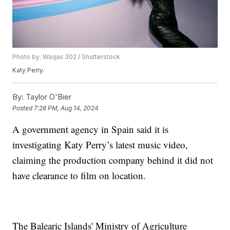
Photo by: Waqas 302 / Shutterstock
Katy Perry.
By:
Taylor O'Bier
Posted
7:28 PM, Aug 14, 2024
A government agency in Spain said it is
investigating Katy Perry’s latest music video,
claiming the production company behind it did not
have clearance to film on location.
The Balearic Islands' Ministry of Agriculture