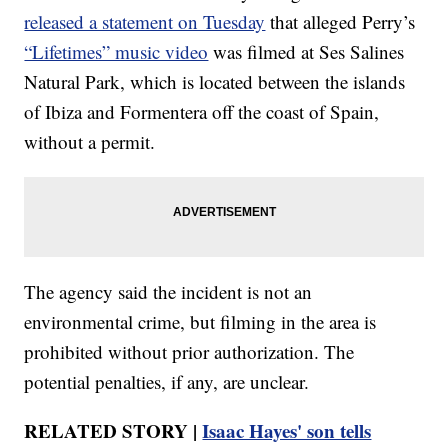
released a statement on Tuesday
that alleged Perry’s
“Lifetimes” music video
was filmed at Ses Salines
Natural Park, which is located between the islands
of Ibiza and Formentera off the coast of Spain,
without a permit.
The agency said the incident is not an
environmental crime, but filming in the area is
prohibited without prior authorization. The
potential penalties, if any, are unclear.
RELATED STORY |
Isaac Hayes' son tells