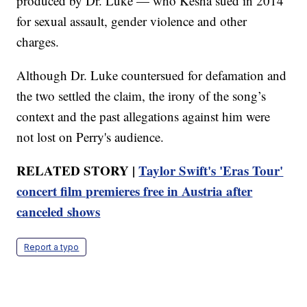
produced by Dr. Luke — who Kesha sued in 2014
for sexual assault, gender violence and other
charges.
Although Dr. Luke countersued for defamation and
the two settled the claim, the irony of the song’s
context and the past allegations against him were
not lost on Perry's audience.
RELATED STORY |
Taylor Swift's 'Eras Tour'
concert film premieres free in Austria after
canceled shows
Report a typo