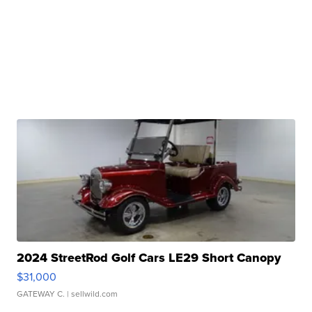
2024 StreetRod Golf Cars LE29 Short Canopy
$31,000
GATEWAY C.
| sellwild.com