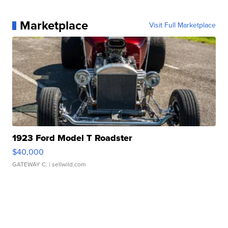
Marketplace
Visit Full Marketplace
1923 Ford Model T Roadster
$40,000
GATEWAY C.
| sellwild.com