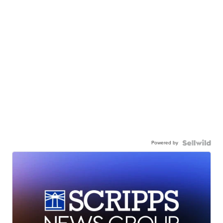
Powered by