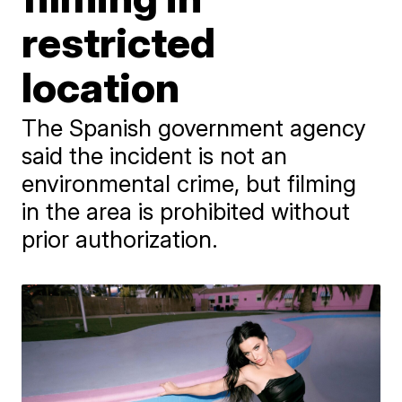
restricted
location
The Spanish government agency
said the incident is not an
environmental crime, but filming
in the area is prohibited without
prior authorization.