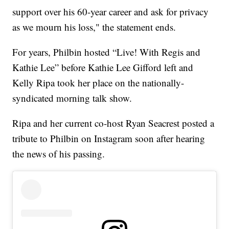
support over his 60-year career and ask for privacy
as we mourn his loss," the statement ends.
For years, Philbin hosted “Live! With Regis and
Kathie Lee” before Kathie Lee Gifford left and
Kelly Ripa took her place on the nationally-
syndicated morning talk show.
Ripa and her current co-host Ryan Seacrest posted a
tribute to Philbin on Instagram soon after hearing
the news of his passing.