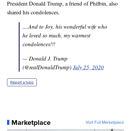
President Donald Trump, a friend of Philbin, also
shared his condolences.
....And to Joy, his wonderful wife who
he loved so much, my warmest
condolences!!!
— Donald J. Trump
(@realDonaldTrump)
July 25, 2020
Report a typo
Marketplace
Visit Full Marketplace