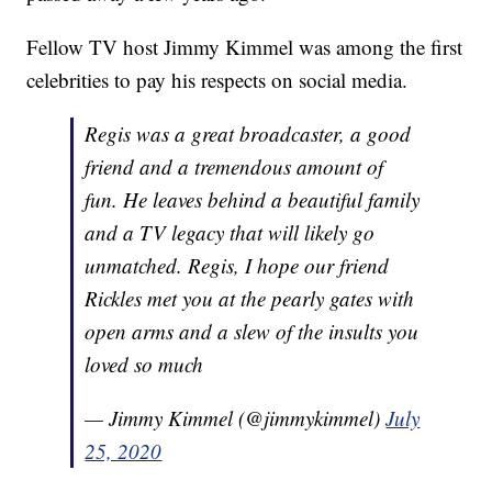
Fellow TV host Jimmy Kimmel was among the first
celebrities to pay his respects on social media.
Regis was a great broadcaster, a good
friend and a tremendous amount of
fun. He leaves behind a beautiful family
and a TV legacy that will likely go
unmatched. Regis, I hope our friend
Rickles met you at the pearly gates with
open arms and a slew of the insults you
loved so much
— Jimmy Kimmel (@jimmykimmel)
July
25, 2020