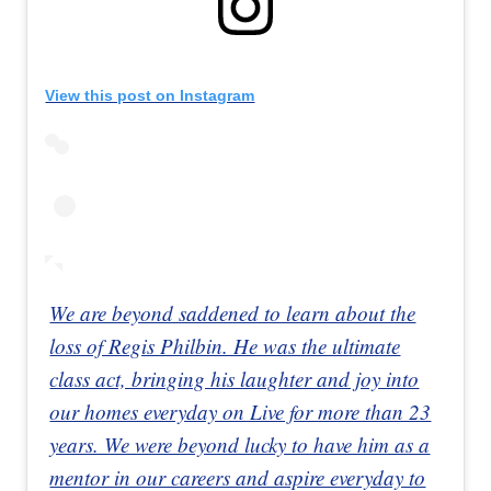
View this post on Instagram
We are beyond saddened to learn about the
loss of Regis Philbin. He was the ultimate
class act, bringing his laughter and joy into
our homes everyday on Live for more than 23
years. We were beyond lucky to have him as a
mentor in our careers and aspire everyday to