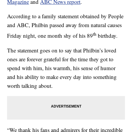
Magazine
and
ABC News report
.
According to a family statement obtained by People
and ABC, Philbin passed away from natural causes
th
Friday night, one month shy of his 89
birthday.
The statement goes on to say that Philbin’s loved
ones are forever grateful for the time they got to
spend with him, his warmth, his sense of humor
and his ability to make every day into something
worth talking about.
“We thank his fans and admirers for their incredible