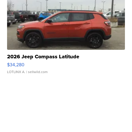
2026 Jeep Compass Latitude
$34,280
LOTLINX A.
| sellwild.com