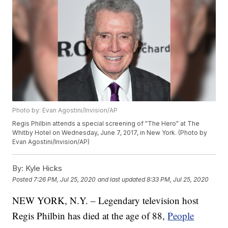
Photo by: Evan Agostini/Invision/AP
Regis Philbin attends a special screening of "The Hero" at The
Whitby Hotel on Wednesday, June 7, 2017, in New York. (Photo by
Evan Agostini/Invision/AP)
By:
Kyle Hicks
Posted
7:26 PM, Jul 25, 2020
and last updated
8:33 PM, Jul 25, 2020
NEW YORK, N.Y. – Legendary television host
Regis Philbin has died at the age of 88,
People