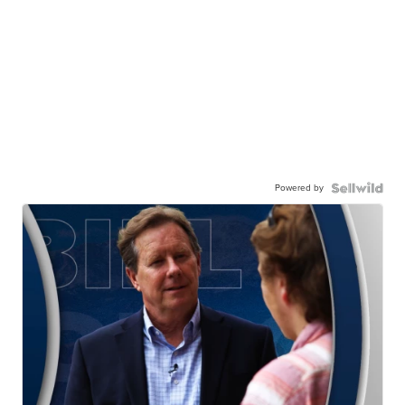
Powered by