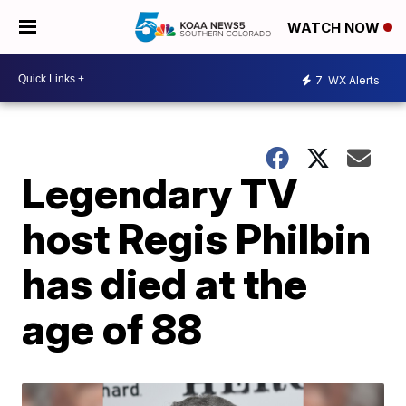
WATCH NOW
7
WX Alerts
Legendary TV
host Regis Philbin
has died at the
age of 88