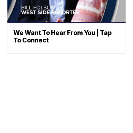
We Want To Hear From You | Tap
To Connect