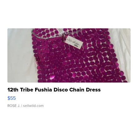
12th Tribe Fushia Disco Chain Dress
$55
ROSE J.
| sellwild.com