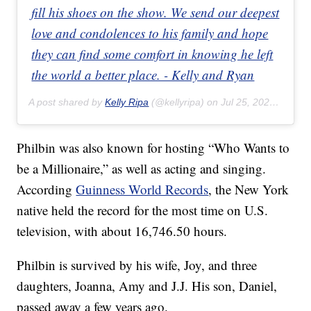
fill his shoes on the show. We send our deepest
love and condolences to his family and hope
they can find some comfort in knowing he left
the world a better place. - Kelly and Ryan
A post shared by
Kelly Ripa
(@kellyripa) on
Jul 25, 2020 at 1:12pm PDT
Philbin was also known for hosting “Who Wants to
be a Millionaire,” as well as acting and singing.
According
Guinness World Records
, the New York
native held the record for the most time on U.S.
television, with about 16,746.50 hours.
Philbin is survived by his wife, Joy, and three
daughters, Joanna, Amy and J.J. His son, Daniel,
passed away a few years ago.