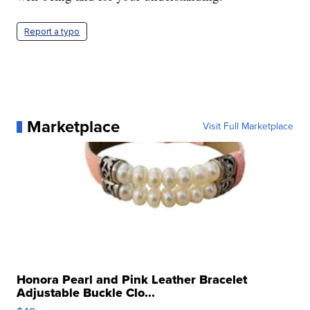
Report a typo
Marketplace
Visit Full Marketplace
Honora Pearl and Pink Leather Bracelet
Adjustable Buckle Clo...