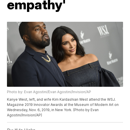
empathy'
Photo by: Evan Agostini/Evan Agostini/Invision/AP
Kanye West, left, and wife Kim Kardashian West attend the WSJ.
Magazine 2019 Innovator Awards at the Museum of Modern Art on
Wednesday, Nov. 6, 2019, in New York. (Photo by Evan
Agostini/Invision/AP)