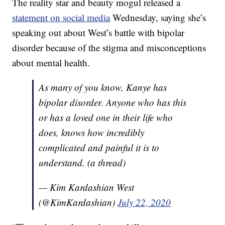
The reality star and beauty mogul released a
statement on social media
Wednesday, saying she’s
speaking out about West’s battle with bipolar
disorder because of the stigma and misconceptions
about mental health.
As many of you know, Kanye has
bipolar disorder. Anyone who has this
or has a loved one in their life who
does, knows how incredibly
complicated and painful it is to
understand. (a thread)
— Kim Kardashian West
(@KimKardashian)
July 22, 2020