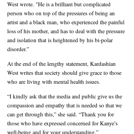
West wrote. "He is a brilliant but complicated
person who on top of the pressures of being an
artist and a black man, who experienced the painful
loss of his mother, and has to deal with the pressure
and isolation that is heightened by his bi-polar
disorder.”
At the end of the lengthy statement, Kardashian
West writes that society should give grace to those
who are living with mental health issues.
“I kindly ask that the media and public give us the
compassion and empathy that is needed so that we
can get through this,” she said. “Thank you for
those who have expressed concerned for Kanye’s
well-being and for your understanding.”