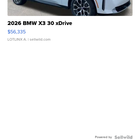
2026 BMW X3 30 xDrive
$56,335
LOTLINX A.
| sellwild.com
Powered by