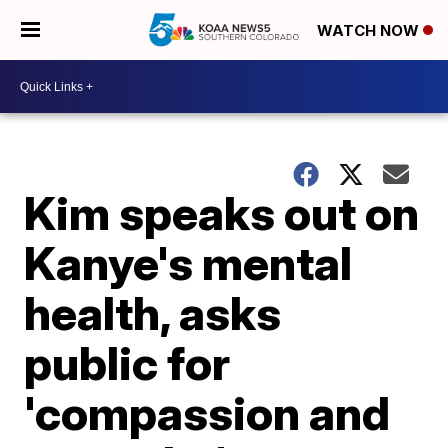
WATCH NOW
Kim speaks out on
Kanye's mental
health, asks
public for
'compassion and