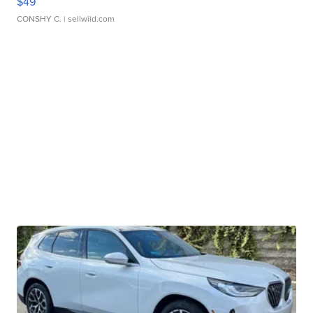
$49
CONSHY C.
| sellwild.com