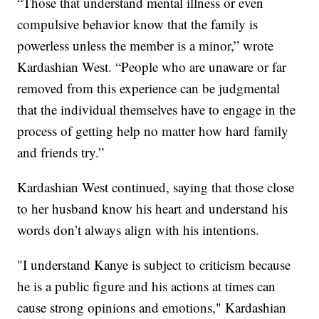
“Those that understand mental illness or even
compulsive behavior know that the family is
powerless unless the member is a minor,” wrote
Kardashian West. “People who are unaware or far
removed from this experience can be judgmental
that the individual themselves have to engage in the
process of getting help no matter how hard family
and friends try.”
Kardashian West continued, saying that those close
to her husband know his heart and understand his
words don’t always align with his intentions.
"I understand Kanye is subject to criticism because
he is a public figure and his actions at times can
cause strong opinions and emotions," Kardashian