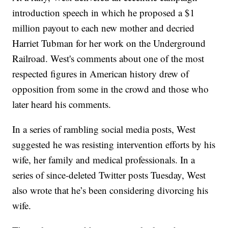
introduction speech in which he proposed a $1
million payout to each new mother and decried
Harriet Tubman for her work on the Underground
Railroad. West's comments about one of the most
respected figures in American history drew of
opposition from some in the crowd and those who
later heard his comments.
In a series of rambling social media posts, West
suggested he was resisting intervention efforts by his
wife, her family and medical professionals. In a
series of since-deleted Twitter posts Tuesday, West
also wrote that he’s been considering divorcing his
wife.