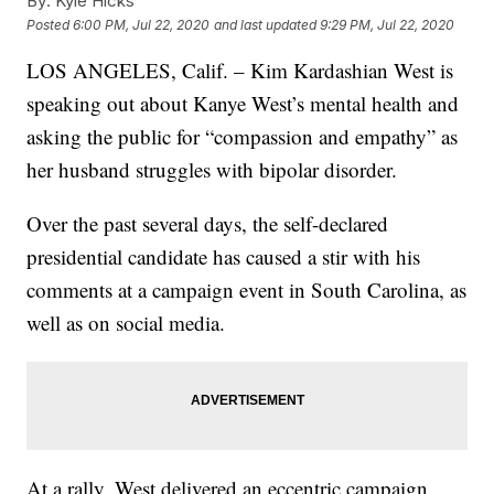
By:
Kyle Hicks
Posted
6:00 PM, Jul 22, 2020
and last updated
9:29 PM, Jul 22, 2020
LOS ANGELES, Calif. – Kim Kardashian West is
speaking out about Kanye West’s mental health and
asking the public for “compassion and empathy” as
her husband struggles with bipolar disorder.
Over the past several days, the self-declared
presidential candidate has caused a stir with his
comments at a campaign event in South Carolina, as
well as on social media.
At a rally, West delivered an eccentric campaign