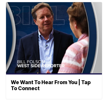
We Want To Hear From You | Tap
To Connect