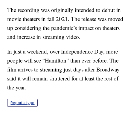
The recording was originally intended to debut in
movie theaters in fall 2021. The release was moved
up considering the pandemic’s impact on theaters
and increase in streaming video.
In just a weekend, over Independence Day, more
people will see “Hamilton” than ever before. The
film arrives to streaming just days after Broadway
said it will remain shuttered for at least the rest of
the year.
Report a typo