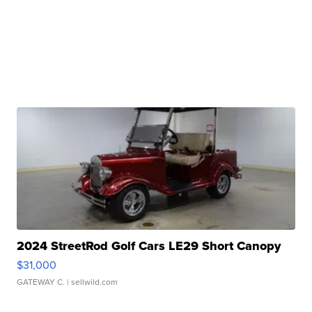
2024 StreetRod Golf Cars LE29 Short Canopy
$31,000
GATEWAY C.
| sellwild.com