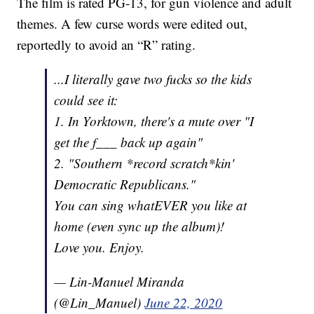
The film is rated PG-13, for gun violence and adult
themes. A few curse words were edited out,
reportedly to avoid an “R” rating.
...I literally gave two fucks so the kids
could see it:
1. In Yorktown, there's a mute over "I
get the f___ back up again"
2. "Southern *record scratch*kin'
Democratic Republicans."
You can sing whatEVER you like at
home (even sync up the album)!
Love you. Enjoy.
— Lin-Manuel Miranda
(@Lin_Manuel)
June 22, 2020