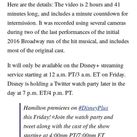
Here are the details: The video is 2 hours and 41
minutes long, and includes a minute countdown for
intermission. It was recorded using several cameras
during two of the last performances of the initial
2016 Broadway run of the hit musical, and includes
most of the original cast.
It will only be available on the Disney+ streaming
service starting at 12 a.m. PT/3 a.m. ET on Friday.
Disney is holding a Twitter watch party later in the
day at 7 p.m. ET/4 p.m. PT.
Hamilton premieres on
#DisneyPlus
this Friday!⭐️Join the watch party and
tweet along with the cast of the show
starting at 4:00pm PT/7:00pm ET