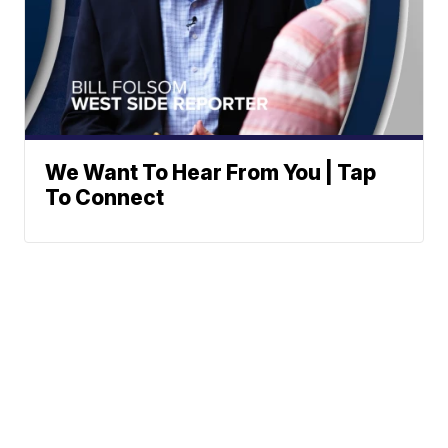
We Want To Hear From You | Tap
To Connect