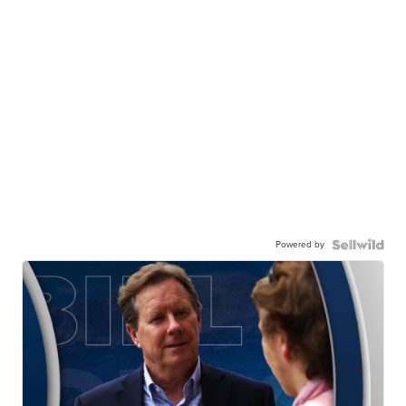
Powered by