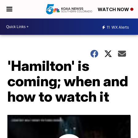
WATCH NOW
11
WX Alerts
'Hamilton' is
coming; when and
how to watch it