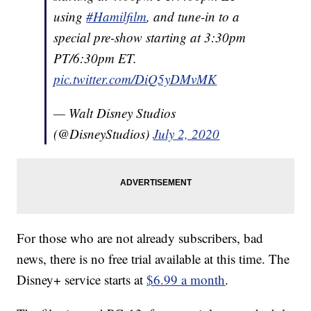
using
#Hamilfilm
, and tune-in to a
special pre-show starting at 3:30pm
PT/6:30pm ET.
pic.twitter.com/DiQ5yDMvMK
— Walt Disney Studios
(@DisneyStudios)
July 2, 2020
For those who are not already subscribers, bad
news, there is no free trial available at this time. The
Disney+ service starts at
$6.99 a month
.