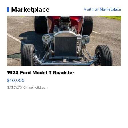
Marketplace
Visit Full Marketplace
1923 Ford Model T Roadster
$40,000
GATEWAY C.
| sellwild.com