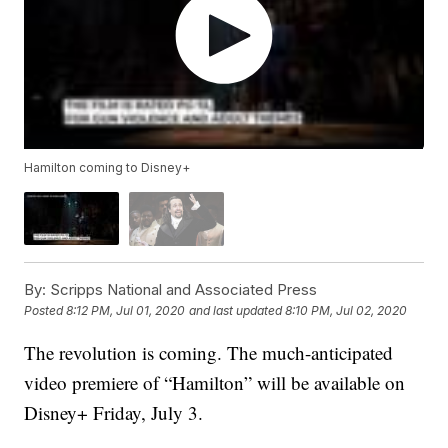
Hamilton coming to Disney+
By:
Scripps National and Associated Press
Posted
8:12 PM, Jul 01, 2020
and last updated
8:10 PM, Jul 02, 2020
The revolution is coming. The much-anticipated
video premiere of “Hamilton” will be available on
Disney+ Friday, July 3.