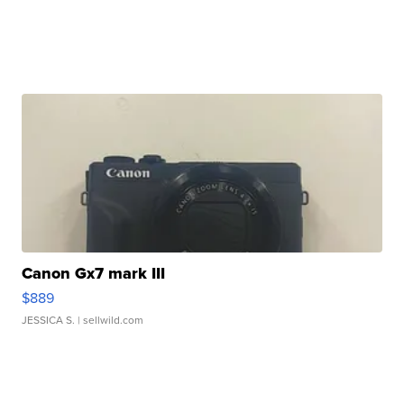
Canon Gx7 mark III
$889
JESSICA S.
| sellwild.com