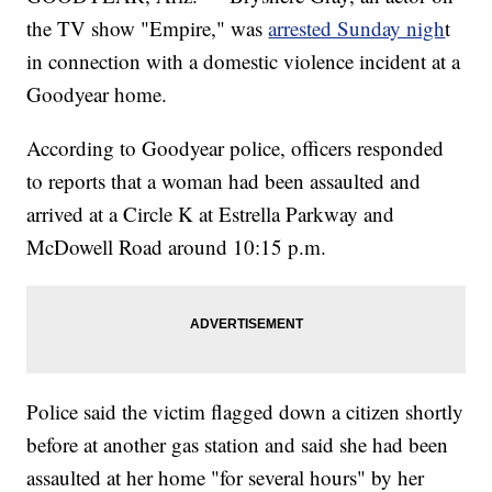
the TV show "Empire," was
arrested Sunday nigh
t
in connection with a domestic violence incident at a
Goodyear home.
According to Goodyear police, officers responded
to reports that a woman had been assaulted and
arrived at a Circle K at Estrella Parkway and
McDowell Road around 10:15 p.m.
Police said the victim flagged down a citizen shortly
before at another gas station and said she had been
assaulted at her home "for several hours" by her