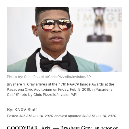
Photo by: Chris Pizzello/Chris Pizzello/Invision/AP
Bryshere Y. Gray arrives at the 47th NAACP Image Awards at the
Pasadena Civic Auditorium on Friday, Feb. 5, 2016, in Pasadena,
Calif. (Photo by Chris Pizzello/Invision/AP)
By:
KNXV Staff
Posted
3:15 AM, Jul 14, 2020
and last updated
3:18 AM, Jul 14, 2020
GOODYEAR, Ariz. — Bryshere Gray, an actor on