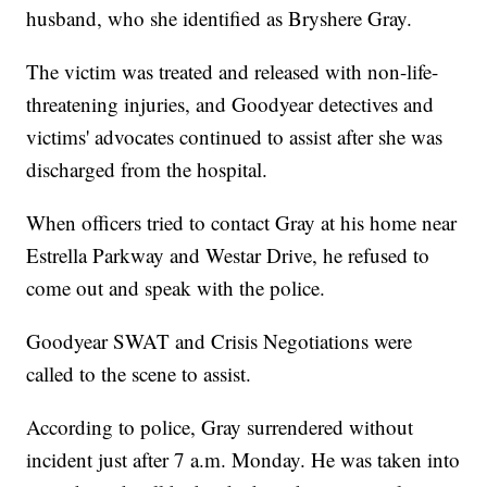
husband, who she identified as Bryshere Gray.
The victim was treated and released with non-life-
threatening injuries, and Goodyear detectives and
victims' advocates continued to assist after she was
discharged from the hospital.
When officers tried to contact Gray at his home near
Estrella Parkway and Westar Drive, he refused to
come out and speak with the police.
Goodyear SWAT and Crisis Negotiations were
called to the scene to assist.
According to police, Gray surrendered without
incident just after 7 a.m. Monday. He was taken into