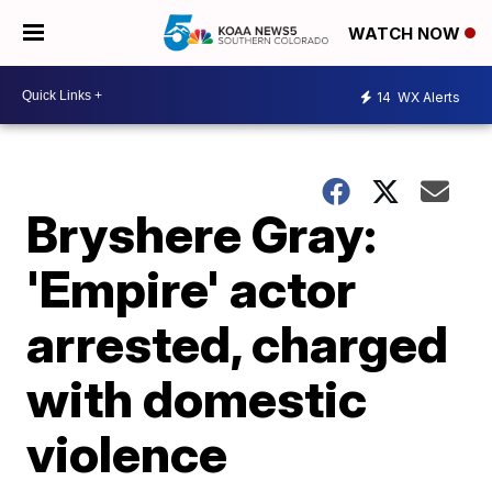
WATCH NOW
14
WX Alerts
Bryshere Gray:
'Empire' actor
arrested, charged
with domestic
violence