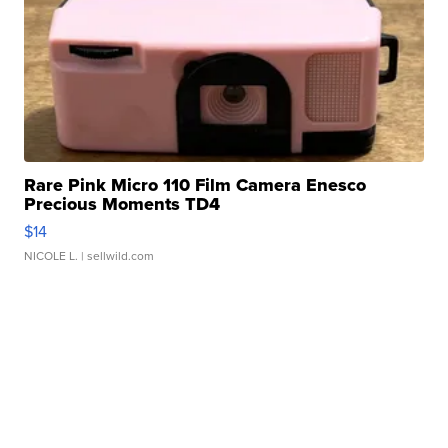
Rare Pink Micro 110 Film Camera Enesco
Precious Moments TD4
$14
NICOLE L.
| sellwild.com