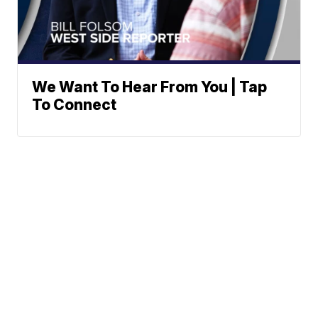
We Want To Hear From You | Tap
To Connect