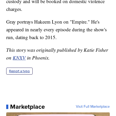
custody and will be booked on domestic violence
charges.
Gray portrays Hakeem Lyon on "Empire." He's
appeared in nearly every episode during the show's
run, dating back to 2015.
This story was originally published by Katie Fisher
on
KNXV
in Phoenix.
Report a typo
Marketplace
Visit Full Marketplace