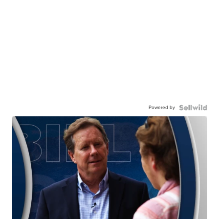
Powered by