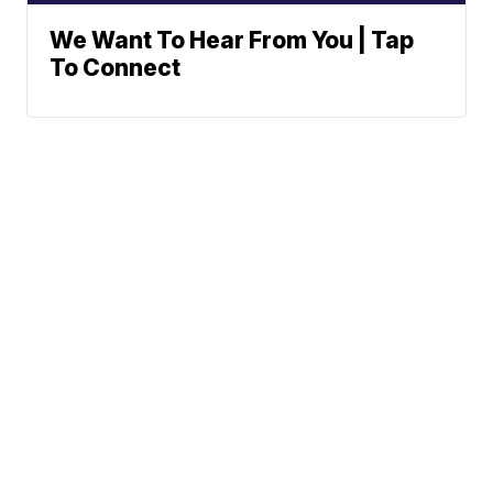
We Want To Hear From You | Tap
To Connect