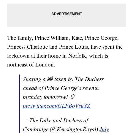
The family, Prince William, Kate, Prince George,
Princess Charlotte and Prince Louis, have spent the
lockdown at their home in Norfolk, which is
northeast of London.
Sharing a 📸 taken by The Duchess
ahead of Prince George’s seventh
birthday tomorrow! 🎈
pic.twitter.com/GLPBoVsuYZ
— The Duke and Duchess of
Cambridge (@KensingtonRoyal)
July