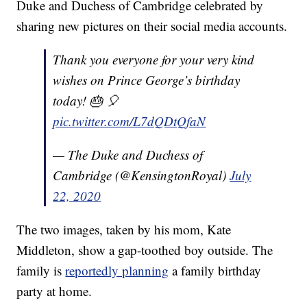
Duke and Duchess of Cambridge celebrated by
sharing new pictures on their social media accounts.
Thank you everyone for your very kind
wishes on Prince George’s birthday
today! 🎂 🎈
pic.twitter.com/L7dQDtQfaN
— The Duke and Duchess of
Cambridge (@KensingtonRoyal)
July
22, 2020
The two images, taken by his mom, Kate
Middleton, show a gap-toothed boy outside. The
family is
reportedly planning
a family birthday
party at home.