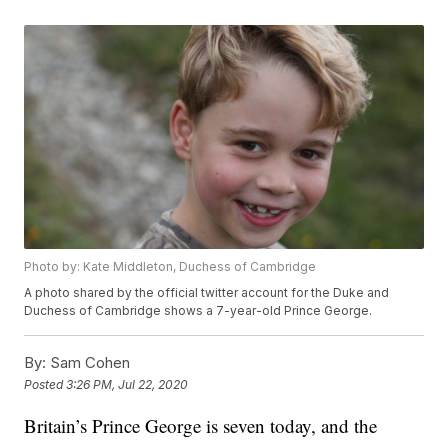
Photo by: Kate Middleton, Duchess of Cambridge
A photo shared by the official twitter account for the Duke and
Duchess of Cambridge shows a 7-year-old Prince George.
By:
Sam Cohen
Posted
3:26 PM, Jul 22, 2020
Britain’s Prince George is seven today, and the