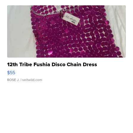
12th Tribe Fushia Disco Chain Dress
$55
ROSE J.
| sellwild.com