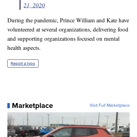
21, 2020
During the pandemic, Prince William and Kate have
volunteered at several organizations, delivering food
and supporting organizations focused on mental
health aspects.
Report a typo
Marketplace
Visit Full Marketplace