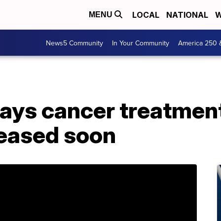
LOCAL
NATIONAL
W
MENU
News5 Community
In Your Community
America 250 
ays cancer treatment
leased soon