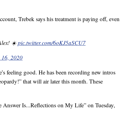
ccount, Trebek says his treatment is paying off, even
Alex! ☀️
pic.twitter.com/6oKJ5aSCU7
y 16, 2020
e’s feeling good. He has been recording new intros
opardy!” that will air later this month. These
he Answer Is...Reflections on My Life” on Tuesday,