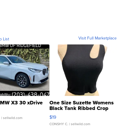
Visit Full Marketplace
o List
MW X3 30 xDrive
One Size Suzette Womens
Black Tank Ribbed Crop
Asymmetrical ...
$19
.
| sellwild.com
CONSHY C.
| sellwild.com