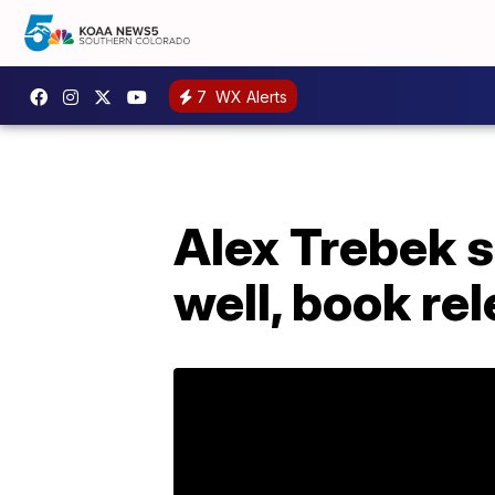
7
WX Alerts
Alex Trebek s
well, book re