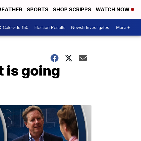
EATHER
SPORTS
SHOP SCRIPPS
WATCH NOW
& Colorado 150
Election Results
News5 Investigates
More +
 is going