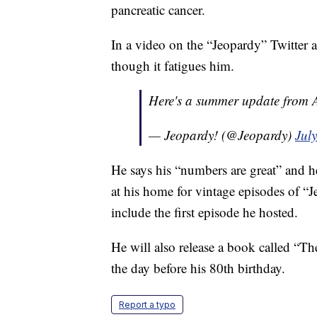
pancreatic cancer.
In a video on the “Jeopardy” Twitter a
though it fatigues him.
Here's a summer update from 
— Jeopardy! (@Jeopardy)
Jul
He says his “numbers are great” and h
at his home for vintage episodes of “Je
include the first episode he hosted.
He will also release a book called “T
the day before his 80th birthday.
Report a typo