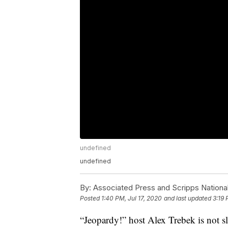
undefined
undefined
By:
Associated Press and Scripps Nationa
Posted
1:40 PM, Jul 17, 2020
and last updated
3:19 
“Jeopardy!” host Alex Trebek is not s