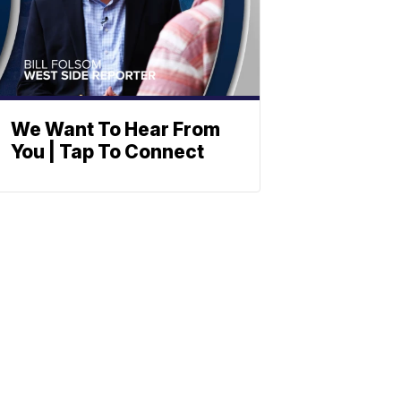
We Want To Hear From
You | Tap To Connect