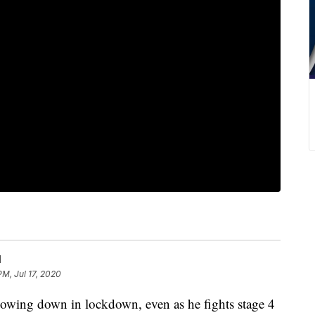
l
PM, Jul 17, 2020
lowing down in lockdown, even as he fights stage 4