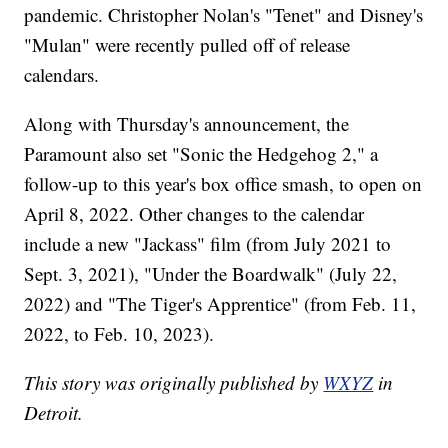
pandemic. Christopher Nolan's "Tenet" and Disney's
"Mulan" were recently pulled off of release
calendars.
Along with Thursday's announcement, the
Paramount also set "Sonic the Hedgehog 2," a
follow-up to this year's box office smash, to open on
April 8, 2022. Other changes to the calendar
include a new "Jackass" film (from July 2021 to
Sept. 3, 2021), "Under the Boardwalk" (July 22,
2022) and "The Tiger's Apprentice" (from Feb. 11,
2022, to Feb. 10, 2023).
This story was originally published by
WXYZ
in
Detroit.