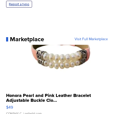
Report a typo
Marketplace
Visit Full Marketplace
Honora Pearl and Pink Leather Bracelet
Adjustable Buckle Clo...
$49
CONSHY C.
| sellwild.com