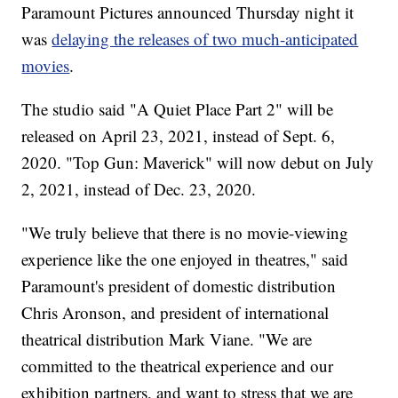
Paramount Pictures announced Thursday night it
was
delaying the releases of two much-anticipated
movies
.
The studio said "A Quiet Place Part 2" will be
released on April 23, 2021, instead of Sept. 6,
2020. "Top Gun: Maverick" will now debut on July
2, 2021, instead of Dec. 23, 2020.
"We truly believe that there is no movie-viewing
experience like the one enjoyed in theatres," said
Paramount's president of domestic distribution
Chris Aronson, and president of international
theatrical distribution Mark Viane. "We are
committed to the theatrical experience and our
exhibition partners, and want to stress that we are