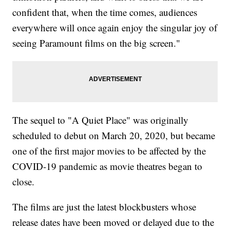
confident that, when the time comes, audiences
everywhere will once again enjoy the singular joy of
seeing Paramount films on the big screen."
The sequel to "A Quiet Place" was originally
scheduled to debut on March 20, 2020, but became
one of the first major movies to be affected by the
COVID-19 pandemic as movie theatres began to
close.
The films are just the latest blockbusters whose
release dates have been moved or delayed due to the