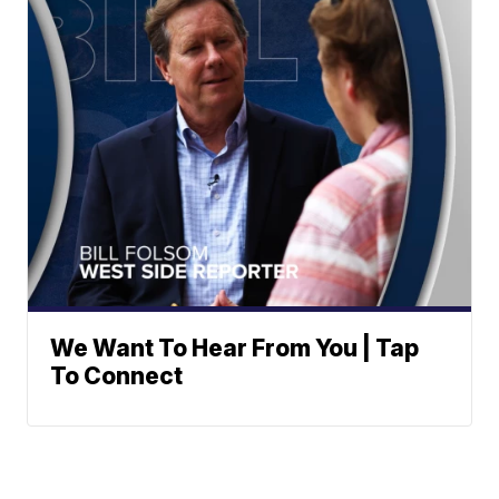
We Want To Hear From You | Tap
To Connect