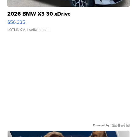
2026 BMW X3 30 xDrive
$56,335
LOTLINX A.
| sellwild.com
Powered by