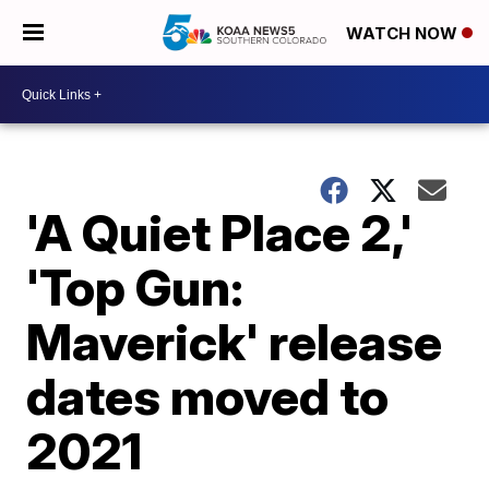
WATCH NOW
'A Quiet Place 2,'
'Top Gun:
Maverick' release
dates moved to
2021