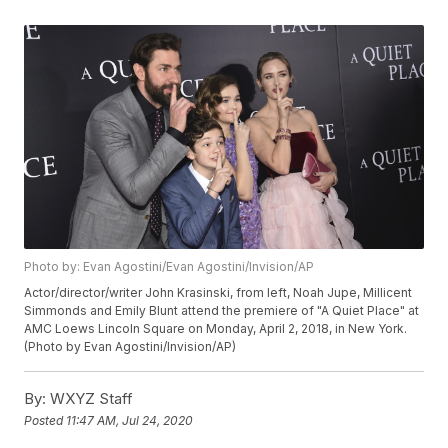
Photo by: Evan Agostini/Evan Agostini/Invision/AP
Actor/director/writer John Krasinski, from left, Noah Jupe, Millicent
Simmonds and Emily Blunt attend the premiere of "A Quiet Place" at
AMC Loews Lincoln Square on Monday, April 2, 2018, in New York.
(Photo by Evan Agostini/Invision/AP)
By:
WXYZ Staff
Posted
11:47 AM, Jul 24, 2020