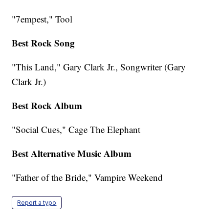
"7empest," Tool
Best Rock Song
"This Land," Gary Clark Jr., Songwriter (Gary
Clark Jr.)
Best Rock Album
"Social Cues," Cage The Elephant
Best Alternative Music Album
"Father of the Bride," Vampire Weekend
Report a typo