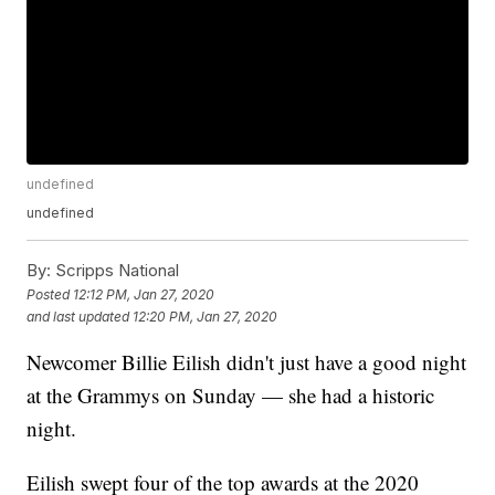
undefined
undefined
By:
Scripps National
Posted
12:12 PM, Jan 27, 2020
and last updated
12:20 PM, Jan 27, 2020
Newcomer Billie Eilish didn't just have a good night
at the Grammys on Sunday — she had a historic
night.
Eilish swept four of the top awards at the 2020