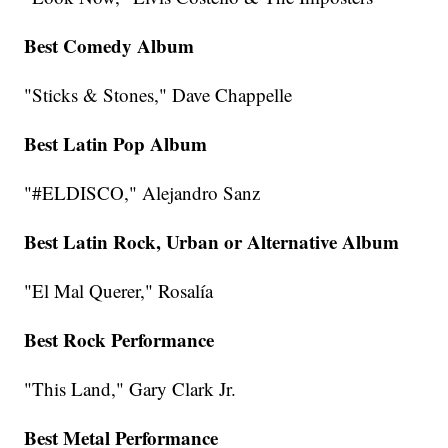
Best Comedy Album
"Sticks & Stones," Dave Chappelle
Best Latin Pop Album
"#ELDISCO," Alejandro Sanz
Best Latin Rock, Urban or Alternative Album
"El Mal Querer," Rosalía
Best Rock Performance
"This Land," Gary Clark Jr.
Best Metal Performance