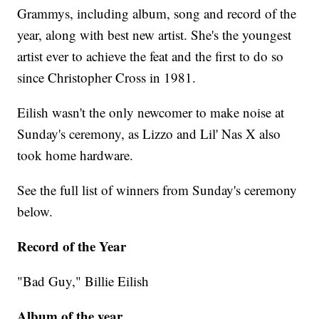
Grammys, including album, song and record of the
year, along with best new artist. She's the youngest
artist ever to achieve the feat and the first to do so
since Christopher Cross in 1981.
Eilish wasn't the only newcomer to make noise at
Sunday's ceremony, as Lizzo and Lil' Nas X also
took home hardware.
See the full list of winners from Sunday's ceremony
below.
Record of the Year
"Bad Guy," Billie Eilish
Album of the year