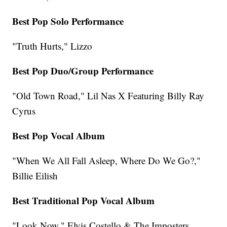
Best Pop Solo Performance
"Truth Hurts," Lizzo
Best Pop Duo/Group Performance
"Old Town Road," Lil Nas X Featuring Billy Ray
Cyrus
Best Pop Vocal Album
"When We All Fall Asleep, Where Do We Go?,"
Billie Eilish
Best Traditional Pop Vocal Album
"Look Now," Elvis Costello & The Imposters