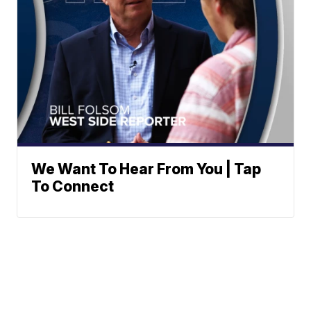
We Want To Hear From You | Tap
To Connect