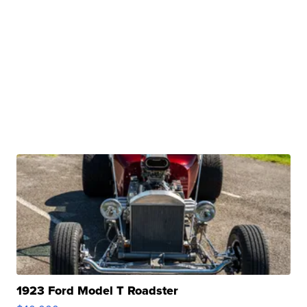
1923 Ford Model T Roadster