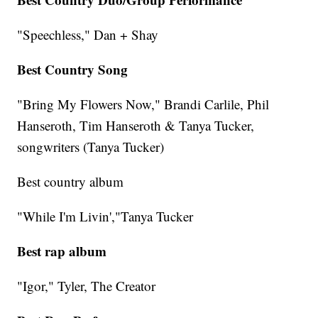
"Speechless," Dan + Shay
Best Country Song
"Bring My Flowers Now," Brandi Carlile, Phil
Hanseroth, Tim Hanseroth & Tanya Tucker,
songwriters (Tanya Tucker)
Best country album
"While I'm Livin',"Tanya Tucker
Best rap album
"Igor," Tyler, The Creator