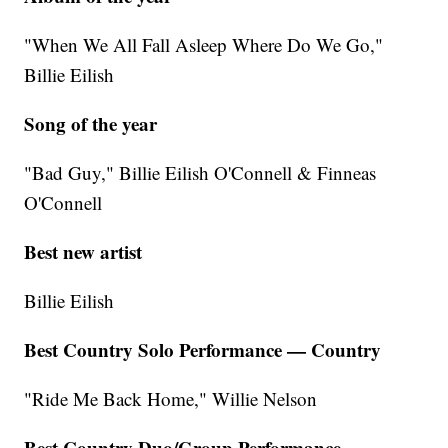
"When We All Fall Asleep Where Do We Go,"
Billie Eilish
Song of the year
"Bad Guy," Billie Eilish O'Connell & Finneas
O'Connell
Best new artist
Billie Eilish
Best Country Solo Performance — Country
"Ride Me Back Home," Willie Nelson
Best Country Duo/Group Performance