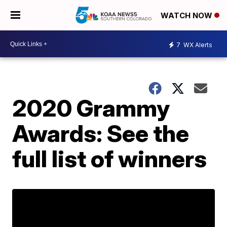
WATCH NOW
7
WX Alerts
2020 Grammy
Awards: See the
full list of winners