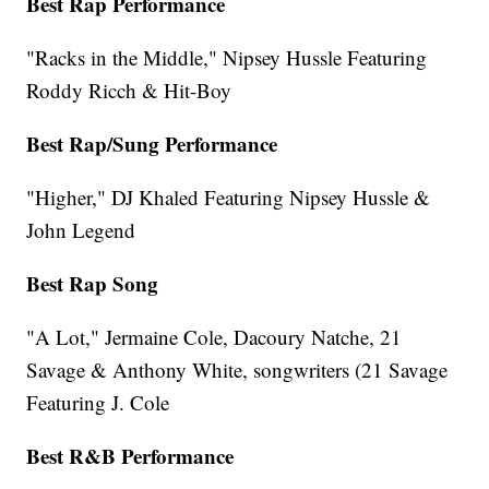
Best Rap Performance
"Racks in the Middle," Nipsey Hussle Featuring
Roddy Ricch & Hit-Boy
Best Rap/Sung Performance
"Higher," DJ Khaled Featuring Nipsey Hussle &
John Legend
Best Rap Song
"A Lot," Jermaine Cole, Dacoury Natche, 21
Savage & Anthony White, songwriters (21 Savage
Featuring J. Cole
Best R&B Performance