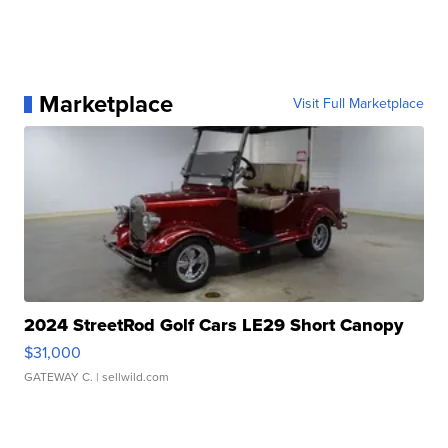
Marketplace
Visit Full Marketplace
2024 StreetRod Golf Cars LE29 Short Canopy
$31,000
GATEWAY C.
| sellwild.com