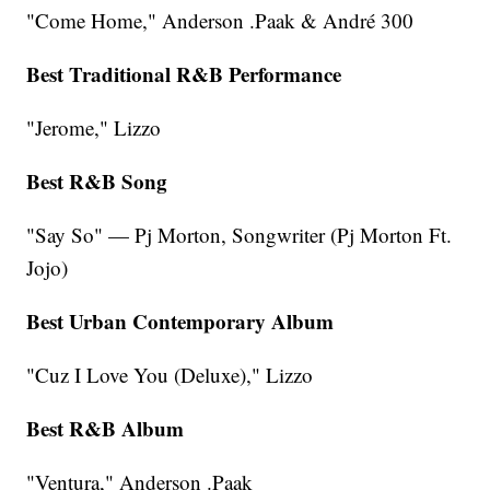
"Come Home," Anderson .Paak & André 300
Best Traditional R&B Performance
"Jerome," Lizzo
Best R&B Song
"Say So" — Pj Morton, Songwriter (Pj Morton Ft.
Jojo)
Best Urban Contemporary Album
"Cuz I Love You (Deluxe)," Lizzo
Best R&B Album
"Ventura," Anderson .Paak