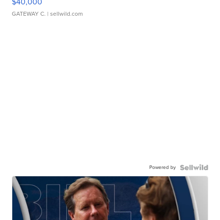
$40,000
GATEWAY C.
| sellwild.com
Powered by